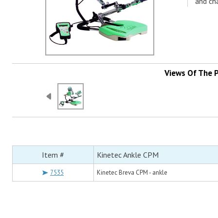
and cha
Views Of The 
Item #
Kinetec Ankle CPM
7535
Kinetec Breva CPM - ankle