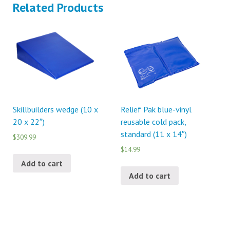
Related Products
Skillbuilders wedge (10 x
Relief Pak blue-vinyl
20 x 22″)
reusable cold pack,
standard (11 x 14″)
$309.99
$14.99
Add to cart
Add to cart