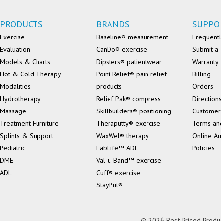
PRODUCTS
BRANDS
SUPPO
Exercise
Baseline® measurement
Frequentl
Evaluation
CanDo® exercise
Submit a 
Models & Charts
Dipsters® patientwear
Warranty 
Hot & Cold Therapy
Point Relief® pain relief
Billing
Modalities
products
Orders
Hydrotherapy
Relief Pak® compress
Direction
Massage
Skillbuilders® positioning
Customer
Treatment Furniture
Theraputty® exercise
Terms an
Splints & Support
WaxWel® therapy
Online Au
Pediatric
FabLife™ ADL
Policies
DME
Val-u-Band™ exercise
ADL
Cuff® exercise
StayPut®
© 2026 Best Priced Product