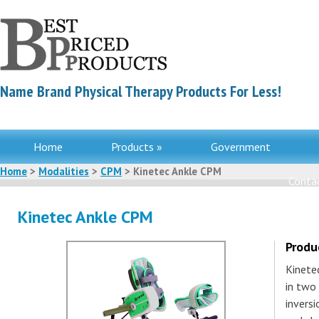
Name Brand Physical Therapy Products For Less!
Home
Products »
Government
Home
>
Modalities
>
CPM
> Kinetec Ankle CPM
Contac
Kinetec Ankle CPM
Produ
Kinete
in two 
inversi