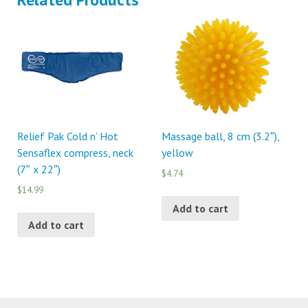
Relief Pak Cold n’ Hot
Massage ball, 8 cm (3.2″),
Sensaflex compress, neck
yellow
(7″ x 22″)
$4.74
$14.99
Add to cart
Add to cart