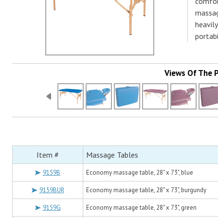
comfor
massag
heavily
portabi
Views Of The 
Item #
Massage Tables
9159B
Economy massage table, 28" x 73", blue
9159BUR
Economy massage table, 28" x 73", burgundy
9159G
Economy massage table, 28" x 73", green