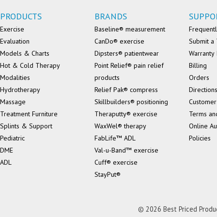
PRODUCTS
BRANDS
SUPPO
Exercise
Baseline® measurement
Frequentl
Evaluation
CanDo® exercise
Submit a 
Models & Charts
Dipsters® patientwear
Warranty 
Hot & Cold Therapy
Point Relief® pain relief
Billing
Modalities
products
Orders
Hydrotherapy
Relief Pak® compress
Direction
Massage
Skillbuilders® positioning
Customer
Treatment Furniture
Theraputty® exercise
Terms an
Splints & Support
WaxWel® therapy
Online Au
Pediatric
FabLife™ ADL
Policies
DME
Val-u-Band™ exercise
ADL
Cuff® exercise
StayPut®
© 2026 Best Priced Product