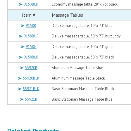
9159BLK
Economy massage table, 28" x 73", black
Item #
Massage Tables
9158B
Deluxe massage table, 30" x 73", blue
9158BUR
Deluxe massage table, 30" x 73", burgundy
9158G
Deluxe massage table, 30" x 73", green
9158BLK
Deluxe massage table, 30" x 73", black
55920B
Aluminum Massage Table Blue
55920BLK
Aluminum Massage Table Black
55921BLK
Basic Stationary Massage Table Black
55921B
Basic Stationary Massage Table Blue
Related Products