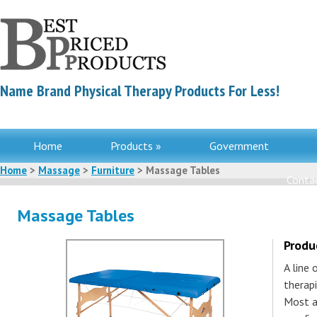
Name Brand Physical Therapy Products For Less!
Home
Products »
Government
Home
>
Massage
>
Furniture
> Massage Tables
Contac
Massage Tables
Produ
A line
therapi
Most a