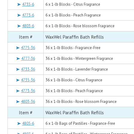
4735-6
6 x 1-lb Blocks - Citrus Fragrance
4773-6
6 x 1-lb Blocks - Peach Fragrance
4803-6
6 x 1-lb Blocks - Rose blossom Fragrance
Item #
WaxWel Paraffin Bath Refills
4775-36
36 x 1-lb Blocks - Fragrance-Free
4777-36
36 x 1-lb Blocks - Wintergreen Fragrance
4733-36
36 x 1-lb Blocks - Lavender Fragrance
4735-36
36 x 1-lb Blocks - Citrus Fragrance
4773-36
36 x 1-lb Blocks - Peach Fragrance
4803-36
36 x 1-lb Blocks - Rose blossom Fragrance
Item #
WaxWel Paraffin Bath Refills
4805-6
6 x 1-lb Bags of Pastilles - Fragrance-Free