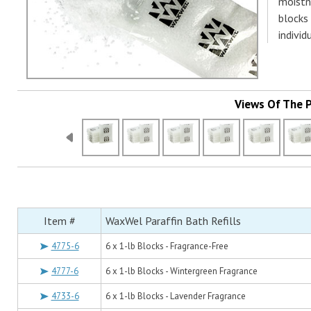
moistne
blocks 
individ
Views Of The 
Item #
WaxWel Paraffin Bath Refills
4775-6
6 x 1-lb Blocks - Fragrance-Free
4777-6
6 x 1-lb Blocks - Wintergreen Fragrance
4733-6
6 x 1-lb Blocks - Lavender Fragrance