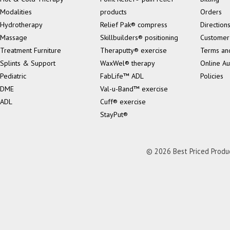
Modalities
products
Orders
Hydrotherapy
Relief Pak® compress
Direction
Massage
Skillbuilders® positioning
Customer
Treatment Furniture
Theraputty® exercise
Terms an
Splints & Support
WaxWel® therapy
Online Au
Pediatric
FabLife™ ADL
Policies
DME
Val-u-Band™ exercise
ADL
Cuff® exercise
StayPut®
© 2026 Best Priced Product