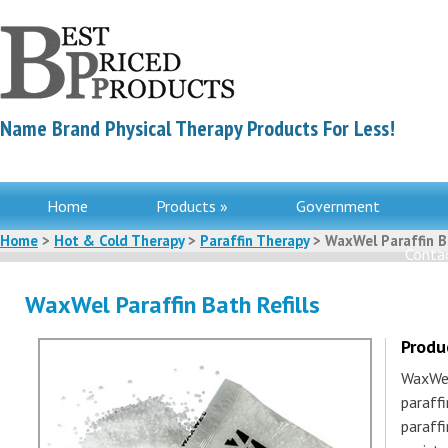
Name Brand Physical Therapy Products For Less!
Home
Products »
Government
Home
>
Hot & Cold Therapy
>
Paraffin Therapy
> WaxWel Paraffin Ba
Contac
WaxWel Paraffin Bath Refills
Produ
WaxWel 
paraffi
paraffi