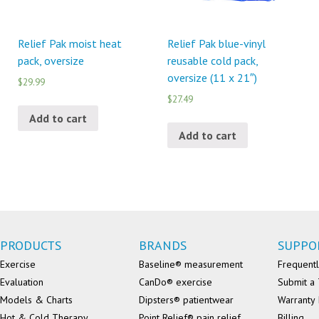
Relief Pak moist heat
Relief Pak blue-vinyl
pack, oversize
reusable cold pack,
oversize (11 x 21″)
$29.99
$27.49
Add to cart
Add to cart
PRODUCTS
BRANDS
SUPPO
Exercise
Baseline® measurement
Frequentl
Evaluation
CanDo® exercise
Submit a 
Models & Charts
Dipsters® patientwear
Warranty 
Hot & Cold Therapy
Point Relief® pain relief
Billing