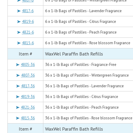
4807-6
6 x 1-lb Bags of Pastilles - Wintergreen Fragrance
4817-6
6 x 1-lb Bags of Pastilles - Lavender Fragrance
4819-6
6 x 1-lb Bags of Pastilles - Citrus Fragrance
4821-6
6 x 1-lb Bags of Pastilles - Peach Fragrance
4815-6
6 x 1-lb Bags of Pastilles - Rose blossom Fragrance
Item #
WaxWel Paraffin Bath Refills
4805-36
36 x 1-lb Bags of Pastilles - Fragrance-Free
4807-36
36 x 1-lb Bags of Pastilles - Wintergreen Fragrance
4817-36
36 x 1-lb Bags of Pastilles - Lavender Fragrance
4819-36
36 x 1-lb Bags of Pastilles - Citrus Fragrance
4821-36
36 x 1-lb Bags of Pastilles - Peach Fragrance
4815-36
36 x 1-lb Bags of Pastilles - Rose blossom Fragrance
Item #
WaxWel Paraffin Bath Refills