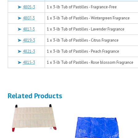
4805-3
1 x 3-lb Tub of Pastilles - Fragrance-Free
4807-3
1 x 3-lb Tub of Pastilles - Wintergreen Fragrance
4817-3
1 x 3-lb Tub of Pastilles - Lavender Fragrance
4819-3
1 x 3-lb Tub of Pastilles - Citrus Fragrance
4821-3
1 x 3-lb Tub of Pastilles - Peach Fragrance
4815-3
1 x 3-lb Tub of Pastilles - Rose blossom Fragrance
Related Products