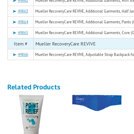
49862
Mueller RecoveryCare REVIVE, Additional Garments, Arm Sl
49863
Mueller RecoveryCare REVIVE, Additional Garments, Half Jac
49864
Mueller RecoveryCare REVIVE, Additional Garments, Pants (
49865
Mueller RecoveryCare REVIVE, Additional Garments, Core (G
Item #
Mueller RecoveryCare REVIVE
49866
Mueller RecoveryCare REVIVE, Adjustable Strap Backpack f
Related Products