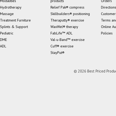
Modalities
products
Orders
Hydrotherapy
Relief Pak® compress
Direction
Massage
Skillbuilders® positioning
Customer
Treatment Furniture
Theraputty® exercise
Terms an
Splints & Support
WaxWel® therapy
Online Au
Pediatric
FabLife™ ADL
Policies
DME
Val-u-Band™ exercise
ADL
Cuff® exercise
StayPut®
© 2026 Best Priced Product