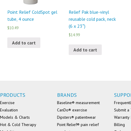
Point Relief ColdSpot gel
Relief Pak blue-vinyl
tube, 4 ounce
reusable cold pack, neck
(6 x 23″)
$10.49
$14.99
Add to cart
Add to cart
PRODUCTS
BRANDS
SUPPO
Exercise
Baseline® measurement
Frequentl
Evaluation
CanDo® exercise
Submit a 
Models & Charts
Dipsters® patientwear
Warranty 
Hot & Cold Therapy
Point Relief® pain relief
Billing