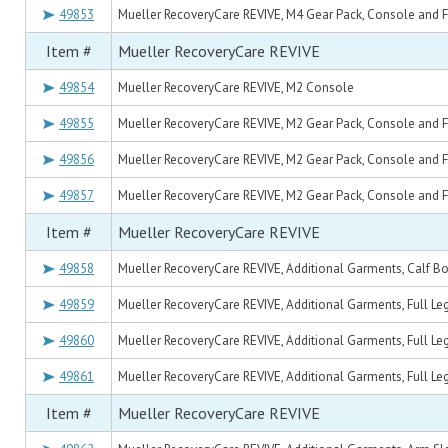
49853
Mueller RecoveryCare REVIVE, M4 Gear Pack, Console and Ful
Item #
Mueller RecoveryCare REVIVE
49854
Mueller RecoveryCare REVIVE, M2 Console
49855
Mueller RecoveryCare REVIVE, M2 Gear Pack, Console and Ful
49856
Mueller RecoveryCare REVIVE, M2 Gear Pack, Console and Fu
49857
Mueller RecoveryCare REVIVE, M2 Gear Pack, Console and Ful
Item #
Mueller RecoveryCare REVIVE
49858
Mueller RecoveryCare REVIVE, Additional Garments, Calf Boo
49859
Mueller RecoveryCare REVIVE, Additional Garments, Full Leg 
49860
Mueller RecoveryCare REVIVE, Additional Garments, Full Leg
49861
Mueller RecoveryCare REVIVE, Additional Garments, Full Leg 
Item #
Mueller RecoveryCare REVIVE