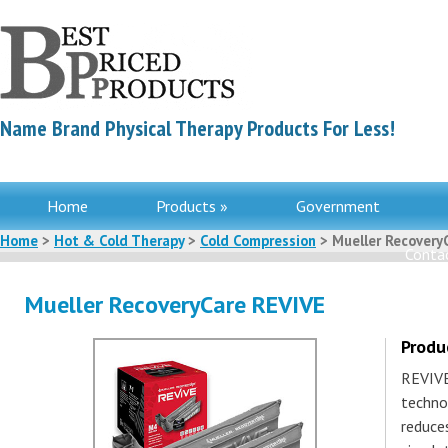
Name Brand Physical Therapy Products For Less!
Home
Products »
Government
Home
>
Hot & Cold Therapy
>
Cold Compression
> Mueller Recovery
Contac
Mueller RecoveryCare REVIVE
Produ
REVIVE
techno
reduce