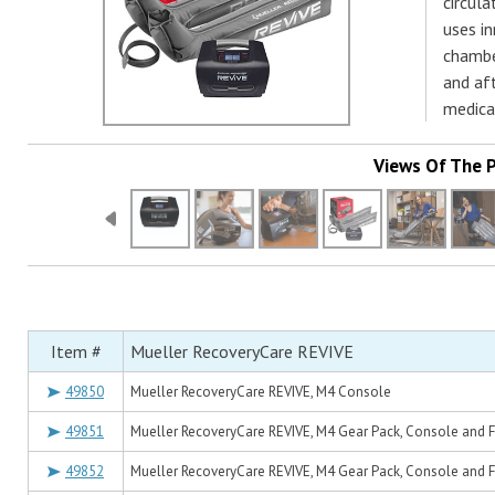
circula
uses i
chambe
and aft
medical
Views Of The 
Item #
Mueller RecoveryCare REVIVE
49850
Mueller RecoveryCare REVIVE, M4 Console
49851
Mueller RecoveryCare REVIVE, M4 Gear Pack, Console and Ful
49852
Mueller RecoveryCare REVIVE, M4 Gear Pack, Console and Fu