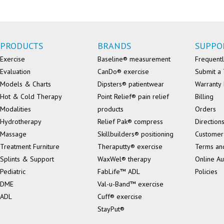
PRODUCTS
BRANDS
SUPPO
Exercise
Baseline® measurement
Frequentl
Evaluation
CanDo® exercise
Submit a 
Models & Charts
Dipsters® patientwear
Warranty 
Hot & Cold Therapy
Point Relief® pain relief
Billing
Modalities
products
Orders
Hydrotherapy
Relief Pak® compress
Direction
Massage
Skillbuilders® positioning
Customer
Treatment Furniture
Theraputty® exercise
Terms an
Splints & Support
WaxWel® therapy
Online Au
Pediatric
FabLife™ ADL
Policies
DME
Val-u-Band™ exercise
ADL
Cuff® exercise
StayPut®