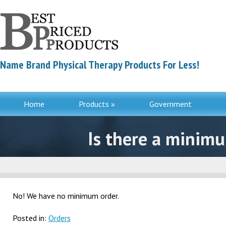
Name Brand Physical Therapy Products For Less!
Home
Products »
Government
Contac
Is there a minimu
No! We have no minimum order.
Posted in:
Orders