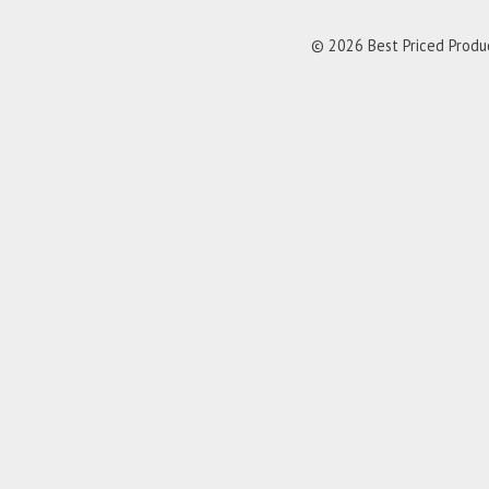
© 2026 Best Priced Product