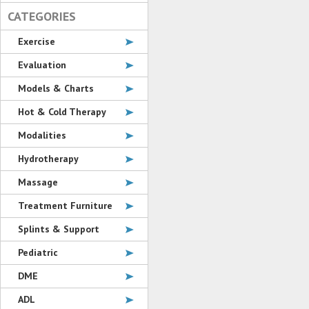
CATEGORIES
Exercise
Evaluation
Models & Charts
Hot & Cold Therapy
Modalities
Hydrotherapy
Massage
Treatment Furniture
Splints & Support
Pediatric
DME
ADL