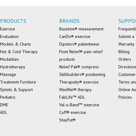
PRODUCTS
BRANDS
SUPPO
Exercise
Baseline® measurement
Frequentl
Evaluation
CanDo® exercise
Submit a 
Models & Charts
Dipsters® patientwear
Warranty 
Hot & Cold Therapy
Point Relief® pain relief
Billing
Modalities
products
Orders
Hydrotherapy
Relief Pak® compress
Direction
Massage
Skillbuilders® positioning
Customer
Treatment Furniture
Theraputty® exercise
Terms an
Splints & Support
WaxWel® therapy
Online Au
Pediatric
FabLife™ ADL
Policies
DME
Val-u-Band™ exercise
ADL
Cuff® exercise
StayPut®