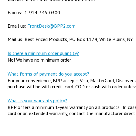
Fax us: 1-914-345-0300
Email us:
FrontDesk@BPP2.com
Mail us: Best Priced Products, PO Box 1174, White Plains, N
Is there a minimum order quantity?
No! We have no minimum order.
What forms of payment do you accept?
For your convenience, BPP accepts Visa, MasterCard, Discover a
purchase will be with credit card, COD or cash with order unle
What is your warranty policy?
BPP offers a minimum 1-year warranty on all products. In cas
card or an extended warranty, contact the manufacturer directl