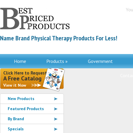
You
Name Brand Physical Therapy Products For Less!
Home
Products »
Government
Click Here to Request
Contac
A Free Catalog
View it Now
New Products
Featured Products
By Brand
Specials