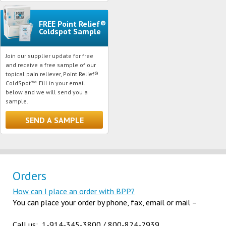
FREE Point Relief®
Coldspot Sample
Join our supplier update for free
and receive a free sample of our
topical pain reliever, Point Relief®
ColdSpot™. Fill in your email
below and we will send you a
sample.
Orders
How can I place an order with BPP?
You can place your order by phone, fax, email or mail –
Call us: 1-914-345-3800 / 800-824-2939