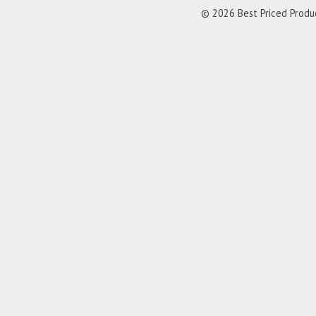
© 2026 Best Priced Product