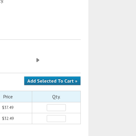
y.
Price
Qty.
$37.49
$32.49