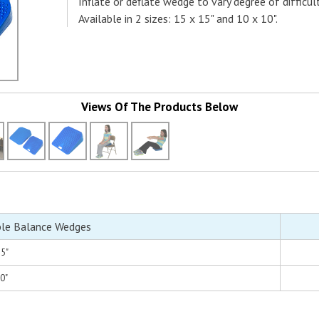
Inflate or deflate wedge to vary degree of difficult
Available in 2 sizes: 15 x 15" and 10 x 10".
Views Of The Products Below
ble Balance Wedges
15"
10"