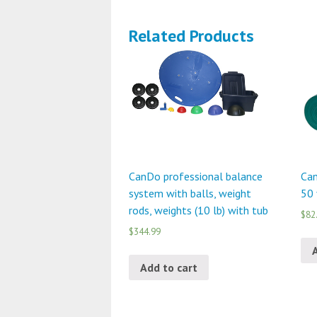
Related Products
CanDo professional balance
Can
system with balls, weight
50 
rods, weights (10 lb) with tub
$82
$344.99
Add to cart