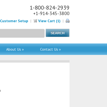
1-800-824-2939
+1-914-345-3800
Customer Setup
|
View Cart (1)
|
About Us »
Contact Us »
m