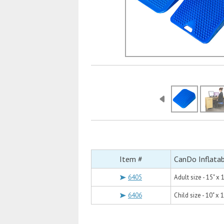
Item #
CanDo Inflata
6405
Adult size - 15" x 
6406
Child size - 10" x 