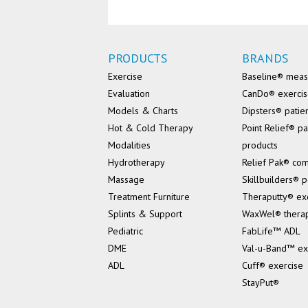
PRODUCTS
BRANDS
Exercise
Baseline® mea
Evaluation
CanDo® exerci
Models & Charts
Dipsters® patie
Hot & Cold Therapy
Point Relief® pa
Modalities
products
Hydrotherapy
Relief Pak® co
Massage
Skillbuilders® p
Treatment Furniture
Theraputty® ex
Splints & Support
WaxWel® thera
Pediatric
FabLife™ ADL
DME
Val-u-Band™ ex
ADL
Cuff® exercise
StayPut®