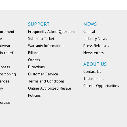
SUPPORT
NEWS
surement
Frequently Asked Questions
Clinical
se
Submit a Ticket
Industry News
ntwear
Warranty Information
Press Releases
in relief
Billing
Newsletters
Orders
ABOUT US
mpress
Directions
Contact Us
ositioning
Customer Service
Testimonials
ercise
Terms and Conditions
Career Opportunities
py
Online Authorized Resale
Policies
ercise