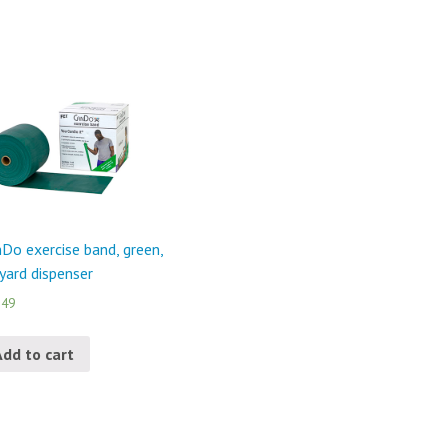
Do exercise band, green,
yard dispenser
.49
Add to cart