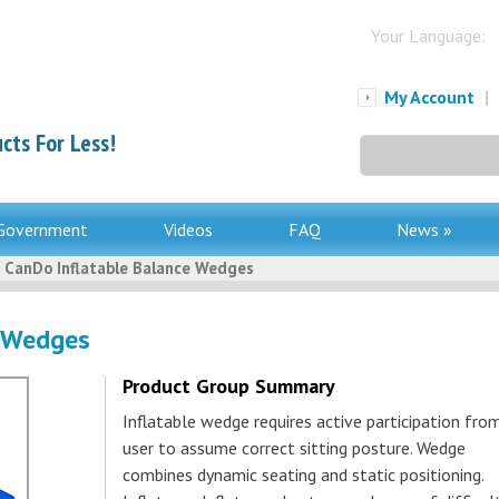
Your Language:
My Account
|
cts For Less!
Search
for:
Government
Videos
FAQ
News »
 CanDo Inflatable Balance Wedges
e Wedges
Product Group Summary
Inflatable wedge requires active participation fro
user to assume correct sitting posture. Wedge
combines dynamic seating and static positioning.