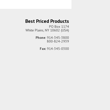
Best Priced Products
PO Box 1174
White Plains, NY 10602 (USA)
Phone
: 914-345-3800
800-824-2939
Fax
: 914-345-0300