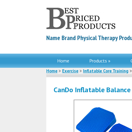
Name Brand Physical Therapy Produ
Home
Products »
Home
>
Exercise
>
Inflatable Core Training
>
CanDo Inflatable Balanc