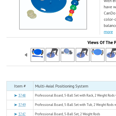
with ei
have we
CanDo 
color-
balanc
more
Views Of The 
Item #
Multi-Axial Positioning System
3748
Professional Board, 5-Ball Set with Rack, 2 Weight Rods
3749
Professional Board, 5-Ball Set with Tub, 2 Weight Rods 
3747
Professional Board, 5-Ball Set, 2 Weight Rods