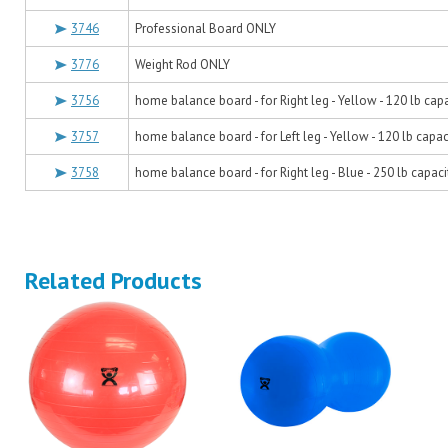
3746
Professional Board ONLY
3776
Weight Rod ONLY
3756
home balance board - for Right leg - Yellow - 120 lb cap
3757
home balance board - for Left leg - Yellow - 120 lb capac
3758
home balance board - for Right leg - Blue - 250 lb capaci
Related Products