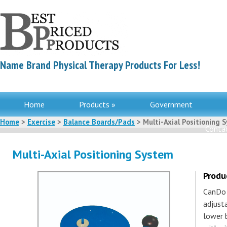
Name Brand Physical Therapy Products For Less!
Home
Products »
Government
Home
>
Exercise
>
Balance Boards/Pads
> Multi-Axial Positioning 
Contac
Multi-Axial Positioning System
Produ
CanDo 
adjust
lower b