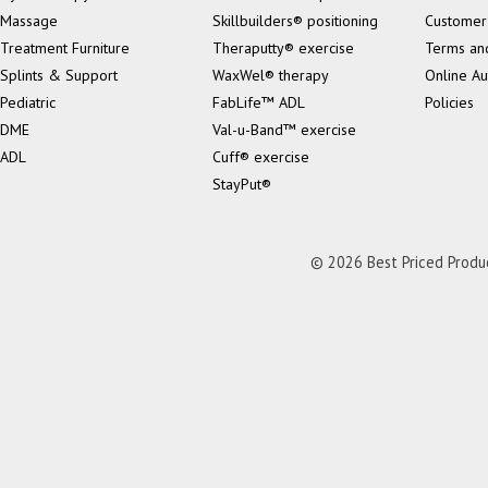
Massage
Skillbuilders® positioning
Customer
Treatment Furniture
Theraputty® exercise
Terms an
Splints & Support
WaxWel® therapy
Online Au
Pediatric
FabLife™ ADL
Policies
DME
Val-u-Band™ exercise
ADL
Cuff® exercise
StayPut®
© 2026 Best Priced Product