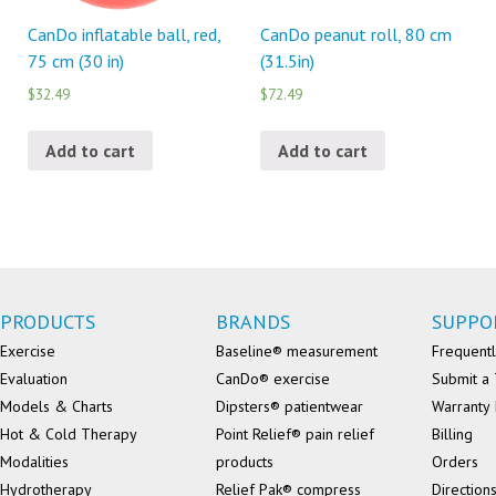
CanDo inflatable ball, red,
CanDo peanut roll, 80 cm
75 cm (30 in)
(31.5in)
$32.49
$72.49
Add to cart
Add to cart
PRODUCTS
BRANDS
SUPPO
Exercise
Baseline® measurement
Frequentl
Evaluation
CanDo® exercise
Submit a 
Models & Charts
Dipsters® patientwear
Warranty 
Hot & Cold Therapy
Point Relief® pain relief
Billing
Modalities
products
Orders
Hydrotherapy
Relief Pak® compress
Direction