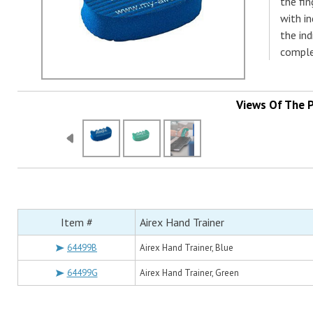
the fin
with in
the ind
comple
Views Of The 
Item #
Airex Hand Trainer
64499B
Airex Hand Trainer, Blue
64499G
Airex Hand Trainer, Green