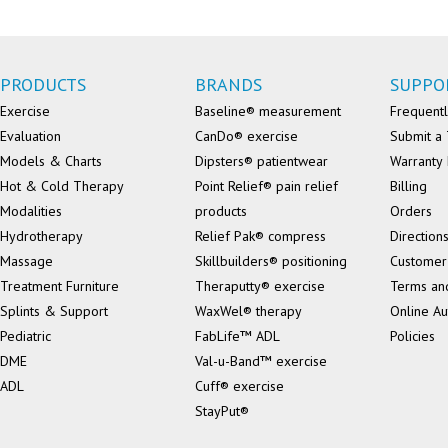
PRODUCTS
BRANDS
SUPPO
Exercise
Baseline® measurement
Frequentl
Evaluation
CanDo® exercise
Submit a 
Models & Charts
Dipsters® patientwear
Warranty 
Hot & Cold Therapy
Point Relief® pain relief
Billing
Modalities
products
Orders
Hydrotherapy
Relief Pak® compress
Direction
Massage
Skillbuilders® positioning
Customer
Treatment Furniture
Theraputty® exercise
Terms an
Splints & Support
WaxWel® therapy
Online Au
Pediatric
FabLife™ ADL
Policies
DME
Val-u-Band™ exercise
ADL
Cuff® exercise
StayPut®