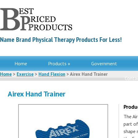
Name Brand Physical Therapy Products For Less!
Home
Products »
Government
Home
>
Exercise
>
Hand Flexion
> Airex Hand Trainer
Contac
Airex Hand Trainer
Produ
The Ai
part of
shape 