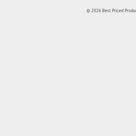
© 2026 Best Priced Product