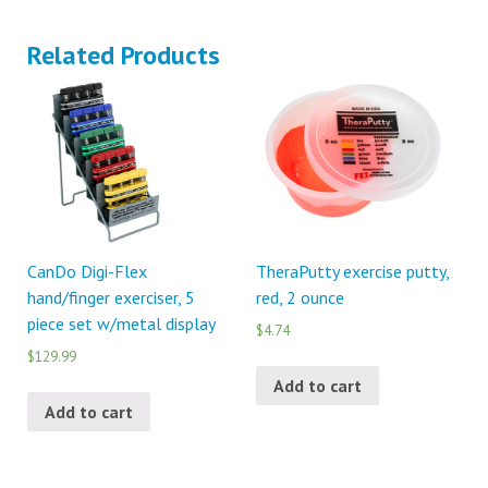
Related Products
CanDo Digi-Flex
TheraPutty exercise putty,
hand/finger exerciser, 5
red, 2 ounce
piece set w/metal display
$4.74
$129.99
Add to cart
Add to cart