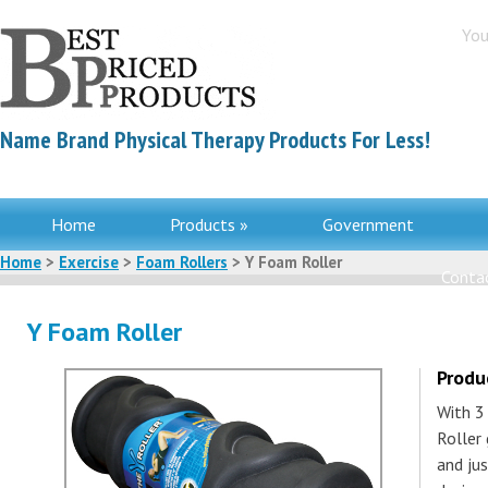
You
Name Brand Physical Therapy Products For Less!
Home
Products »
Government
Home
>
Exercise
>
Foam Rollers
> Y Foam Roller
Contac
Y Foam Roller
Produ
With 3
Roller 
and ju