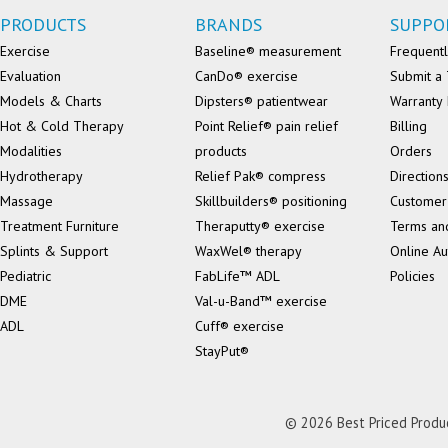
PRODUCTS
BRANDS
SUPPO
Exercise
Baseline® measurement
Frequentl
Evaluation
CanDo® exercise
Submit a 
Models & Charts
Dipsters® patientwear
Warranty 
Hot & Cold Therapy
Point Relief® pain relief
Billing
Modalities
products
Orders
Hydrotherapy
Relief Pak® compress
Direction
Massage
Skillbuilders® positioning
Customer
Treatment Furniture
Theraputty® exercise
Terms an
Splints & Support
WaxWel® therapy
Online Au
Pediatric
FabLife™ ADL
Policies
DME
Val-u-Band™ exercise
ADL
Cuff® exercise
StayPut®
© 2026 Best Priced Product