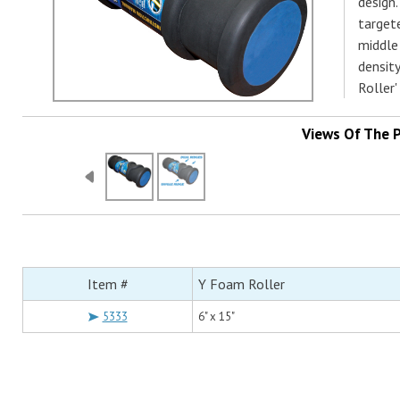
design.
target
middle
densit
Roller'
Views Of The 
Item #
Y Foam Roller
5333
6" x 15"