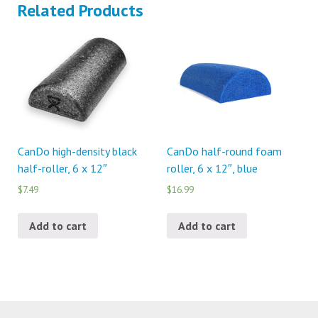
Related Products
CanDo high-density black
CanDo half-round foam
half-roller, 6 x 12″
roller, 6 x 12″, blue
$7.49
$16.99
Add to cart
Add to cart