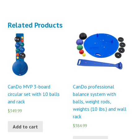
Related Products
CanDo MVP 3-board
CanDo professional
circular set with 10 balls
balance system with
and rack
balls, weight rods,
weights (10 lbs.) and wall
$349.99
rack
$384.99
Add to cart