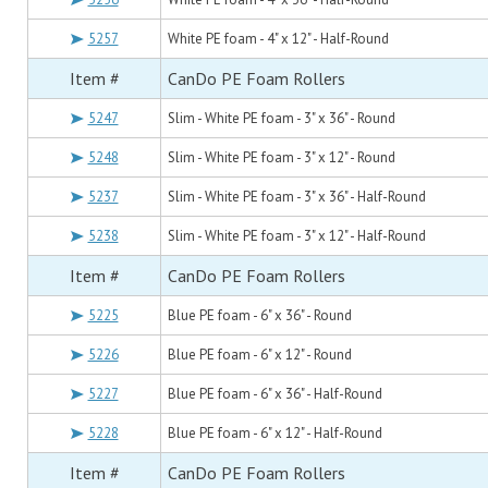
5257
White PE foam - 4" x 12" - Half-Round
Item #
CanDo PE Foam Rollers
5247
Slim - White PE foam - 3" x 36" - Round
5248
Slim - White PE foam - 3" x 12" - Round
5237
Slim - White PE foam - 3" x 36" - Half-Round
5238
Slim - White PE foam - 3" x 12" - Half-Round
Item #
CanDo PE Foam Rollers
5225
Blue PE foam - 6" x 36" - Round
5226
Blue PE foam - 6" x 12" - Round
5227
Blue PE foam - 6" x 36" - Half-Round
5228
Blue PE foam - 6" x 12" - Half-Round
Item #
CanDo PE Foam Rollers