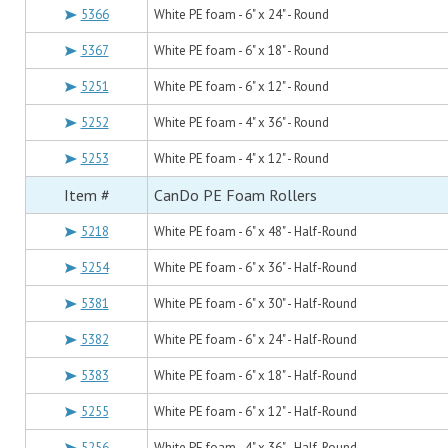
5366
White PE foam - 6" x 24" - Round
5367
White PE foam - 6" x 18" - Round
5251
White PE foam - 6" x 12" - Round
5252
White PE foam - 4" x 36" - Round
5253
White PE foam - 4" x 12" - Round
Item #
CanDo PE Foam Rollers
5218
White PE foam - 6" x 48" - Half-Round
5254
White PE foam - 6" x 36" - Half-Round
5381
White PE foam - 6" x 30" - Half-Round
5382
White PE foam - 6" x 24" - Half-Round
5383
White PE foam - 6" x 18" - Half-Round
5255
White PE foam - 6" x 12" - Half-Round
5256
White PE foam - 4" x 36" - Half-Round