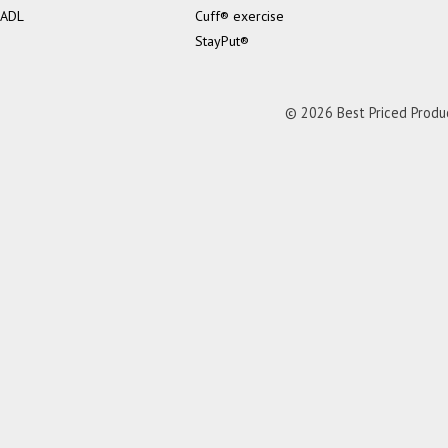
ADL
Cuff® exercise
StayPut®
© 2026 Best Priced Product