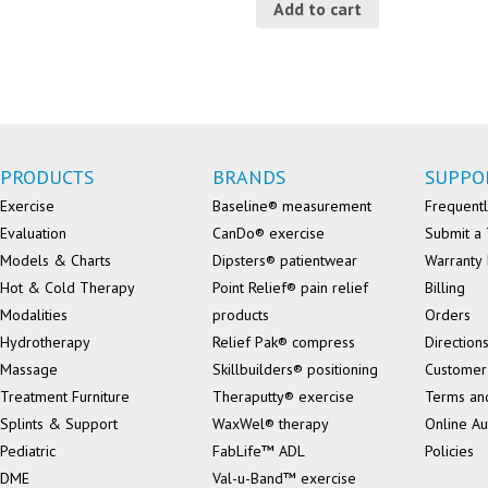
Add to cart
PRODUCTS
BRANDS
SUPPO
Exercise
Baseline® measurement
Frequentl
Evaluation
CanDo® exercise
Submit a 
Models & Charts
Dipsters® patientwear
Warranty 
Hot & Cold Therapy
Point Relief® pain relief
Billing
Modalities
products
Orders
Hydrotherapy
Relief Pak® compress
Direction
Massage
Skillbuilders® positioning
Customer
Treatment Furniture
Theraputty® exercise
Terms an
Splints & Support
WaxWel® therapy
Online Au
Pediatric
FabLife™ ADL
Policies
DME
Val-u-Band™ exercise