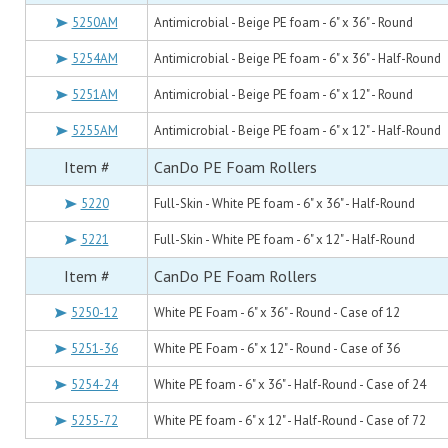
5250AM
Antimicrobial - Beige PE foam - 6" x 36" - Round
5254AM
Antimicrobial - Beige PE foam - 6" x 36" - Half-Round
5251AM
Antimicrobial - Beige PE foam - 6" x 12" - Round
5255AM
Antimicrobial - Beige PE foam - 6" x 12" - Half-Round
Item #
CanDo PE Foam Rollers
5220
Full-Skin - White PE foam - 6" x 36" - Half-Round
5221
Full-Skin - White PE foam - 6" x 12" - Half-Round
Item #
CanDo PE Foam Rollers
5250-12
White PE Foam - 6" x 36" - Round - Case of 12
5251-36
White PE Foam - 6" x 12" - Round - Case of 36
5254-24
White PE foam - 6" x 36" - Half-Round - Case of 24
5255-72
White PE foam - 6" x 12" - Half-Round - Case of 72