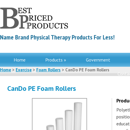
Name Brand Physical Therapy Products For Less!
Home
Products »
Government
Home
>
Exercise
>
Foam Rollers
> CanDo PE Foam Rollers
Contac
CanDo PE Foam Rollers
Produ
Polyet
positio
educati