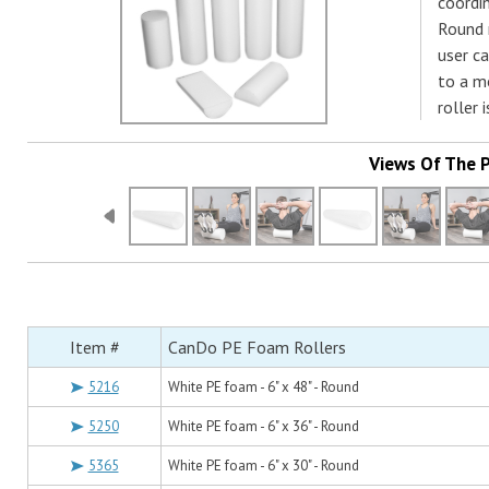
coordin
Round r
user c
to a mo
roller 
Views Of The 
Item #
CanDo PE Foam Rollers
5216
White PE foam - 6" x 48" - Round
5250
White PE foam - 6" x 36" - Round
5365
White PE foam - 6" x 30" - Round