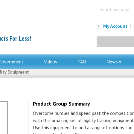
Your Language:
My Account
|
cts For Less!
Search
for:
Government
Videos
FAQ
News »
lity Equipment
Product Group Summary
Overcome hurdles and speed past the competitio
with this amazing set of agility training equipment
Use this equipment to add a range of options for