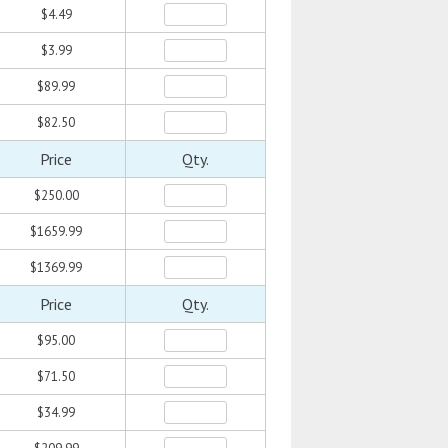
$4.49
$3.99
$89.99
$82.50
Price
Qty.
$250.00
$1659.99
$1369.99
Price
Qty.
$95.00
$71.50
$34.99