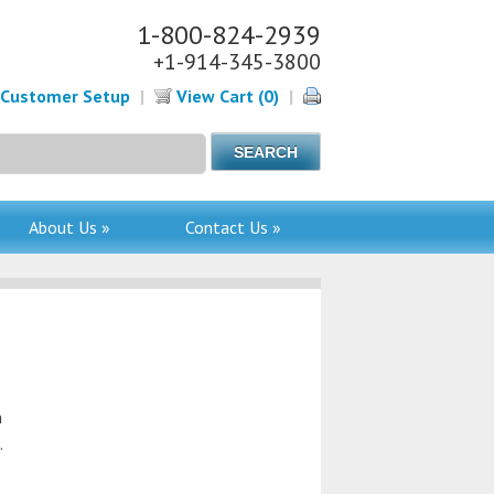
1-800-824-2939
+1-914-345-3800
Customer Setup
|
View Cart (0)
|
About Us »
Contact Us »
n
.