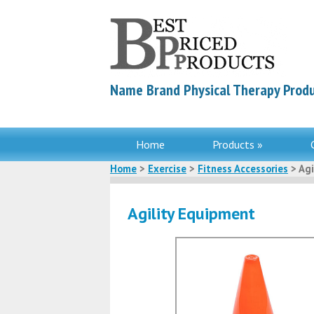
Name Brand Physical Therapy Produ
Home
Products »
Home
>
Exercise
>
Fitness Accessories
> Agi
Agility Equipment