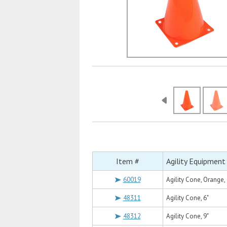
Item #
Agility Equipment
60019
Agility Cone, Orange, 
48311
Agility Cone, 6"
48312
Agility Cone, 9"