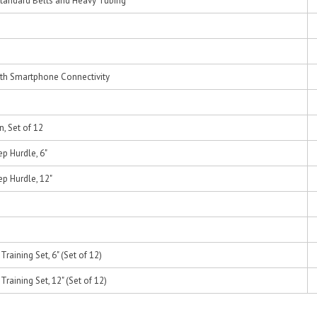
tandard Belts and Heavy Tubing
th Smartphone Connectivity
n, Set of 12
ep Hurdle, 6"
ep Hurdle, 12"
raining Set, 6" (Set of 12)
raining Set, 12" (Set of 12)