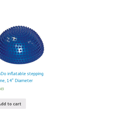
Do inflatable stepping
ne, 14″ Diameter
.49
Add to cart