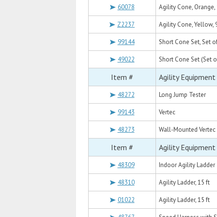
60078
Agility Cone, Orange, 
Z2237
Agility Cone, Yellow, 
99144
Short Cone Set, Set o
49022
Short Cone Set (Set o
Item #
Agility Equipment
48272
Long Jump Tester
99143
Vertec
48273
Wall-Mounted Vertec
Item #
Agility Equipment
48309
Indoor Agility Ladder
48310
Agility Ladder, 15 ft
01022
Agility Ladder, 15 ft