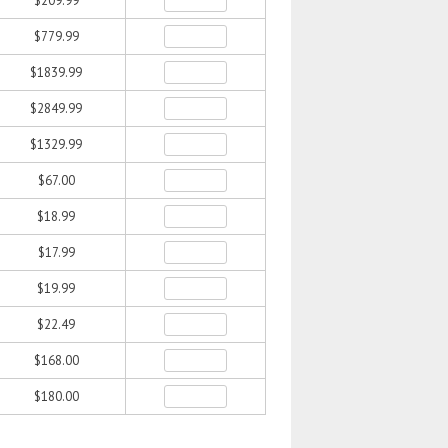
$209.99
$779.99
$1839.99
$2849.99
$1329.99
$67.00
$18.99
$17.99
$19.99
$22.49
$168.00
$180.00