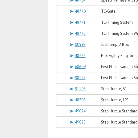
48767
Speed Harness with S
48770
TC-Gate
48771
TC-Timing System
48772
TC-Timing System Wi
00997
Just Jump, 2 Box
48773
Hex Agility Ring, Gree
68609
First Place Banana St
98128
First Place Banana St
91198
Step Hurdle, 6"
48308
Step Hurdle, 12"
49024
Step Hurdle Standard T
49025
Step Hurdle Standard T