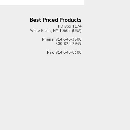
Best Priced Products
PO Box 1174
White Plains, NY 10602 (USA)
Phone
: 914-345-3800
800-824-2939
Fax
: 914-345-0300