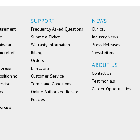
SUPPORT
NEWS
surement
Frequently Asked Questions
Clinical
se
Submit a Ticket
Industry News
ntwear
Warranty Information
Press Releases
in relief
Billing
Newsletters
Orders
ABOUT US
mpress
Directions
Contact Us
ositioning
Customer Service
Testimonials
ercise
Terms and Conditions
Career Opportunities
py
Online Authorized Resale
Policies
ercise