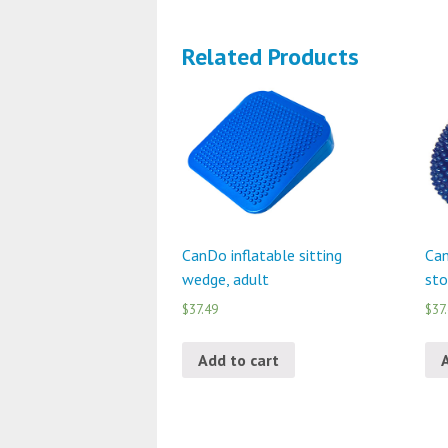
Related Products
CanDo inflatable sitting
Can
wedge, adult
sto
$37.49
$37
Add to cart