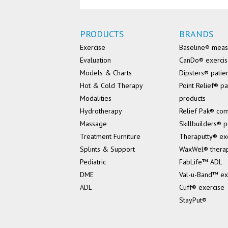
PRODUCTS
BRANDS
Exercise
Baseline® mea
Evaluation
CanDo® exerci
Models & Charts
Dipsters® patie
Hot & Cold Therapy
Point Relief® pa
Modalities
products
Hydrotherapy
Relief Pak® co
Massage
Skillbuilders® p
Treatment Furniture
Theraputty® ex
Splints & Support
WaxWel® thera
Pediatric
FabLife™ ADL
DME
Val-u-Band™ ex
ADL
Cuff® exercise
StayPut®