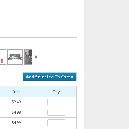
Price
Qty.
$2.49
$4.99
$4.99