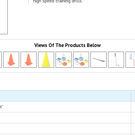
high speed training drills.
Views Of The Products Below
6"