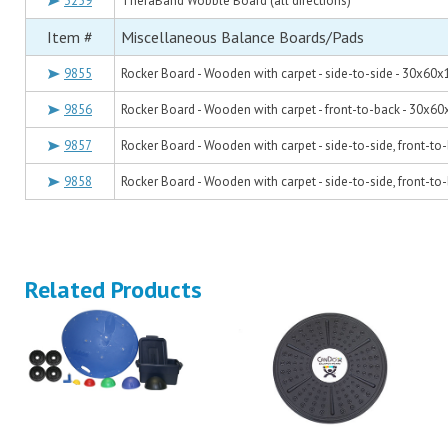
3259
TheraBand Wobble Board (all directions)
Item #
Miscellaneous Balance Boards/Pads
9855
Rocker Board - Wooden with carpet - side-to-side - 30x60x
9856
Rocker Board - Wooden with carpet - front-to-back - 30x60
9857
Rocker Board - Wooden with carpet - side-to-side, front-t
9858
Rocker Board - Wooden with carpet - side-to-side, front-t
Related Products