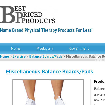
Name Brand Physical Therapy Products For Less!
Home
Products »
Government
Home
>
Exercise
>
Balance Boards/Pads
> Miscellaneous Balance B
Contac
Miscellaneous Balance Boards/Pads
Produ
Balanc
ankle a
ankle r