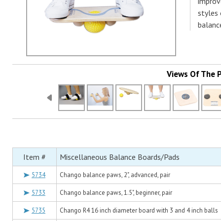
improve
styles
balance
Views Of The 
Item #
Miscellaneous Balance Boards/Pads
5734
Chango balance paws, 2", advanced, pair
5733
Chango balance paws, 1.5", beginner, pair
5735
Chango R4 16 inch diameter board with 3 and 4 inch balls