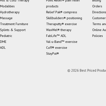
Hot & Cold Therapy
Point Relief® pain relief
Billing
Modalities
products
Orders
Hydrotherapy
Relief Pak® compress
Direction
Massage
Skillbuilders® positioning
Customer
Treatment Furniture
Theraputty® exercise
Terms an
Splints & Support
WaxWel® therapy
Online Au
Pediatric
FabLife™ ADL
Policies
DME
Val-u-Band™ exercise
ADL
Cuff® exercise
StayPut®
© 2026 Best Priced Product