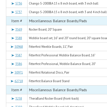
5736
Chango S-2000BA 15 x 8 inch board, with 3 inch ball
5737
Chango S-2000BA 15 x 8 inch board, with 3 and 4 inch ball
Item #
Miscellaneous Balance Boards/Pads
3569
Rocker Board, 20" Square
3588
Wobble board set, 16" and 20" round board, 20" square boar
50968
Fitterfirst Weeble Boards, 11", Pair
3587
Fitterfirst Professional Wobble Balance Board, 16"
3586
Fitterfirst Professional, Wobble Balance Board, 20"
50971
Fitterfirst Rotational Discs, Pair
62718
Fitterfirst Balance Board Stand
Item #
Miscellaneous Balance Boards/Pads
3258
TheraBand Rocker Board (front-back)