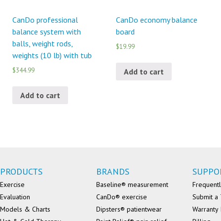
CanDo professional
CanDo economy balance
balance system with
board
balls, weight rods,
$19.99
weights (10 lb) with tub
$344.99
Add to cart
Add to cart
PRODUCTS
BRANDS
SUPPO
Exercise
Baseline® measurement
Frequentl
Evaluation
CanDo® exercise
Submit a 
Models & Charts
Dipsters® patientwear
Warranty 