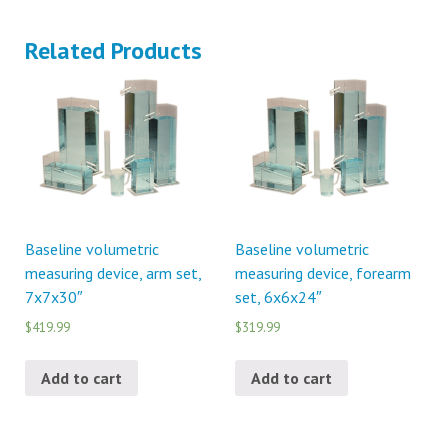
Related Products
Baseline volumetric
Baseline volumetric
measuring device, arm set,
measuring device, forearm
7x7x30″
set, 6x6x24″
$419.99
$319.99
Add to cart
Add to cart