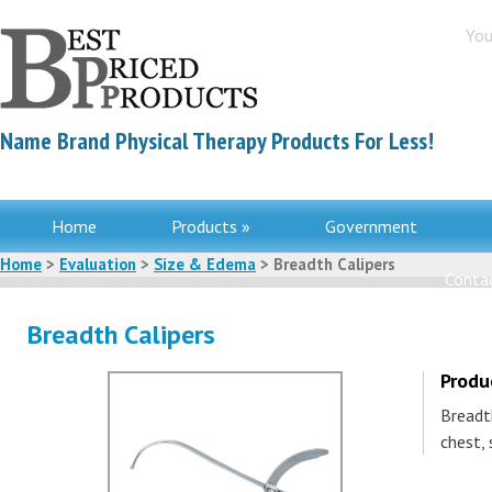
You
Name Brand Physical Therapy Products For Less!
Home
Products »
Government
Home
>
Evaluation
>
Size & Edema
> Breadth Calipers
Contac
Breadth Calipers
Produ
Breadt
chest, 