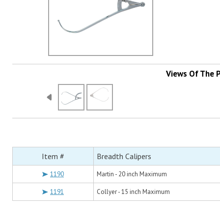
Views Of The 
Item #
Breadth Calipers
1190
Martin - 20 inch Maximum
1191
Collyer - 15 inch Maximum