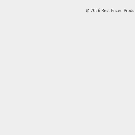
© 2026 Best Priced Product