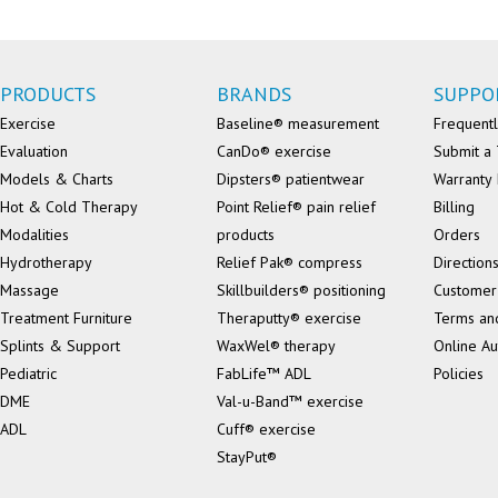
PRODUCTS
BRANDS
SUPPO
Exercise
Baseline® measurement
Frequentl
Evaluation
CanDo® exercise
Submit a 
Models & Charts
Dipsters® patientwear
Warranty 
Hot & Cold Therapy
Point Relief® pain relief
Billing
Modalities
products
Orders
Hydrotherapy
Relief Pak® compress
Direction
Massage
Skillbuilders® positioning
Customer
Treatment Furniture
Theraputty® exercise
Terms an
Splints & Support
WaxWel® therapy
Online Au
Pediatric
FabLife™ ADL
Policies
DME
Val-u-Band™ exercise
ADL
Cuff® exercise
StayPut®