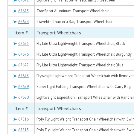
67672
Lightweight Transport Wheelchair, 19" Seat, Red
67673
TranSport Aluminum Transport Wheelchair
67674
Travelite Chair in a Bag Transport Wheelchair
Item #
Transport Wheelchairs
67675
Fly Lite Ultra Lightweight Transport Wheelchair, Black
67676
Fly Lite Ultra Lightweight Transport Wheelchair, Burgundy
67677
Fly Lite Ultra Lightweight Transport Wheelchair, Blue
67678
Flyweight Lightweight Transport Wheelchair with Remova
67679
Super Light Folding Transport Wheelchair with Carry Bag
67680
Lightweight Expedition Transport Wheelchair with Hand Br
Item #
Transport Wheelchairs
67816
Poly Fly Light Weight Transport Chair Wheelchair with Swi
67815
Poly Fly Light Weight Transport Chair Wheelchair with Swi