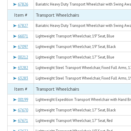
67826
Bariatric Heavy Duty Transport Wheelchair with Swing Away
Item #
Transport Wheelchairs
67827
Bariatric Heavy Duty Transport Wheelchair with Swing Away
66071
Lightweight Transport Wheelchair, 19" Seat, Blue
67097
Lightweight Transport Wheelchair, 19" Seat, Black
00212
Lightweight Transport Wheelchair, 17" Seat, Blue
63282
Lightweight Steel Transport Wheelchair, Fixed Full Arms, 1
63283
Lightweight Steel Transport Wheelchair, Fixed Full Arms, 1
Item #
Transport Wheelchairs
00199
Lightweight Expedition Transport Wheelchair with Hand Br
67670
Lightweight Transport Wheelchair, 17" Seat, Black
67671
Lightweight Transport Wheelchair, 17" Seat, Red