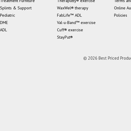
Treatment Furniture
Theraputty® exercise
Terms an
Splints & Support
WaxWel® therapy
Online Au
Pediatric
FabLife™ ADL
Policies
DME
Val-u-Band™ exercise
ADL
Cuff® exercise
StayPut®
© 2026 Best Priced Product