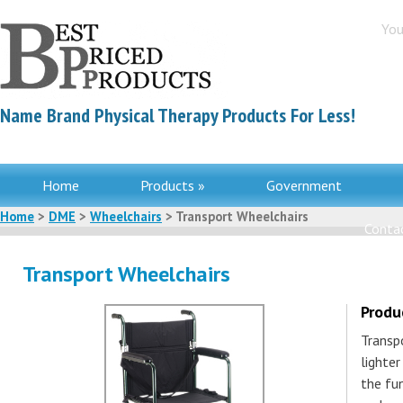
You
Name Brand Physical Therapy Products For Less!
Home
Products »
Government
Home
>
DME
>
Wheelchairs
> Transport Wheelchairs
Contac
Transport Wheelchairs
Produ
Transpo
lighter
the fun