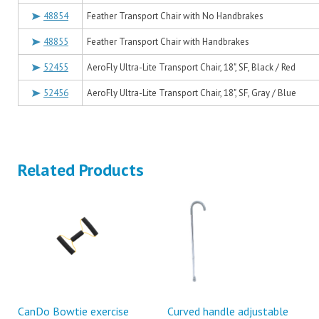
48854
Feather Transport Chair with No Handbrakes
48855
Feather Transport Chair with Handbrakes
52455
AeroFly Ultra-Lite Transport Chair, 18", SF, Black / Red
52456
AeroFly Ultra-Lite Transport Chair, 18", SF, Gray / Blue
Related Products
CanDo Bowtie exercise
Curved handle adjustable