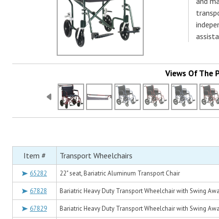
and ma
transp
indepe
assist
Views Of The 
Item #
Transport Wheelchairs
65282
22" seat, Bariatric Aluminum Transport Chair
67828
Bariatric Heavy Duty Transport Wheelchair with Swing Away
67829
Bariatric Heavy Duty Transport Wheelchair with Swing Away