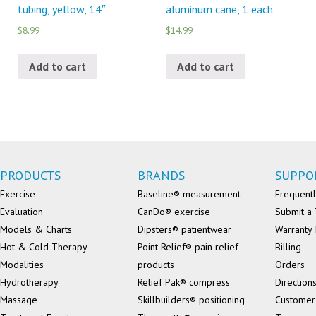
tubing, yellow, 14″
aluminum cane, 1 each
$8.99
$14.99
Add to cart
Add to cart
PRODUCTS
BRANDS
SUPPO
Exercise
Baseline® measurement
Frequentl
Evaluation
CanDo® exercise
Submit a 
Models & Charts
Dipsters® patientwear
Warranty 
Hot & Cold Therapy
Point Relief® pain relief
Billing
Modalities
products
Orders
Hydrotherapy
Relief Pak® compress
Direction
Massage
Skillbuilders® positioning
Customer