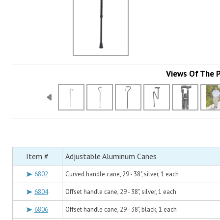
Views Of The 
Item #
Adjustable Aluminum Canes
6802
Curved handle cane, 29 - 38", silver, 1 each
6804
Offset handle cane, 29 - 38", silver, 1 each
6806
Offset handle cane, 29 - 38", black, 1 each