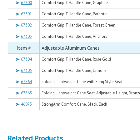
67300
Comfort Grip T Handle Cane, Graphite
67301
Comfort Grip T Handle Cane, Patriotic
67302
Comfort Grip T Handle Cane, Forest Green
67303
Comfort Grip T Handle Cane, Anchors
Item #
Adjustable Aluminum Canes
67304
Comfort Grip T Handle Cane, Rose Gold
67305
Comfort Grip T Handle Cane, Lemons
67864
Folding Lightweight Cane with Sling Style Seat
67863
Folding Lightweight Cane Seat, Adjustable Height, Bronz
46073
StrongArm Comfort Cane, Black, Each
Related Products