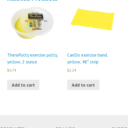
TheraPutty exercise putty,
CanDo exercise band,
yellow, 2 ounce
yellow, 48″ strip
$4.74
$2.24
Add to cart
Add to cart