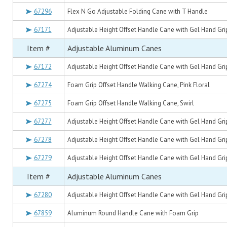
67296
Flex N Go Adjustable Folding Cane with T Handle
67171
Adjustable Height Offset Handle Cane with Gel Hand Grip
Item #
Adjustable Aluminum Canes
67172
Adjustable Height Offset Handle Cane with Gel Hand Grip
67274
Foam Grip Offset Handle Walking Cane, Pink Floral
67275
Foam Grip Offset Handle Walking Cane, Swirl
67277
Adjustable Height Offset Handle Cane with Gel Hand Grip
67278
Adjustable Height Offset Handle Cane with Gel Hand Grip
67279
Adjustable Height Offset Handle Cane with Gel Hand Gri
Item #
Adjustable Aluminum Canes
67280
Adjustable Height Offset Handle Cane with Gel Hand Grip
67859
Aluminum Round Handle Cane with Foam Grip