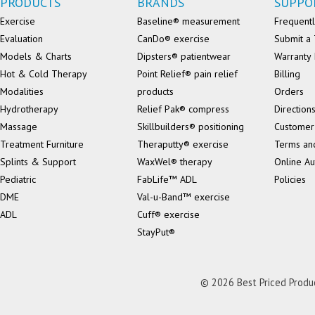
PRODUCTS
BRANDS
SUPPO
Exercise
Baseline® measurement
Frequentl
Evaluation
CanDo® exercise
Submit a 
Models & Charts
Dipsters® patientwear
Warranty 
Hot & Cold Therapy
Point Relief® pain relief
Billing
Modalities
products
Orders
Hydrotherapy
Relief Pak® compress
Direction
Massage
Skillbuilders® positioning
Customer
Treatment Furniture
Theraputty® exercise
Terms an
Splints & Support
WaxWel® therapy
Online Au
Pediatric
FabLife™ ADL
Policies
DME
Val-u-Band™ exercise
ADL
Cuff® exercise
StayPut®
© 2026 Best Priced Product