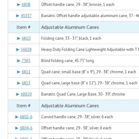
6808
Offset handle cane, 29 - 38", bronze, 1 each
45337
Bariatric Offset handle adjustable aluminum cane, 37 - 46
Item #
Adjustable Aluminum Canes
6810
Folding cane, 33 - 37", black, 1 each
56028
Heavy Duty Folding Cane Lightweight Adjustable with T
7385
Blind folding cane, 45.75" long
6811
Quad cane, small base (8" x 9"), 29 - 38", chrome, 1 each
6813
Quad cane, large base (8" x 12"), 29 - 38", chrome, 1 each
68820
Bariatric Quad Cane, Large Base, 30 - 39", chrome
Item #
Adjustable Aluminum Canes
6802-6
Curved handle cane, 29 - 38", silver, 6 each
6804-6
Offset handle cane, 29 - 38", silver, 6 each