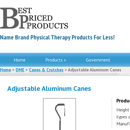
Name Brand Physical Therapy Products For Less!
Home
Products »
Government
Home
>
DME
>
Canes & Crutches
> Adjustable Aluminum Canes
Contac
Adjustable Aluminum Canes
Produ
Height 
types a
Manufa