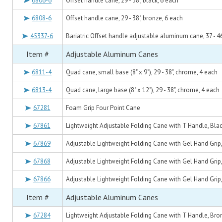
6806-6
Offset handle cane, 29 - 38", black, 6 each
6808-6
Offset handle cane, 29 - 38", bronze, 6 each
45337-6
Bariatric Offset handle adjustable aluminum cane, 37 - 46
Item #
Adjustable Aluminum Canes
6811-4
Quad cane, small base (8" x 9"), 29 - 38", chrome, 4 each
6813-4
Quad cane, large base (8" x 12"), 29 - 38", chrome, 4 each
67281
Foam Grip Four Point Cane
67861
Lightweight Adjustable Folding Cane with T Handle, Blac
67869
Adjustable Lightweight Folding Cane with Gel Hand Grip,
67868
Adjustable Lightweight Folding Cane with Gel Hand Grip,
67866
Adjustable Lightweight Folding Cane with Gel Hand Grip,
Item #
Adjustable Aluminum Canes
67284
Lightweight Adjustable Folding Cane with T Handle, Bro