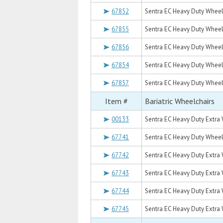
67852
Sentra EC Heavy Duty Wheelc
67855
Sentra EC Heavy Duty Wheelc
67856
Sentra EC Heavy Duty Wheel
67854
Sentra EC Heavy Duty Wheelc
67857
Sentra EC Heavy Duty Wheel
Item #
Bariatric Wheelchairs
00133
Sentra EC Heavy Duty Extra 
67741
Sentra EC Heavy Duty Wheelch
67742
Sentra EC Heavy Duty Extra 
67743
Sentra EC Heavy Duty Extra 
67744
Sentra EC Heavy Duty Extra 
67745
Sentra EC Heavy Duty Extra 