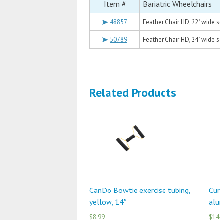
Item #
Bariatric Wheelchairs
48857
Feather Chair HD, 22" wide s
50789
Feather Chair HD, 24" wide s
Related Products
CanDo Bowtie exercise tubing,
Cur
yellow, 14″
alu
$8.99
$14