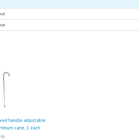
eat
eat
ved handle adjustable
minum cane, 1 each
.99