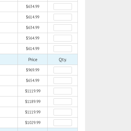
$634.99
$614.99
$634.99
$564.99
$614.99
Price
Qty.
$969.99
$654.99
$1119.99
$1189.99
$1119.99
$1029.99