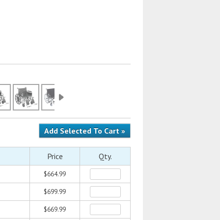
Price
Qty.
$664.99
$699.99
$669.99