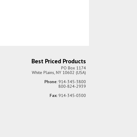
Best Priced Products
PO Box 1174
White Plains, NY 10602 (USA)
Phone
: 914-345-3800
800-824-2939
Fax
: 914-345-0300