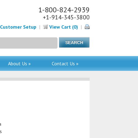
1-800-824-2939
+1-914-345-3800
Customer Setup
|
View Cart (0)
|
About Us »
Contact Us »
a
s