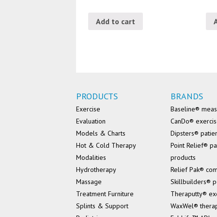
Add to cart
PRODUCTS
BRANDS
Exercise
Baseline® mea
Evaluation
CanDo® exerci
Models & Charts
Dipsters® patie
Hot & Cold Therapy
Point Relief® pa
Modalities
products
Hydrotherapy
Relief Pak® co
Massage
Skillbuilders® p
Treatment Furniture
Theraputty® ex
Splints & Support
WaxWel® thera