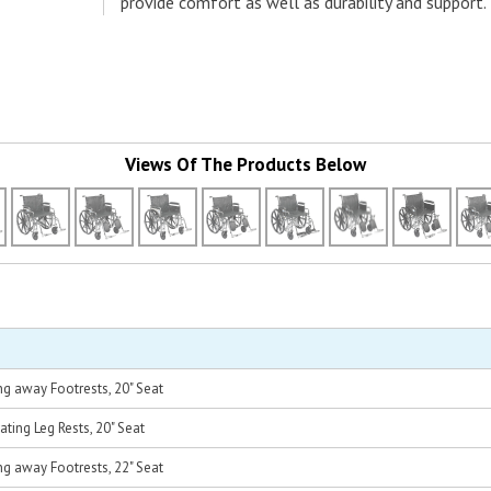
provide comfort as well as durability and support.
Views Of The Products Below
g away Footrests, 20" Seat
ting Leg Rests, 20" Seat
g away Footrests, 22" Seat