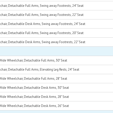
hair, Detachable Full Arms, Swing away Footrests, 24" Seat
hair, Detachable Full Arms, Swing away Footrests, 22" Seat
chair, Detachable Desk Arms, Swing away Footrests, 24" Seat
hair, Detachable Full Arms, Swing away Footrests, 20" Seat
chair, Detachable Desk Arms, Swing away Footrests, 22" Seat
Wide Wheelchair, Detachable Full Arms, 30" Seat
air, Detachable Full Arms, Elevating Leg Rests, 24" Seat
Wide Wheelchair, Detachable Full Arms, 28" Seat
Wide Wheelchair, Detachable Desk Arms, 30" Seat
Wide Wheelchair, Detachable Desk Arms, 28" Seat
Wide Wheelchair, Detachable Desk Arms, 26" Seat