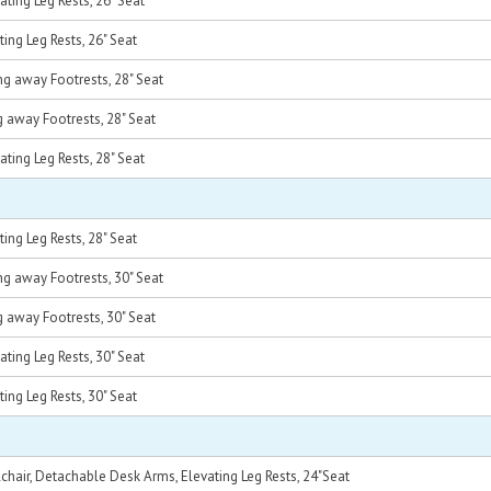
ting Leg Rests, 26" Seat
ing Leg Rests, 26" Seat
g away Footrests, 28" Seat
 away Footrests, 28" Seat
ting Leg Rests, 28" Seat
ing Leg Rests, 28" Seat
g away Footrests, 30" Seat
 away Footrests, 30" Seat
ting Leg Rests, 30" Seat
ing Leg Rests, 30" Seat
hair, Detachable Desk Arms, Elevating Leg Rests, 24"Seat