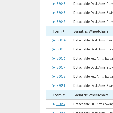
56045
Detachable Desk Arms, Eleva
56043
Detachable Desk Arms, Swin
56047
Detachable Desk Arms, Eleva
Item #
Bariatric Wheelchairs
56034
Detachable Desk Arms, Swin
56035
Detachable Desk Arms, Eleva
56036
Detachable Full Arms, Elevat
56037
Detachable Desk Arms, Eleva
56038
Detachable Full Arms, Elevat
56051
Detachable Desk Arms, Swin
Item #
Bariatric Wheelchairs
56052
Detachable Full Arms, Swing