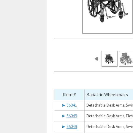
Item #
Bariatric Wheelchairs
56041
Detachable Desk Arms, Swin
56049
Detachable Desk Arms, Eleva
56039
Detachable Desk Arms, Swin