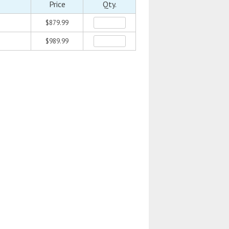
Price
Qty.
$879.99
$989.99