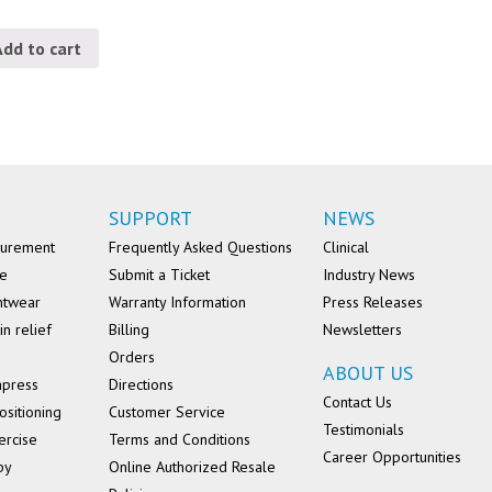
Add to cart
SUPPORT
NEWS
surement
Frequently Asked Questions
Clinical
se
Submit a Ticket
Industry News
ntwear
Warranty Information
Press Releases
in relief
Billing
Newsletters
Orders
ABOUT US
mpress
Directions
Contact Us
ositioning
Customer Service
Testimonials
ercise
Terms and Conditions
Career Opportunities
py
Online Authorized Resale