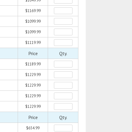
$1049.99
$1169.99
$1099.99
$1099.99
$1119.99
Price
Qty.
$1189.99
$1229.99
$1229.99
$1229.99
$1229.99
Price
Qty.
$654.99