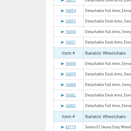
56053
Detachable Desk Arms, Eleva
56054
Detachable Full Arms, Elevat
56055
Detachable Desk Arms, Swin
56056
Detachable Full Arms, Swing
56057
Detachable Desk Arms, Eleva
Item #
Bariatric Wheelchairs
56058
Detachable Full Arms, Elevat
56059
Detachable Desk Arms, Swin
56060
Detachable Full Arms, Swing
56061
Detachable Desk Arms, Eleva
56062
Detachable Full Arms, Elevat
Item #
Bariatric Wheelchairs
63779
Sentra EC Heavy Duty Wheelc