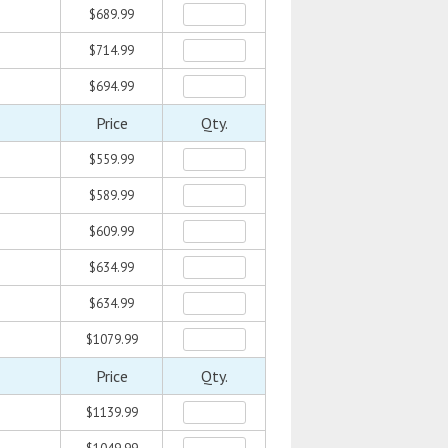
$689.99
$714.99
$694.99
Price
Qty.
$559.99
$589.99
$609.99
$634.99
$634.99
$1079.99
Price
Qty.
$1139.99