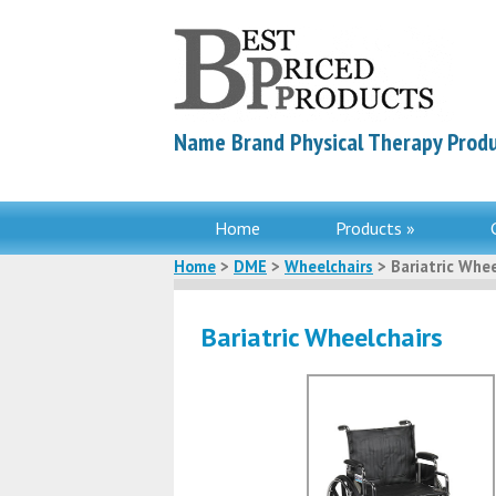
Name Brand Physical Therapy Produ
Home
Products »
Home
>
DME
>
Wheelchairs
> Bariatric Whee
Bariatric Wheelchairs