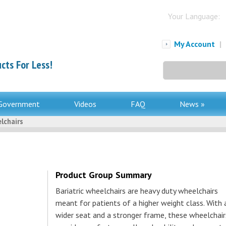
Your Language:
My Account
|
cts For Less!
Search
for:
Government
Videos
FAQ
News »
lchairs
Product Group Summary
Bariatric wheelchairs are heavy duty wheelchairs
meant for patients of a higher weight class. With 
wider seat and a stronger frame, these wheelchair