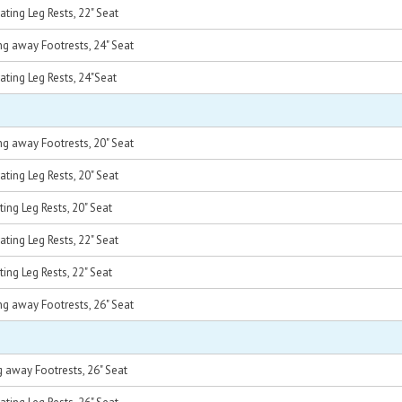
ting Leg Rests, 22" Seat
g away Footrests, 24" Seat
ting Leg Rests, 24"Seat
g away Footrests, 20" Seat
ting Leg Rests, 20" Seat
ing Leg Rests, 20" Seat
ting Leg Rests, 22" Seat
ing Leg Rests, 22" Seat
g away Footrests, 26" Seat
 away Footrests, 26" Seat