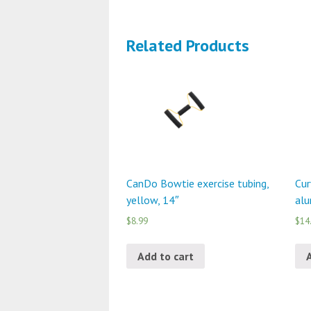
Related Products
CanDo Bowtie exercise tubing,
Cur
yellow, 14″
alu
$8.99
$14
Add to cart