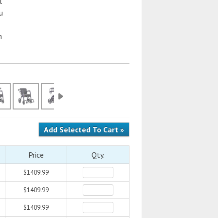
l
u
n
Price
Qty.
$1409.99
$1409.99
$1409.99