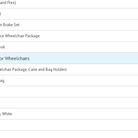
and Flex)
t
n Brake Set
nce Wheelchair Package
ook
or Wheelchairs
eelchair Package, Cane and Bag Holders
Bag
, White