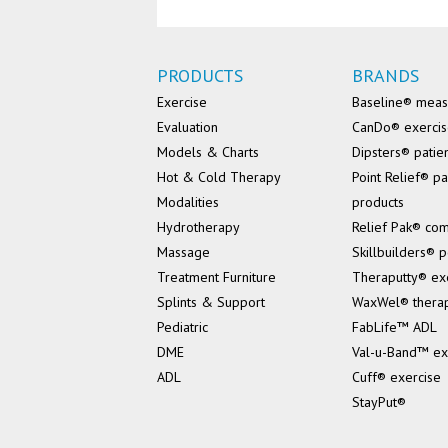
PRODUCTS
BRANDS
Exercise
Baseline® mea
Evaluation
CanDo® exerci
Models & Charts
Dipsters® patie
Hot & Cold Therapy
Point Relief® pa
Modalities
products
Hydrotherapy
Relief Pak® co
Massage
Skillbuilders® p
Treatment Furniture
Theraputty® ex
Splints & Support
WaxWel® thera
Pediatric
FabLife™ ADL
DME
Val-u-Band™ ex
ADL
Cuff® exercise
StayPut®