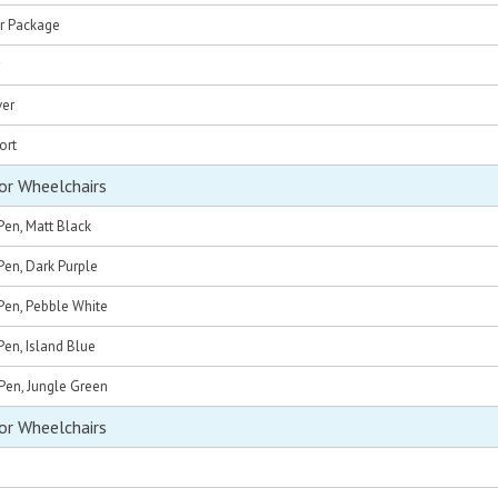
r Package
ver
ort
or Wheelchairs
Pen, Matt Black
Pen, Dark Purple
Pen, Pebble White
en, Island Blue
Pen, Jungle Green
or Wheelchairs