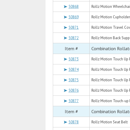
50868
Rollz Motion Wheelchai
50869
Rollz Motion Cupholder
50871
Rollz Motion Travel Co
50872
Rollz Motion Back Supp
Item #
Combination Rollat
50873
Rollz Motion Touch Up 
50874
Rollz Motion Touch Up 
50875
Rollz Motion Touch Up 
50876
Rollz Motion Touch Up P
50877
Rollz Motion Touch-up 
Item #
Combination Rollat
50878
Rollz Motion Seat Belt