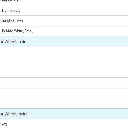
e, Matt Black
e, Dark Purple
e, Jungle Green
e, Pebble White, Small
or Wheelchairs
or Wheelchairs
Flex)