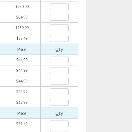
$250.00
$64.99
$239.99
$87.49
Price
Qty.
$44.99
$44.99
$44.99
$44.99
$35.99
Price
Qty.
$52.49