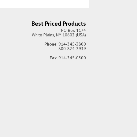
Best Priced Products
PO Box 1174
White Plains, NY 10602 (USA)
Phone
: 914-345-3800
800-824-2939
Fax
: 914-345-0300