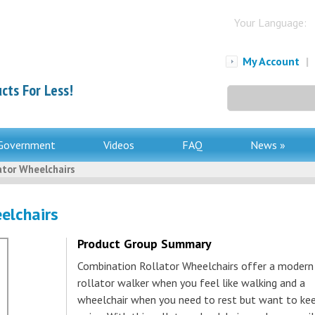
Your Language:
My Account
|
cts For Less!
Search
for:
Government
Videos
FAQ
News »
ator Wheelchairs
elchairs
Product Group Summary
Combination Rollator Wheelchairs offer a modern
rollator walker when you feel like walking and a
wheelchair when you need to rest but want to ke