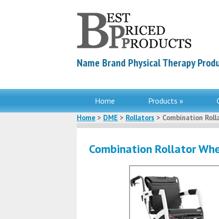
Name Brand Physical Therapy Produ
Home
Products »
Home
>
DME
>
Rollators
> Combination Roll
Combination Rollator Whe