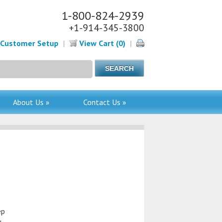
1-800-824-2939
+1-914-345-3800
Customer Setup
|
View Cart (0)
|
About Us »
Contact Us »
ep