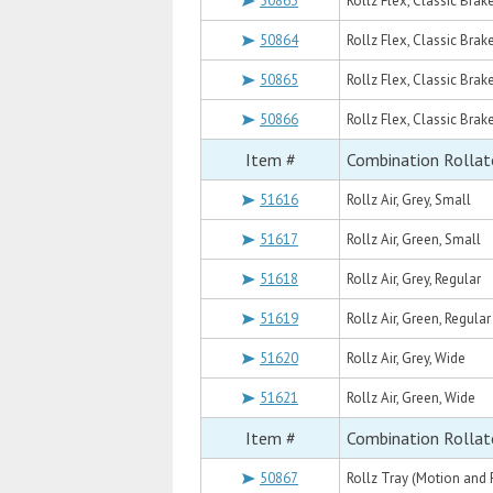
50863
Rollz Flex, Classic Brak
50864
Rollz Flex, Classic Brak
50865
Rollz Flex, Classic Brak
50866
Rollz Flex, Classic Brak
Item #
Combination Rollat
51616
Rollz Air, Grey, Small
51617
Rollz Air, Green, Small
51618
Rollz Air, Grey, Regular
51619
Rollz Air, Green, Regular
51620
Rollz Air, Grey, Wide
51621
Rollz Air, Green, Wide
Item #
Combination Rollat
50867
Rollz Tray (Motion and 