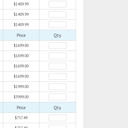
$1409.99
$1409.99
$1409.99
Price
Qty.
$1699.00
$1699.00
$1699.00
$1699.00
$1999.00
$3999.00
Price
Qty.
$757.49