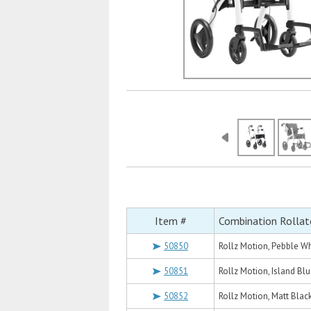
Item #
Combination Rollat
50850
Rollz Motion, Pebble Wh
50851
Rollz Motion, Island Bl
50852
Rollz Motion, Matt Blac