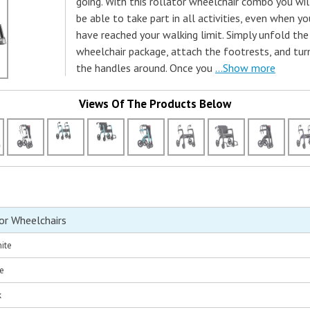
going. With this rollator wheelchair combo you wil
be able to take part in all activities, even when yo
have reached your walking limit. Simply unfold the
wheelchair package, attach the footrests, and tur
the handles around. Once you
...Show more
Views Of The Products Below
or Wheelchairs
ite
ue
k