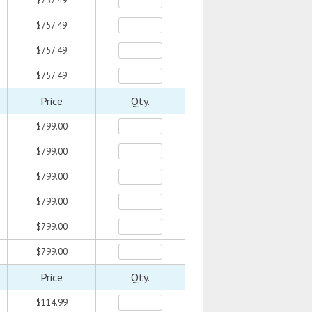
$757.49
$757.49
$757.49
$757.49
Price
Qty.
$799.00
$799.00
$799.00
$799.00
$799.00
$799.00
Price
Qty.
$114.99