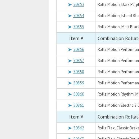
50853
Rollz Motion, Dark Purp
50854
Rollz Motion, Island Blu
50855
Rollz Motion, Matt Blac
Item #
Combination Rollat
50856
Rollz Motion Performan
50857
Rollz Motion Performan
50858
Rollz Motion Performan
50859
Rollz Motion Performan
50860
Rollz Motion Rhythm, Ma
50861
Rollz Motion Electric 2.
Item #
Combination Rollat
50862
Rollz Flex, Classic Brak