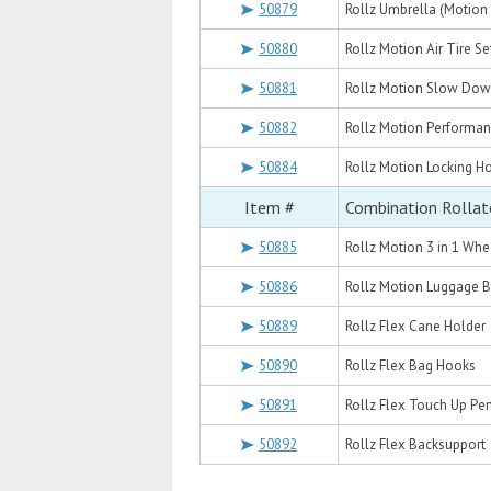
50879
Rollz Umbrella (Motion 
50880
Rollz Motion Air Tire Se
50881
Rollz Motion Slow Dow
50882
Rollz Motion Performa
50884
Rollz Motion Locking H
Item #
Combination Rollat
50885
Rollz Motion 3 in 1 Wh
50886
Rollz Motion Luggage 
50889
Rollz Flex Cane Holder
50890
Rollz Flex Bag Hooks
50891
Rollz Flex Touch Up Pen
50892
Rollz Flex Backsupport