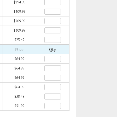
$194.99
$309.99
$209.99
$309.99
$23.49
Price
Qty.
$64.99
$64.99
$64.99
$64.99
$38.49
$51.99