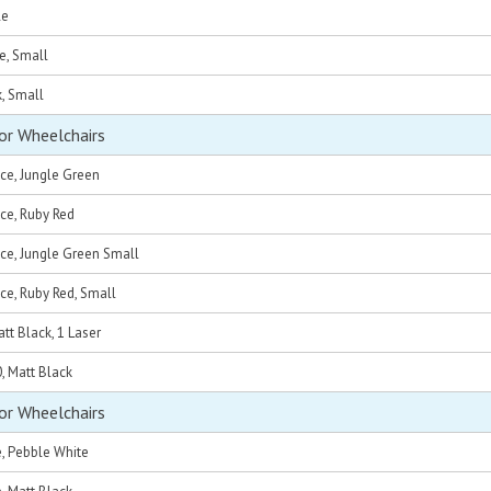
le
e, Small
k, Small
or Wheelchairs
ce, Jungle Green
ce, Ruby Red
ce, Jungle Green Small
ce, Ruby Red, Small
tt Black, 1 Laser
0, Matt Black
or Wheelchairs
e, Pebble White