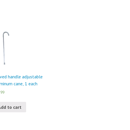
ved handle adjustable
minum cane, 1 each
.99
Add to cart