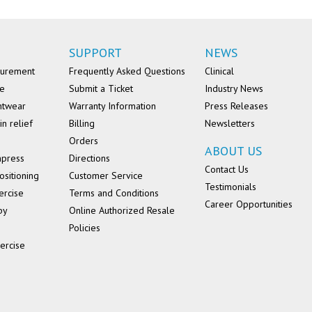
SUPPORT
NEWS
surement
Frequently Asked Questions
Clinical
se
Submit a Ticket
Industry News
ntwear
Warranty Information
Press Releases
in relief
Billing
Newsletters
Orders
ABOUT US
mpress
Directions
Contact Us
ositioning
Customer Service
Testimonials
ercise
Terms and Conditions
Career Opportunities
py
Online Authorized Resale
Policies
ercise