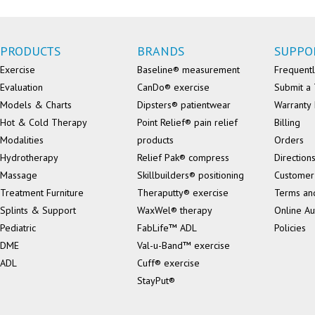
PRODUCTS
BRANDS
SUPPO
Exercise
Baseline® measurement
Frequentl
Evaluation
CanDo® exercise
Submit a 
Models & Charts
Dipsters® patientwear
Warranty 
Hot & Cold Therapy
Point Relief® pain relief
Billing
Modalities
products
Orders
Hydrotherapy
Relief Pak® compress
Direction
Massage
Skillbuilders® positioning
Customer
Treatment Furniture
Theraputty® exercise
Terms an
Splints & Support
WaxWel® therapy
Online Au
Pediatric
FabLife™ ADL
Policies
DME
Val-u-Band™ exercise
ADL
Cuff® exercise
StayPut®