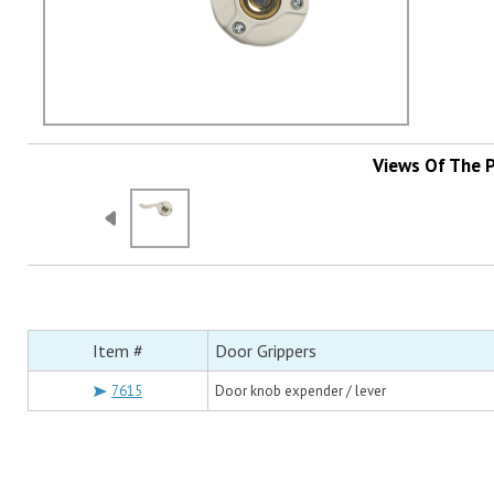
Views Of The 
Item #
Door Grippers
7615
Door knob expender / lever