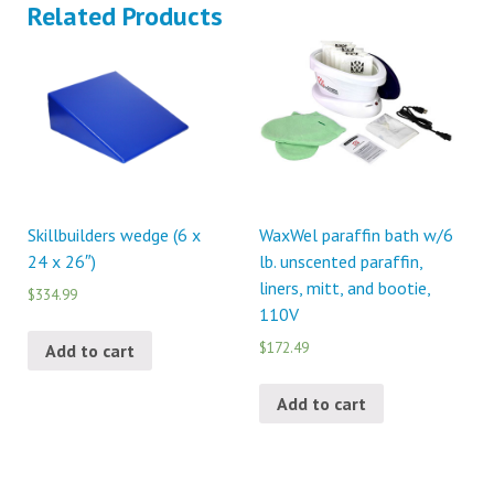
Related Products
Skillbuilders wedge (6 x
WaxWel paraffin bath w/6
24 x 26″)
lb. unscented paraffin,
liners, mitt, and bootie,
$334.99
110V
$172.49
Add to cart
Add to cart