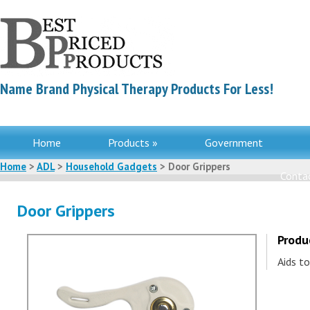
Name Brand Physical Therapy Products For Less!
Home
Products »
Government
Home
>
ADL
>
Household Gadgets
> Door Grippers
Contac
Door Grippers
Produ
Aids to