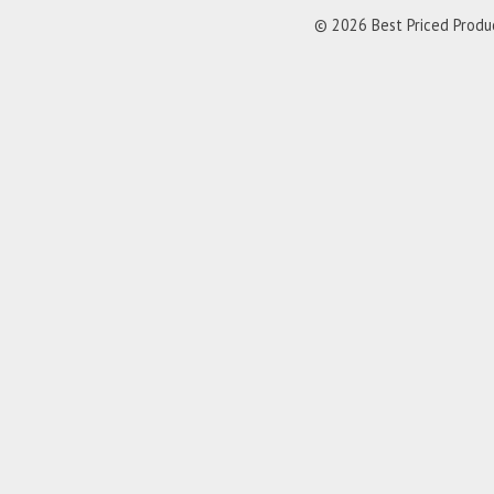
© 2026 Best Priced Product