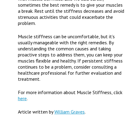
sometimes the best remedy is to give your muscles
a break. Rest until the stiffness decreases and avoid
strenuous activities that could exacerbate the
problem.
Muscle stiffness can be uncomfortable, but it’s
usually manageable with the right remedies. By
understanding the common causes and taking
proactive steps to address them, you can keep your
muscles flexible and healthy. If persistent stiffness
continues to be a problem, consider consulting a
healthcare professional for further evaluation and
treatment.
For more information about Muscle Stiffness, click
here
.
Article written by
William Graves
.