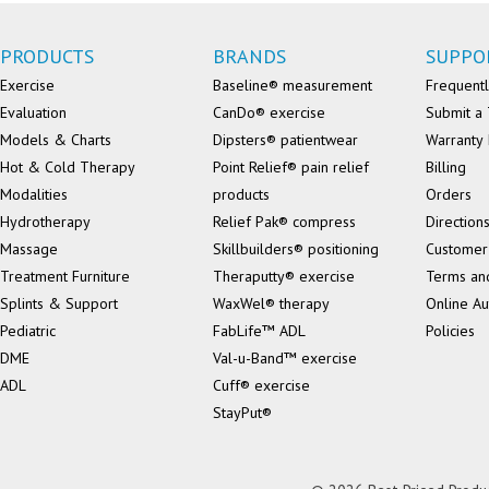
PRODUCTS
BRANDS
SUPPO
Exercise
Baseline® measurement
Frequentl
Evaluation
CanDo® exercise
Submit a 
Models & Charts
Dipsters® patientwear
Warranty 
Hot & Cold Therapy
Point Relief® pain relief
Billing
Modalities
products
Orders
Hydrotherapy
Relief Pak® compress
Direction
Massage
Skillbuilders® positioning
Customer
Treatment Furniture
Theraputty® exercise
Terms an
Splints & Support
WaxWel® therapy
Online Au
Pediatric
FabLife™ ADL
Policies
DME
Val-u-Band™ exercise
ADL
Cuff® exercise
StayPut®