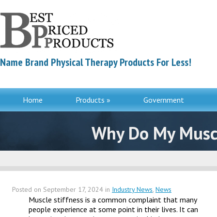
Name Brand Physical Therapy Products For Less!
Home
Products »
Government
Contac
Why Do My Muscle
Posted on
September 17, 2024
in
Industry News
,
News
Muscle stiffness is a common complaint that many
people experience at some point in their lives. It can