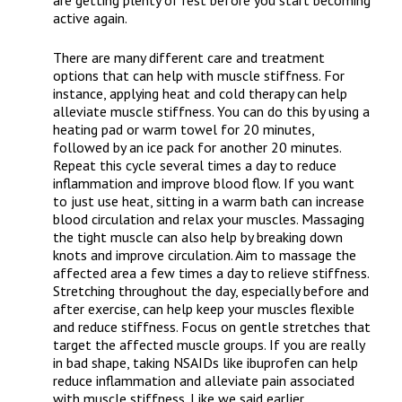
are getting plenty of rest before you start becoming
active again.
There are many different care and treatment
options that can help with muscle stiffness. For
instance, applying heat and cold therapy can help
alleviate muscle stiffness. You can do this by using a
heating pad or warm towel for 20 minutes,
followed by an ice pack for another 20 minutes.
Repeat this cycle several times a day to reduce
inflammation and improve blood flow. If you want
to just use heat, sitting in a warm bath can increase
blood circulation and relax your muscles. Massaging
the tight muscle can also help by breaking down
knots and improve circulation. Aim to massage the
affected area a few times a day to relieve stiffness.
Stretching throughout the day, especially before and
after exercise, can help keep your muscles flexible
and reduce stiffness. Focus on gentle stretches that
target the affected muscle groups. If you are really
in bad shape, taking NSAIDs like ibuprofen can help
reduce inflammation and alleviate pain associated
with muscle stiffness. Like we said earlier,