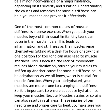
be a minor inconvenience or a major hindrance,
depending on its severity and duration. Understanding
the causes and remedies for muscle stiffness can
help you manage and prevent it effectively.
One of the most common causes of muscle
stiffness is intense exercise. When you push your
muscles beyond their usual limits, tiny tears can
occur in the muscle fibers. This leads to
inflammation and stiffness as the muscles repair
themselves. Sitting at a desk for hours or staying in
one position for too long can also lead to muscle
stiffness. This is because the lack of movement
reduces blood circulation, causing your muscles to
stiffen up. Another cause for muscle stiffness could
be dehydration. As we all know, water is crucial for
muscle function. When you’re dehydrated, your
muscles are more prone to cramping and stiffness.
So, it is important to ensure adequate hydration to
keep your muscles flexible. Muscles strains or sprains
can also result in stiffness. These injuries often
need time and proper care to heal. So, make sure you