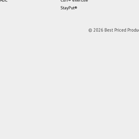
ADL
Cuff® exercise
StayPut®
© 2026 Best Priced Product