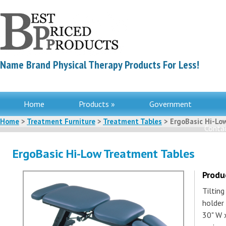
Name Brand Physical Therapy Products For Less!
Home
Products »
Government
Home
>
Treatment Furniture
>
Treatment Tables
> ErgoBasic Hi-Lo
Contac
ErgoBasic Hi-Low Treatment Tables
Produ
Tilting
holder 
30" W x