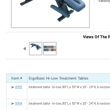
various
Views Of The 
Item #
ErgoBasic Hi-Low Treatment Tables
8993
treatment table - hi-low, 80" L x 30" W x 18" - 24" H, 6-sectio
8994
treatment table - hi-low, 80" L x 30" W x 18" - 24" H, 6-sectio