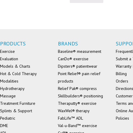
PRODUCTS
BRANDS
SUPPO
Exercise
Baseline® measurement
Frequentl
Evaluation
CanDo® exercise
Submit a 
Models & Charts
Dipsters® patientwear
Warranty 
Hot & Cold Therapy
Point Relief® pain relief
Billing
Modalities
products
Orders
Hydrotherapy
Relief Pak® compress
Direction
Massage
Skillbuilders® positioning
Customer
Treatment Furniture
Theraputty® exercise
Terms an
Splints & Support
WaxWel® therapy
Online Au
Pediatric
FabLife™ ADL
Policies
DME
Val-u-Band™ exercise