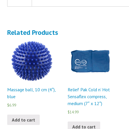
Related Products
Massage ball, 10 cm (4″),
Relief Pak Cold n’ Hot
blue
Sensaflex compress,
medium (7″ x 12″)
$6.99
$14.99
Add to cart
Add to cart