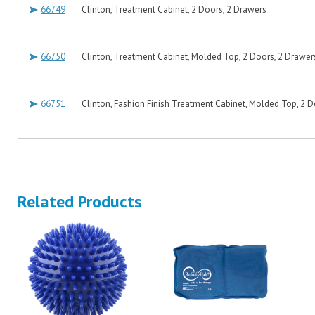
66749
Clinton, Treatment Cabinet, 2 Doors, 2 Drawers
66750
Clinton, Treatment Cabinet, Molded Top, 2 Doors, 2 Drawer
66751
Clinton, Fashion Finish Treatment Cabinet, Molded Top, 2 
Related Products