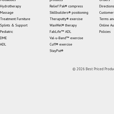
Hydrotherapy
Relief Pak® compress
Direction
Massage
Skillbuilders® positioning
Customer
Treatment Furniture
Theraputty® exercise
Terms an
Splints & Support
WaxWel® therapy
Online Au
Pediatric
FabLife™ ADL
Policies
DME
Val-u-Band™ exercise
ADL
Cuff® exercise
StayPut®
© 2026 Best Priced Product