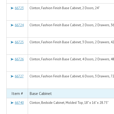
66723
Clinton, Fashion Finish Base Cabinet, 2 Doors, 24"
66724
Clinton, Fashion Finish Base Cabinet, 2 Doors, 2 Drawers, 36
66725
Clinton, Fashion Finish Base Cabinet, 3 Doors, 2 Drawers, 42
66726
Clinton, Fashion Finish Base Cabinet, 4 Doors, 2 Drawers, 48
66727
Clinton, Fashion Finish Base Cabinet, 6 Doors, 3 Drawers, 72
Item #
Base Cabinet
66740
Clinton, Bedside Cabinet, Molded Top, 18" x 16" x 28.75"