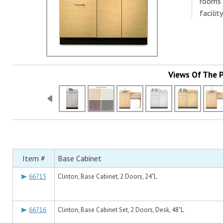
rooms 
facilit
Views Of The 
Item #
Base Cabinet
66715
Clinton, Base Cabinet, 2 Doors, 24"L
66716
Clinton, Base Cabinet Set, 2 Doors, Desk, 48"L