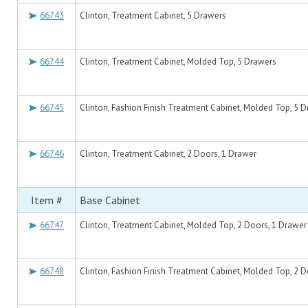
66743
Clinton, Treatment Cabinet, 5 Drawers
66744
Clinton, Treatment Cabinet, Molded Top, 5 Drawers
66745
Clinton, Fashion Finish Treatment Cabinet, Molded Top, 5 
66746
Clinton, Treatment Cabinet, 2 Doors, 1 Drawer
Item #
Base Cabinet
66747
Clinton, Treatment Cabinet, Molded Top, 2 Doors, 1 Drawer
66748
Clinton, Fashion Finish Treatment Cabinet, Molded Top, 2 D