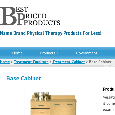
Name Brand Physical Therapy Products For Less!
Home
Products »
Government
Home
>
Treatment Furniture
>
Treatment Cabinet
> Base Cabinet
Contac
Base Cabinet
Produ
Versati
it com
exam r