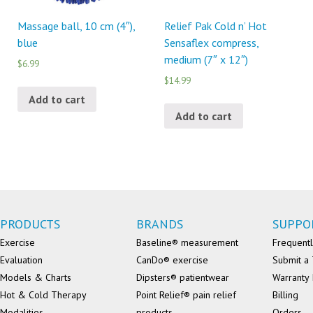
Massage ball, 10 cm (4″),
Relief Pak Cold n’ Hot
blue
Sensaflex compress,
medium (7″ x 12″)
$6.99
$14.99
Add to cart
Add to cart
PRODUCTS
BRANDS
SUPPO
Exercise
Baseline® measurement
Frequentl
Evaluation
CanDo® exercise
Submit a 
Models & Charts
Dipsters® patientwear
Warranty 
Hot & Cold Therapy
Point Relief® pain relief
Billing
Modalities
products
Orders