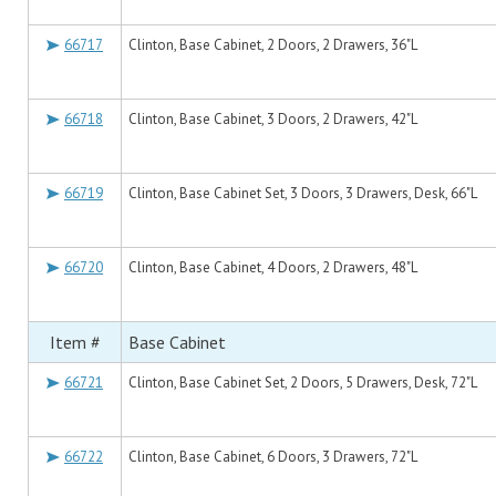
66717
Clinton, Base Cabinet, 2 Doors, 2 Drawers, 36"L
66718
Clinton, Base Cabinet, 3 Doors, 2 Drawers, 42"L
66719
Clinton, Base Cabinet Set, 3 Doors, 3 Drawers, Desk, 66"L
66720
Clinton, Base Cabinet, 4 Doors, 2 Drawers, 48"L
Item #
Base Cabinet
66721
Clinton, Base Cabinet Set, 2 Doors, 5 Drawers, Desk, 72"L
66722
Clinton, Base Cabinet, 6 Doors, 3 Drawers, 72"L