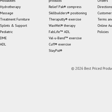
Modalities
products
Orders
Hydrotherapy
Relief Pak® compress
Direction
Massage
Skillbuilders® positioning
Customer
Treatment Furniture
Theraputty® exercise
Terms an
Splints & Support
WaxWel® therapy
Online Au
Pediatric
FabLife™ ADL
Policies
DME
Val-u-Band™ exercise
ADL
Cuff® exercise
StayPut®
© 2026 Best Priced Product