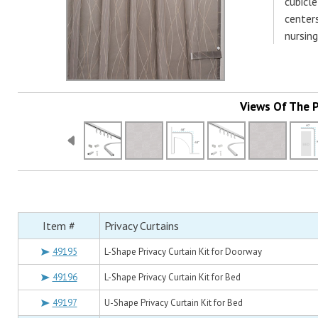
cubicle
centers
nursing
Views Of The 
Item #
Privacy Curtains
49195
L-Shape Privacy Curtain Kit for Doorway
49196
L-Shape Privacy Curtain Kit for Bed
49197
U-Shape Privacy Curtain Kit for Bed