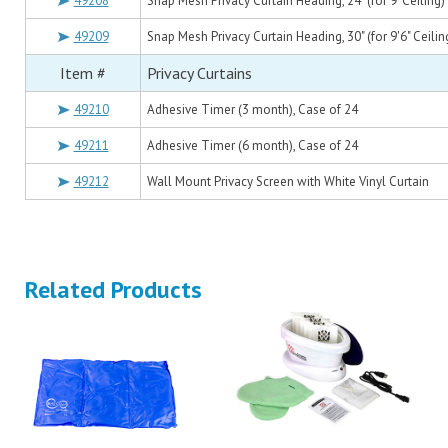
49208
Snap Mesh Privacy Curtain Heading, 24" (for 9' Ceiling)
49209
Snap Mesh Privacy Curtain Heading, 30" (for 9'6" Ceilin
Item #
Privacy Curtains
49210
Adhesive Timer (3 month), Case of 24
49211
Adhesive Timer (6 month), Case of 24
49212
Wall Mount Privacy Screen with White Vinyl Curtain
Related Products