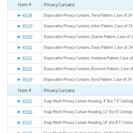
Item #
Privacy Curtains
49198
Disposable Privacy Curtains, Terra Pattern, Case of 24
49199
Disposable Privacy Curtains, Arbor Pattern, Case of 24
49200
Disposable Privacy Curtains, Glacier Pattern, Case of 
49201
Disposable Privacy Curtains, Oasis Pattern, Case of 24
49202
Disposable Privacy Curtains, Aventura Pattern, Case o
49203
Disposable Privacy Curtains, Blossom Pattern, Case o
49204
Disposable Privacy Curtains, Fjord Pattern, Case of 24
Item #
Privacy Curtains
49205
Snap Mesh Privacy Curtain Heading, 4" (for 7'5" Ceiling
49206
Snap Mesh Privacy Curtain Heading, 12" (for 8' Ceiling)
49207
Snap Mesh Privacy Curtain Heading, 18" (for 8'5" Ceilin