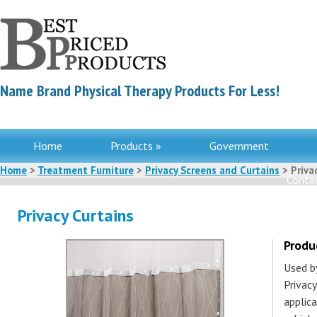
Name Brand Physical Therapy Products For Less!
Home
Products »
Government
Home
>
Treatment Furniture
>
Privacy Screens and Curtains
> Priva
Contac
Privacy Curtains
Produ
Used b
Privacy
applica