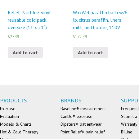
Relief Pak blue-vinyl
WaxWel paraffin bath w/6
reusable cold pack,
lb. citrus paraffin, liners,
oversize (11 x 21″)
mitt, and bootie, 110V
$27.49
$172.49
Add to cart
Add to cart
PRODUCTS
BRANDS
SUPPO
Exercise
Baseline® measurement
Frequentl
Evaluation
CanDo® exercise
Submit a 
Models & Charts
Dipsters® patientwear
Warranty 
Hot & Cold Therapy
Point Relief® pain relief
Billing