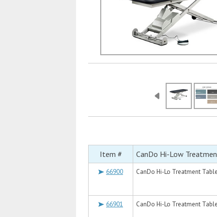
Item #
CanDo Hi-Low Treatmen
66900
CanDo Hi-Lo Treatment Table, 
66901
CanDo Hi-Lo Treatment Table, 