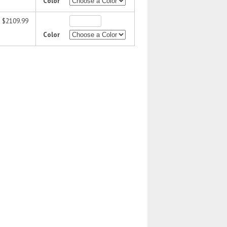
Color
$2109.99
Color