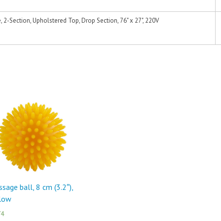
2-Section, Upholstered Top, Drop Section, 76" x 27", 220V
sage ball, 8 cm (3.2″),
llow
74