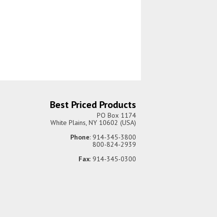
Best Priced Products
PO Box 1174
White Plains, NY 10602 (USA)
Phone
: 914-345-3800
800-824-2939
Fax
: 914-345-0300