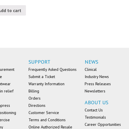
Add to cart
SUPPORT
NEWS
surement
Frequently Asked Questions
Clinical
se
Submit a Ticket
Industry News
ntwear
Warranty Information
Press Releases
in relief
Billing
Newsletters
Orders
ABOUT US
mpress
Directions
Contact Us
ositioning
Customer Service
Testimonials
ercise
Terms and Conditions
Career Opportunities
py
Online Authorized Resale