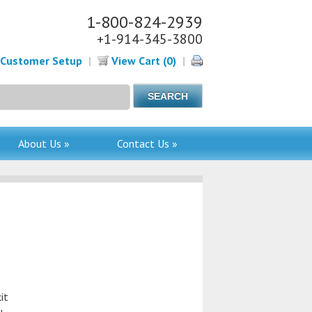
1-800-824-2939
+1-914-345-3800
Customer Setup
|
View Cart (0)
|
About Us »
Contact Us »
it