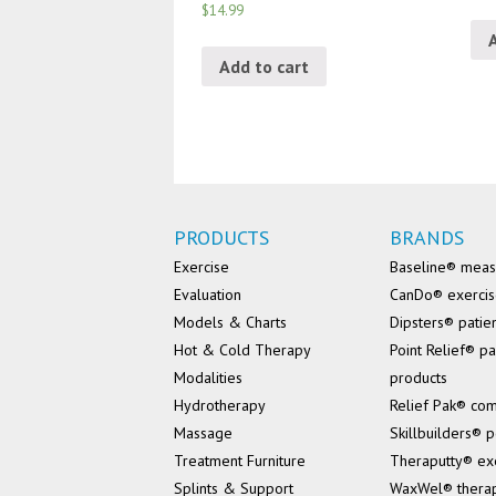
$14.99
Add to cart
PRODUCTS
BRANDS
Exercise
Baseline® mea
Evaluation
CanDo® exerci
Models & Charts
Dipsters® patie
Hot & Cold Therapy
Point Relief® pa
Modalities
products
Hydrotherapy
Relief Pak® co
Massage
Skillbuilders® p
Treatment Furniture
Theraputty® ex
Splints & Support
WaxWel® thera