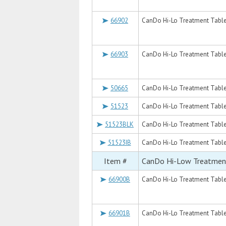
66902
CanDo Hi-Lo Treatment Table, 
66903
CanDo Hi-Lo Treatment Table, 
50665
CanDo Hi-Lo Treatment Table, 
51523
CanDo Hi-Lo Treatment Table, 
51523BLK
CanDo Hi-Lo Treatment Table, 
51523IB
CanDo Hi-Lo Treatment Table, 
Item #
CanDo Hi-Low Treatmen
66900B
CanDo Hi-Lo Treatment Table, 
66901B
CanDo Hi-Lo Treatment Table, 