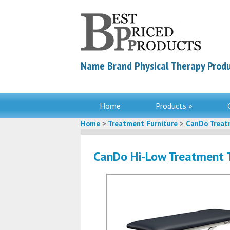
Name Brand Physical Therapy Produ
Home
Products »
Home
>
Treatment Furniture
>
CanDo Treat
CanDo Hi-Low Treatment 