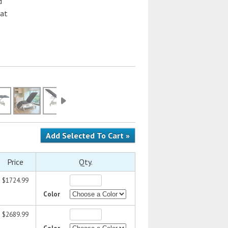
d
hat
Price
Qty.
$1724.99
Color
$2689.99