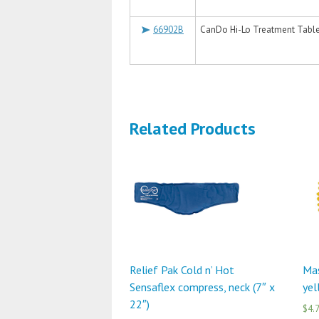
66902B
CanDo Hi-Lo Treatment Table, 
Related Products
Relief Pak Cold n’ Hot
Mas
Sensaflex compress, neck (7″ x
ye
22″)
$4.