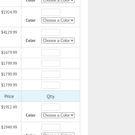
Color
$1924.99
Color
$4129.99
Color
$1679.99
$1799.99
$1799.99
$1799.99
Price
Qty.
$1912.49
Color
$2949.99