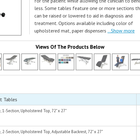
for the patient while allowing the clinician to ben
less. Some tables feature one or more sections t
can be raised or lowered to aid in diagnosis and
treatment. Options available including color of
upholstered mat, paper dispensers
...Show more
Views Of The Products Below
t Tables
1-Section, Upholstered Top, 72" x 27"
2-Section, Upholstered Top, Adjustable Backrest, 72" x 27"