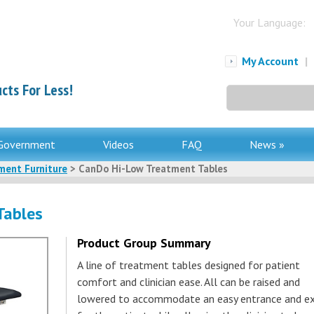
Your Language:
My Account
|
cts For Less!
Search
for:
Government
Videos
FAQ
News »
ment Furniture
> CanDo Hi-Low Treatment Tables
Tables
Product Group Summary
A line of treatment tables designed for patient
comfort and clinician ease. All can be raised and
lowered to accommodate an easy entrance and ex