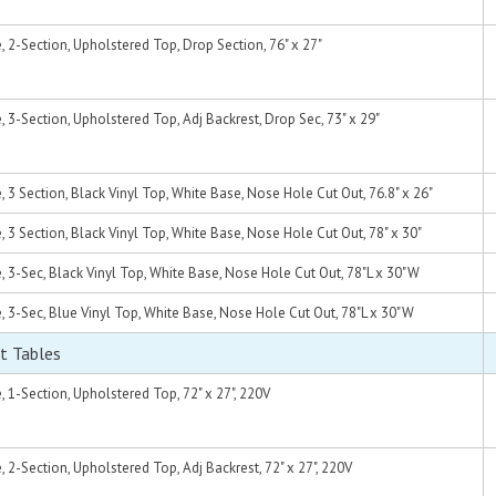
2-Section, Upholstered Top, Drop Section, 76" x 27"
3-Section, Upholstered Top, Adj Backrest, Drop Sec, 73" x 29"
3 Section, Black Vinyl Top, White Base, Nose Hole Cut Out, 76.8" x 26"
3 Section, Black Vinyl Top, White Base, Nose Hole Cut Out, 78" x 30"
3-Sec, Black Vinyl Top, White Base, Nose Hole Cut Out, 78"L x 30"W
3-Sec, Blue Vinyl Top, White Base, Nose Hole Cut Out, 78"L x 30"W
t Tables
1-Section, Upholstered Top, 72" x 27", 220V
2-Section, Upholstered Top, Adj Backrest, 72" x 27", 220V