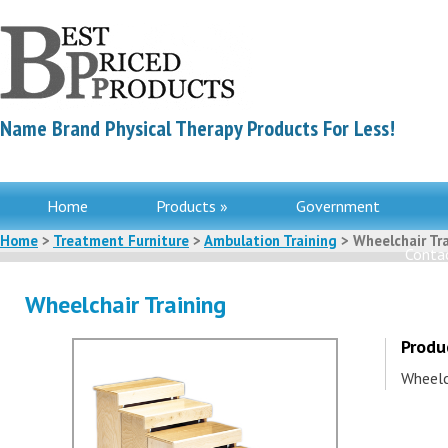
Name Brand Physical Therapy Products For Less!
Home
Products »
Government
Home
>
Treatment Furniture
>
Ambulation Training
> Wheelchair Tr
Contac
Wheelchair Training
Produ
Wheelch