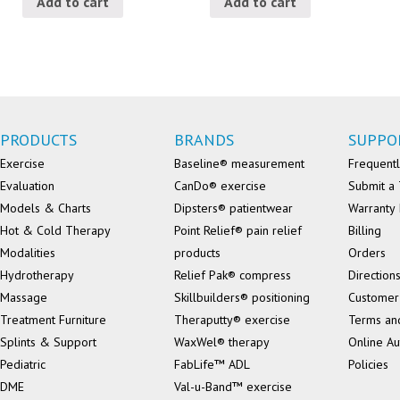
Add to cart
Add to cart
PRODUCTS
BRANDS
SUPPO
Exercise
Baseline® measurement
Frequentl
Evaluation
CanDo® exercise
Submit a 
Models & Charts
Dipsters® patientwear
Warranty 
Hot & Cold Therapy
Point Relief® pain relief
Billing
Modalities
products
Orders
Hydrotherapy
Relief Pak® compress
Direction
Massage
Skillbuilders® positioning
Customer
Treatment Furniture
Theraputty® exercise
Terms an
Splints & Support
WaxWel® therapy
Online Au
Pediatric
FabLife™ ADL
Policies
DME
Val-u-Band™ exercise