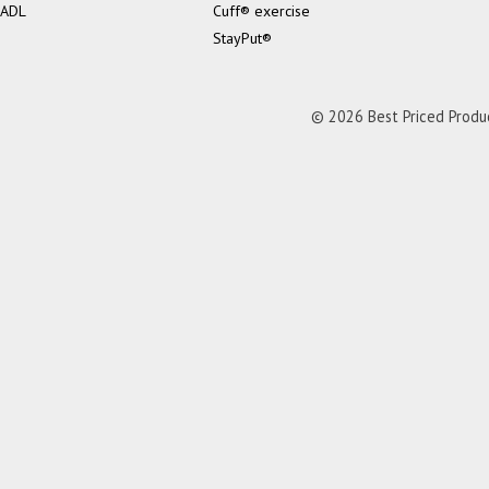
ADL
Cuff® exercise
StayPut®
© 2026 Best Priced Product