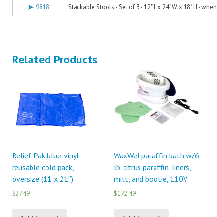
9818
Stackable Stools - Set of 3 - 12" L x 24" W x 18" H - whe
Related Products
Relief Pak blue-vinyl
WaxWel paraffin bath w/6
reusable cold pack,
lb. citrus paraffin, liners,
oversize (11 x 21″)
mitt, and bootie, 110V
$27.49
$172.49