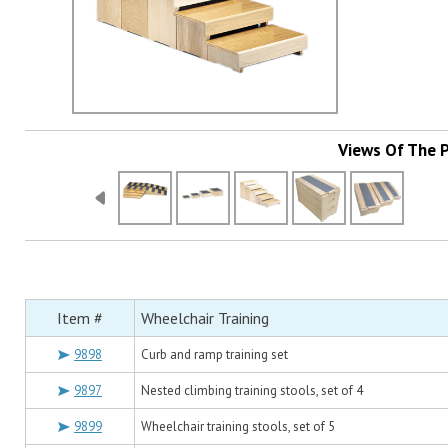
Views Of The 
Item #
Wheelchair Training
9898
Curb and ramp training set
9897
Nested climbing training stools, set of 4
9899
Wheelchair training stools, set of 5