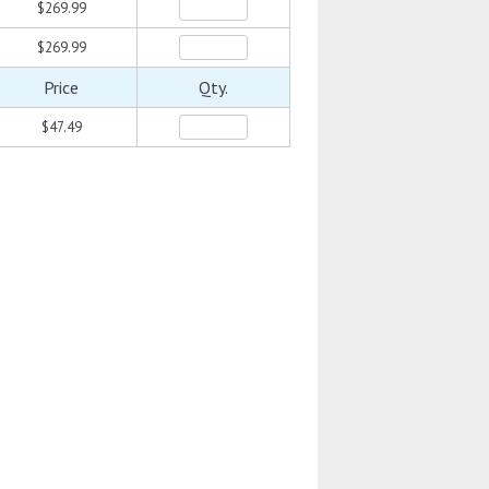
$269.99
$269.99
Price
Qty.
$47.49