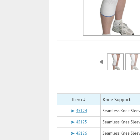
Item #
Knee Support
45124
Seamless Knee Sleev
45125
Seamless Knee Sleev
45126
Seamless Knee Slee