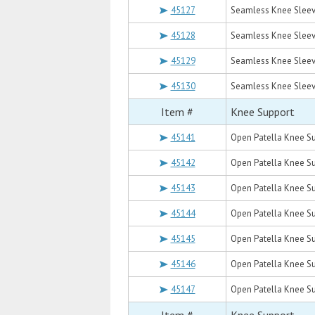
45127
Seamless Knee Sleev
45128
Seamless Knee Sleev
45129
Seamless Knee Sleev
45130
Seamless Knee Sleev
Item #
Knee Support
45141
Open Patella Knee Su
45142
Open Patella Knee Su
45143
Open Patella Knee Su
45144
Open Patella Knee Su
45145
Open Patella Knee Su
45146
Open Patella Knee Su
45147
Open Patella Knee Su