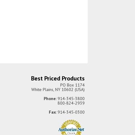
Best Priced Products
PO Box 1174
White Plains, NY 10602 (USA)
Phone
: 914-345-3800
800-824-2939
Fax
: 914-345-0300