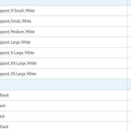
pport, X-Small, White
pport, Small, White
pport, Medium, White
pport, Large, White
pport, X-Large, White
pport, XX-Large, White
pport, 3X-Large, White
 Black
lack
ack
Black