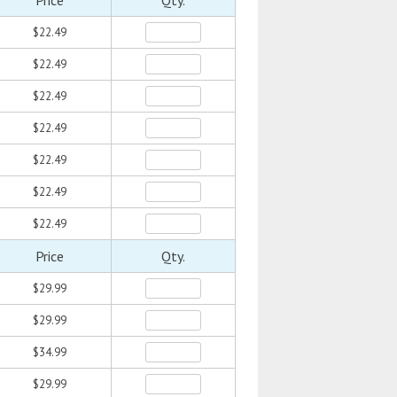
Price
Qty.
$22.49
$22.49
$22.49
$22.49
$22.49
$22.49
$22.49
Price
Qty.
$29.99
$29.99
$34.99
$29.99