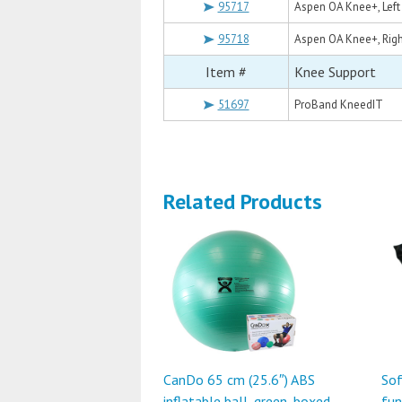
95717
Aspen OA Knee+, Lef
95718
Aspen OA Knee+, Rig
Item #
Knee Support
51697
ProBand KneedIT
Related Products
CanDo 65 cm (25.6″) ABS
Sof
inflatable ball, green, boxed
fun