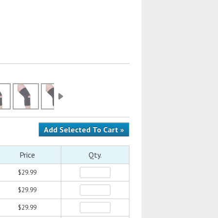
Price
Qty.
$29.99
$29.99
$29.99