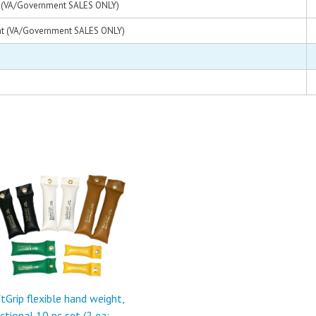
t (VA/Government SALES ONLY)
ht (VA/Government SALES ONLY)
tGrip flexible hand weight,
ctional 10 pc set (2 ea: