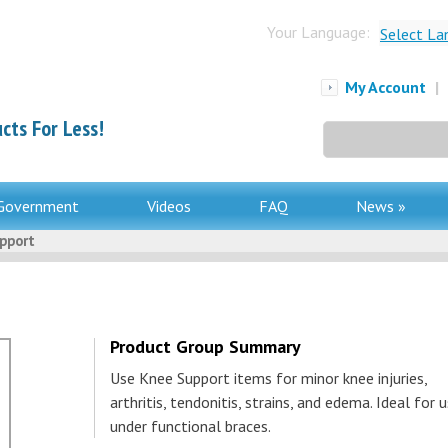
Your Language:
Select La
My Account
|
cts For Less!
Search
for:
Government
Videos
FAQ
News »
pport
Product Group Summary
Use Knee Support items for minor knee injuries,
arthritis, tendonitis, strains, and edema. Ideal for 
under functional braces.