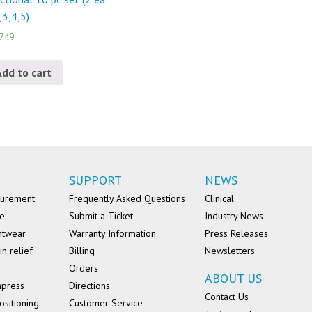
,3,4,5)
7.49
Add to cart
SUPPORT
NEWS
surement
Frequently Asked Questions
Clinical
se
Submit a Ticket
Industry News
ntwear
Warranty Information
Press Releases
in relief
Billing
Newsletters
Orders
ABOUT US
mpress
Directions
Contact Us
ositioning
Customer Service