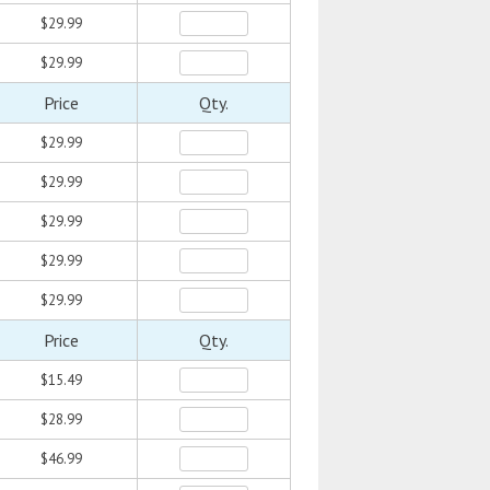
$29.99
$29.99
Price
Qty.
$29.99
$29.99
$29.99
$29.99
$29.99
Price
Qty.
$15.49
$28.99
$46.99