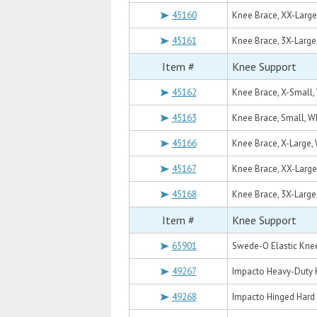
45160
Knee Brace, XX-Large
45161
Knee Brace, 3X-Large
Item #
Knee Support
45162
Knee Brace, X-Small,
45163
Knee Brace, Small, W
45166
Knee Brace, X-Large,
45167
Knee Brace, XX-Large
45168
Knee Brace, 3X-Large
Item #
Knee Support
65901
Swede-O Elastic Kne
49267
Impacto Heavy-Duty 
49268
Impacto Hinged Hard