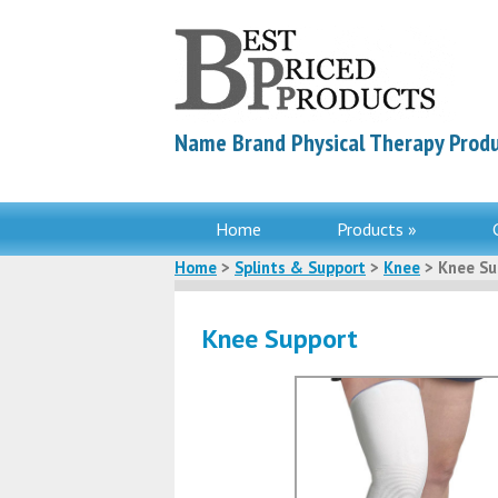
Name Brand Physical Therapy Produ
Home
Products »
Home
>
Splints & Support
>
Knee
> Knee Su
Knee Support