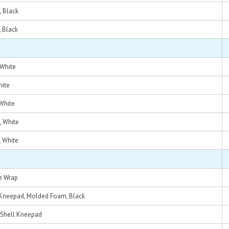
, Black
, Black
 White
hite
 White
, White
, White
e Wrap
Kneepad, Molded Foam, Black
 Shell Kneepad