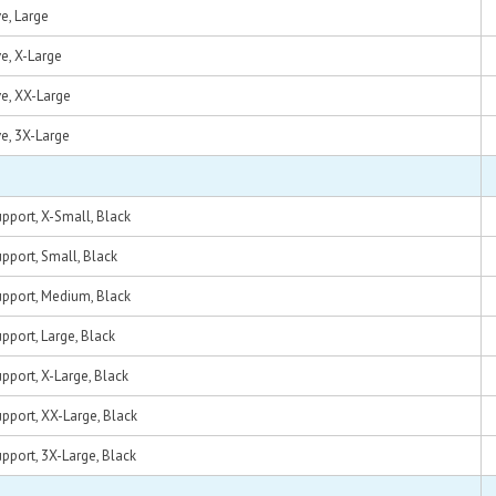
e, Large
e, X-Large
e, XX-Large
e, 3X-Large
pport, X-Small, Black
pport, Small, Black
pport, Medium, Black
pport, Large, Black
pport, X-Large, Black
pport, XX-Large, Black
pport, 3X-Large, Black