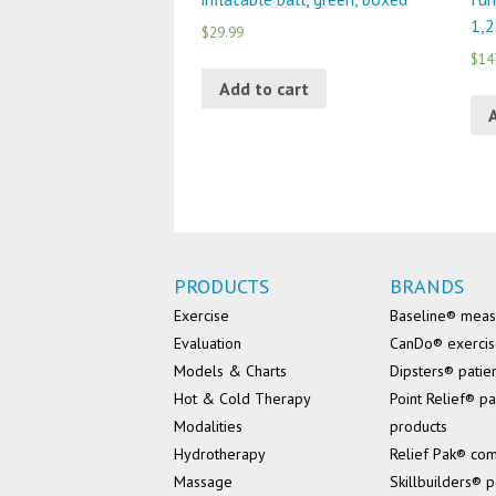
1,2
$29.99
$14
Add to cart
PRODUCTS
BRANDS
Exercise
Baseline® mea
Evaluation
CanDo® exerci
Models & Charts
Dipsters® patie
Hot & Cold Therapy
Point Relief® pa
Modalities
products
Hydrotherapy
Relief Pak® co
Massage
Skillbuilders® p