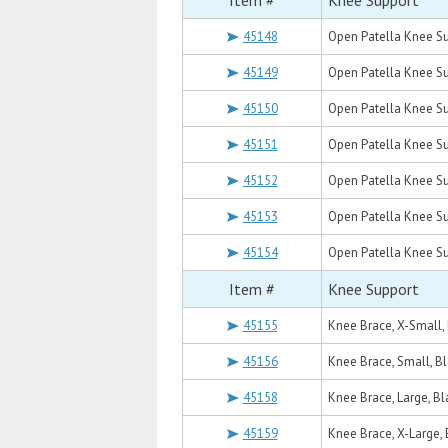
Item #
Knee Support
45148
Open Patella Knee Su
45149
Open Patella Knee Su
45150
Open Patella Knee Su
45151
Open Patella Knee Su
45152
Open Patella Knee Su
45153
Open Patella Knee Su
45154
Open Patella Knee Su
Item #
Knee Support
45155
Knee Brace, X-Small,
45156
Knee Brace, Small, B
45158
Knee Brace, Large, Bl
45159
Knee Brace, X-Large, 