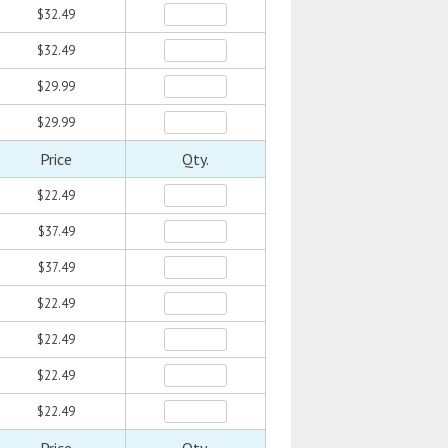
$32.49
$32.49
$29.99
$29.99
Price
Qty.
$22.49
$37.49
$37.49
$22.49
$22.49
$22.49
$22.49