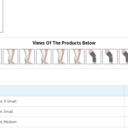
Views Of The Products Below
e, X-Small
e, Small
ve, Medium