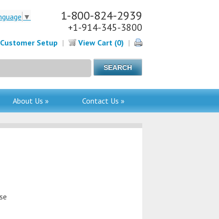
1-800-824-2939
nguage
▼
+1-914-345-3800
Customer Setup
|
View Cart (0)
|
About Us »
Contact Us »
use