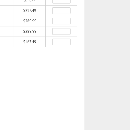
$79.99
$217.49
$289.99
$289.99
$167.49