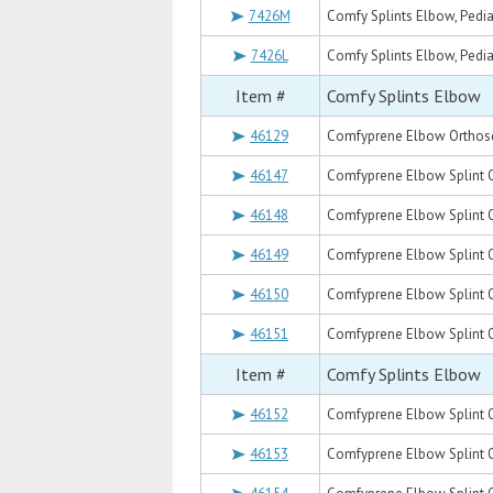
7426M
Comfy Splints Elbow, Pedia
7426L
Comfy Splints Elbow, Pediat
Item #
Comfy Splints Elbow
46129
Comfyprene Elbow Orthoses
46147
Comfyprene Elbow Splint Or
46148
Comfyprene Elbow Splint Or
46149
Comfyprene Elbow Splint Or
46150
Comfyprene Elbow Splint Or
46151
Comfyprene Elbow Splint Or
Item #
Comfy Splints Elbow
46152
Comfyprene Elbow Splint Or
46153
Comfyprene Elbow Splint O