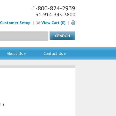
1-800-824-2939
+1-914-345-3800
Customer Setup
|
View Cart (0)
|
About Us »
Contact Us »
n a