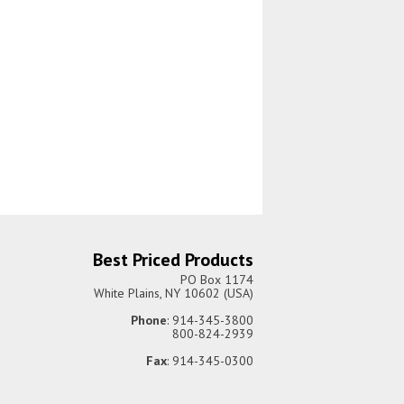
Best Priced Products
PO Box 1174
White Plains, NY 10602 (USA)
Phone
: 914-345-3800
800-824-2939
Fax
: 914-345-0300