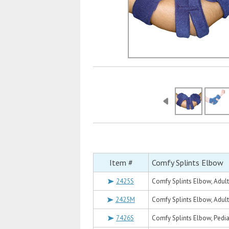
Item #
Comfy Splints Elbow
2425S
Comfy Splints Elbow, Adult
2425M
Comfy Splints Elbow, Adul
7426S
Comfy Splints Elbow, Pedia