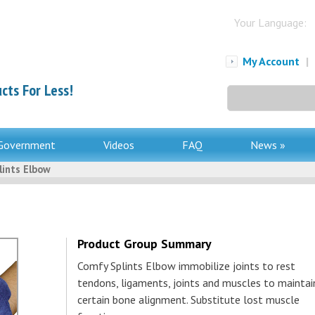
Your Language:
My Account
|
cts For Less!
Search
for:
Government
Videos
FAQ
News »
lints Elbow
Product Group Summary
Comfy Splints Elbow immobilize joints to rest
tendons, ligaments, joints and muscles to maintai
certain bone alignment. Substitute lost muscle