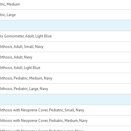
tric, Medium
ric, Large
 Goniometer, Adult, Light Blue
thosis, Adult, Small, Navy
thosis, Adult, Navy
thosis, Adult, Light Blue
thosis, Pediatric, Medium, Navy
thosis, Pediatric, Large, Navy
thosis with Neoprene Cover, Pediatric, Small, Navy
rthosis with Neoprene Cover, Pediatric, Medium, Navy