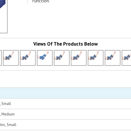
function.
Views Of The Products Below
, Small
t, Medium
tric, Small