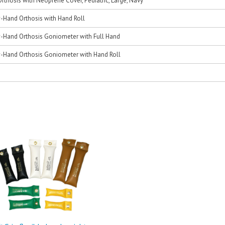
thosis with Neoprene Cover, Pediatric, Large, Navy
Hand Orthosis with Hand Roll
Hand Orthosis Goniometer with Full Hand
Hand Orthosis Goniometer with Hand Roll