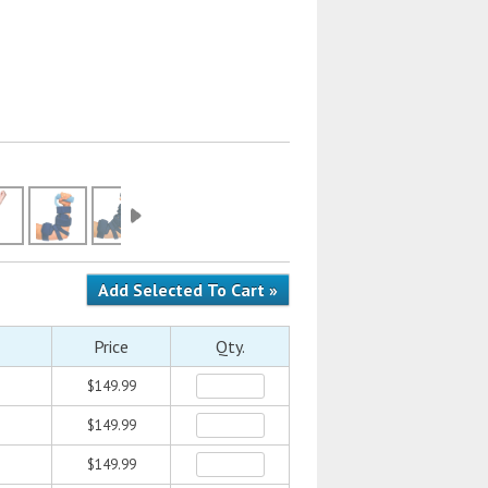
Price
Qty.
$149.99
$149.99
$149.99