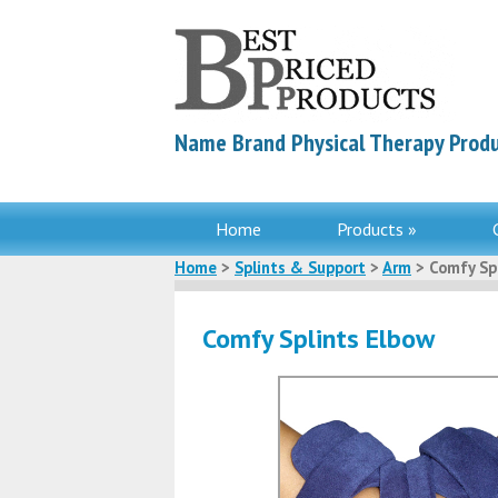
Name Brand Physical Therapy Produ
Home
Products »
Home
>
Splints & Support
>
Arm
> Comfy Sp
Comfy Splints Elbow