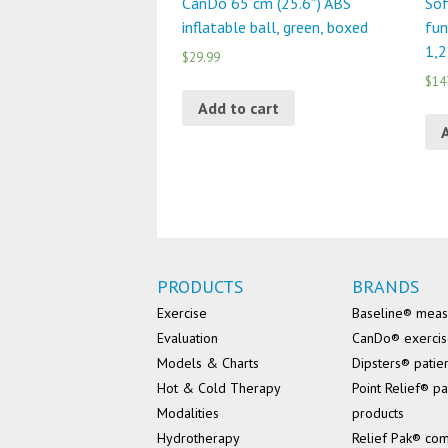
CanDo 65 cm (25.6″) ABS
Sof
inflatable ball, green, boxed
fun
1,2
$29.99
$14
Add to cart
PRODUCTS
BRANDS
Exercise
Baseline® mea
Evaluation
CanDo® exerci
Models & Charts
Dipsters® patie
Hot & Cold Therapy
Point Relief® pa
Modalities
products
Hydrotherapy
Relief Pak® co