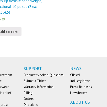
tGrip flexible hand weight,
ctional 10 pc set (2 ea:
,3,4,5)
7.49
Add to cart
SUPPORT
NEWS
surement
Frequently Asked Questions
Clinical
se
Submit a Ticket
Industry News
ntwear
Warranty Information
Press Releases
in relief
Billing
Newsletters
Orders
ABOUT US
mpress
Directions