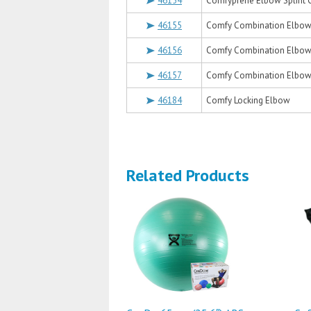
46154
Comfyprene Elbow Splint Or
46155
Comfy Combination Elbow-
46156
Comfy Combination Elbow-
46157
Comfy Combination Elbow-
46184
Comfy Locking Elbow
Related Products