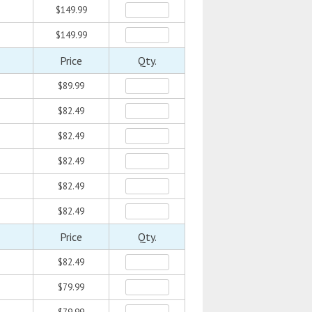
$149.99
$149.99
Price
Qty.
$89.99
$82.49
$82.49
$82.49
$82.49
$82.49
Price
Qty.
$82.49
$79.99