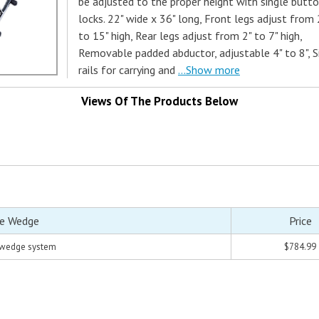
be adjusted to the proper height with single butt
locks. 22" wide x 36" long, Front legs adjust from 
to 15" high, Rear legs adjust from 2" to 7" high,
Removable padded abductor, adjustable 4" to 8", S
rails for carrying and
...Show more
Views Of The Products Below
le Wedge
Price
 wedge system
$784.99