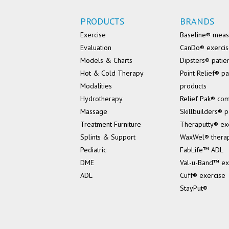
PRODUCTS
BRANDS
Exercise
Baseline® mea
Evaluation
CanDo® exerci
Models & Charts
Dipsters® patie
Hot & Cold Therapy
Point Relief® pa
Modalities
products
Hydrotherapy
Relief Pak® co
Massage
Skillbuilders® p
Treatment Furniture
Theraputty® ex
Splints & Support
WaxWel® thera
Pediatric
FabLife™ ADL
DME
Val-u-Band™ ex
ADL
Cuff® exercise
StayPut®