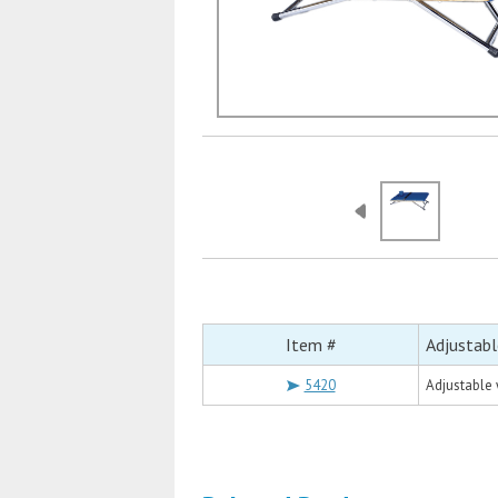
Item #
Adjustab
5420
Adjustable