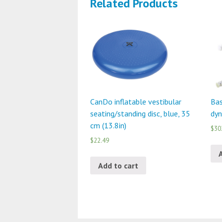
Related Products
CanDo inflatable vestibular
Bas
seating/standing disc, blue, 35
dyn
cm (13.8in)
$30
$22.49
Add to cart