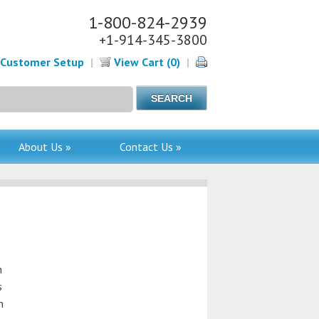
1-800-824-2939
+1-914-345-3800
Customer Setup
|
View Cart (0)
|
About Us »
Contact Us »
n
s
n