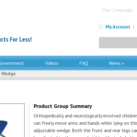
Your Language:
My Account
|
cts For Less!
Search
for:
Government
Videos
FAQ
News »
e Wedge
Product Group Summary
Orthopedically and neurologically involved childre
can freely move arms and hands while lying on thi
adjustable wedge. Both the front and rear legs ca