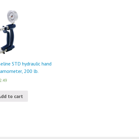
eline STD hydraulic hand
amometer, 200 lb.
2.49
Add to cart