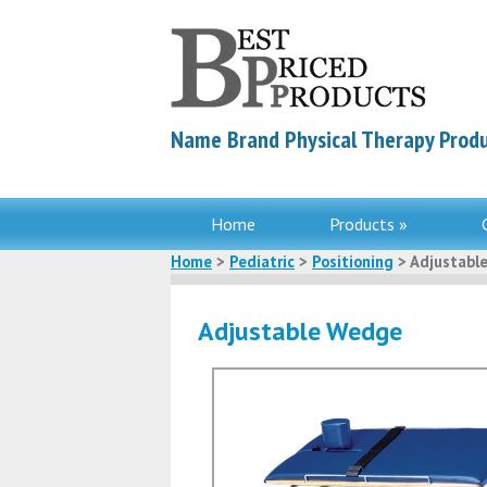
Name Brand Physical Therapy Produ
Home
Products »
Home
>
Pediatric
>
Positioning
> Adjustabl
Adjustable Wedge