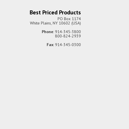
Best Priced Products
PO Box 1174
White Plains, NY 10602 (USA)
Phone
: 914-345-3800
800-824-2939
Fax
: 914-345-0300