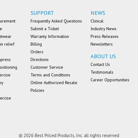
SUPPORT
NEWS
surement
Frequently Asked Questions
Clinical
se
Submit a Ticket
Industry News
ntwear
Warranty Information
Press Releases
in relief
Billing
Newsletters
Orders
ABOUT US
mpress
Directions
Contact Us
ositioning
Customer Service
Testimonials
ercise
Terms and Conditions
Career Opportunities
py
Online Authorized Resale
Policies
ercise
© 2026 Best Priced Products, Inc. all rights reserved