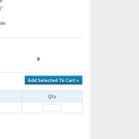
on
2"
ide
Qty.