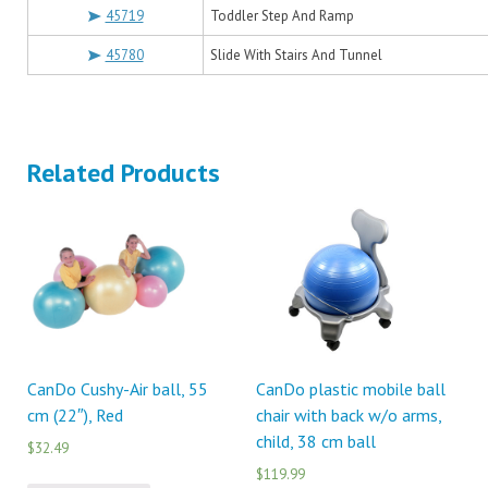
45719
Toddler Step And Ramp
45780
Slide With Stairs And Tunnel
Related Products
CanDo Cushy-Air ball, 55
CanDo plastic mobile ball
cm (22″), Red
chair with back w/o arms,
child, 38 cm ball
$32.49
$119.99