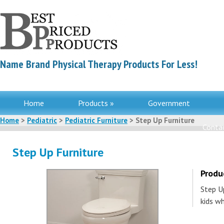
Name Brand Physical Therapy Products For Less!
Home
Products »
Government
Home
>
Pediatric
>
Pediatric Furniture
> Step Up Furniture
Contac
Step Up Furniture
Produ
Step Up
kids w