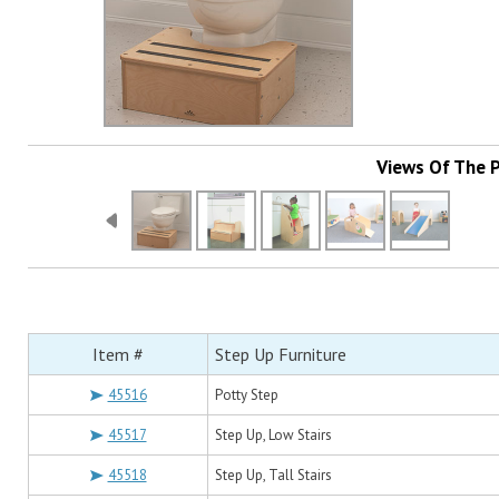
Views Of The 
Item #
Step Up Furniture
45516
Potty Step
45517
Step Up, Low Stairs
45518
Step Up, Tall Stairs