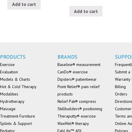
Add to cart
Add to cart
PRODUCTS
BRANDS
SUPPO
Exercise
Baseline® measurement
Frequentl
Evaluation
CanDo® exercise
Submit a 
Models & Charts
Dipsters® patientwear
Warranty 
Hot & Cold Therapy
Point Relief® pain relief
Billing
Modalities
products
Orders
Hydrotherapy
Relief Pak® compress
Direction
Massage
Skillbuilders® positioning
Customer
Treatment Furniture
Theraputty® exercise
Terms an
Splints & Support
WaxWel® therapy
Online Au
Pediatric
FabLife™ ADL
Policies