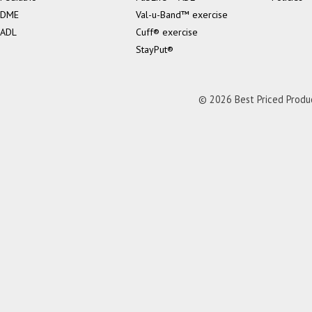
DME
Val-u-Band™ exercise
ADL
Cuff® exercise
StayPut®
© 2026 Best Priced Product