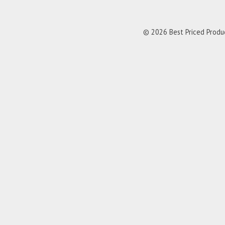
© 2026 Best Priced Product