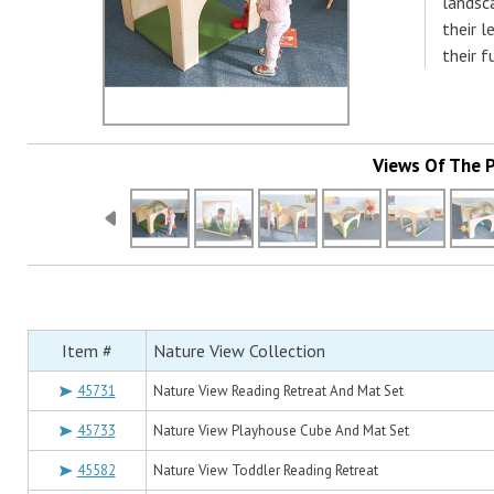
landsc
their l
their 
Views Of The 
Item #
Nature View Collection
45731
Nature View Reading Retreat And Mat Set
45733
Nature View Playhouse Cube And Mat Set
45582
Nature View Toddler Reading Retreat