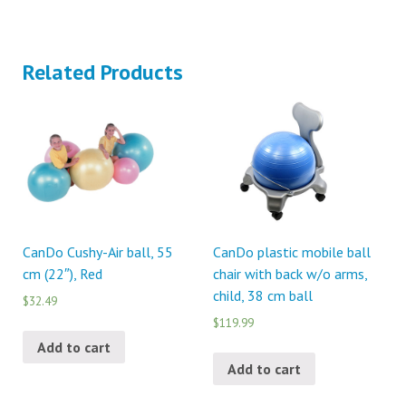
Related Products
CanDo Cushy-Air ball, 55
CanDo plastic mobile ball
cm (22″), Red
chair with back w/o arms,
child, 38 cm ball
$32.49
$119.99
Add to cart
Add to cart