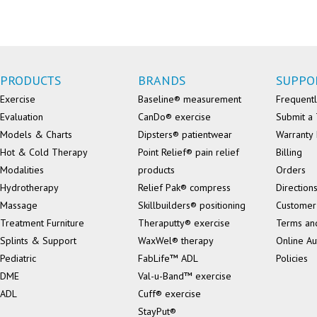
PRODUCTS
BRANDS
SUPPO
Exercise
Baseline® measurement
Frequentl
Evaluation
CanDo® exercise
Submit a 
Models & Charts
Dipsters® patientwear
Warranty 
Hot & Cold Therapy
Point Relief® pain relief
Billing
Modalities
products
Orders
Hydrotherapy
Relief Pak® compress
Direction
Massage
Skillbuilders® positioning
Customer
Treatment Furniture
Theraputty® exercise
Terms an
Splints & Support
WaxWel® therapy
Online Au
Pediatric
FabLife™ ADL
Policies
DME
Val-u-Band™ exercise
ADL
Cuff® exercise
StayPut®