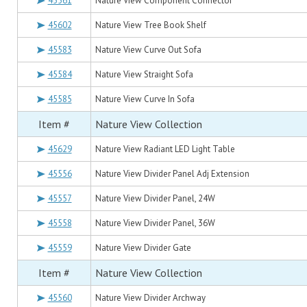
45561
Nature View Component Connector
45602
Nature View Tree Book Shelf
45583
Nature View Curve Out Sofa
45584
Nature View Straight Sofa
45585
Nature View Curve In Sofa
Item #
Nature View Collection
45629
Nature View Radiant LED Light Table
45556
Nature View Divider Panel Adj Extension
45557
Nature View Divider Panel, 24W
45558
Nature View Divider Panel, 36W
45559
Nature View Divider Gate
Item #
Nature View Collection
45560
Nature View Divider Archway