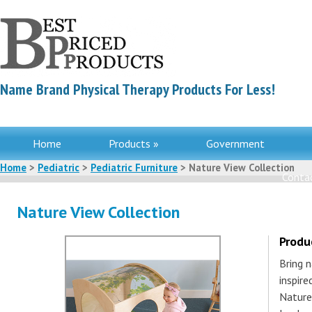
Name Brand Physical Therapy Products For Less!
Home
Products »
Government
Home
>
Pediatric
>
Pediatric Furniture
> Nature View Collection
Contac
Nature View Collection
Produ
Bring n
inspire
Nature 