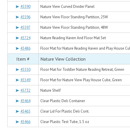
45590
Nature View Curved Divider Panel
45596
Nature View Floor Standing Partition, 25W
45597
Nature View Floor Standing Partition, 48W
45724
Nature Reading Haven And Floor Mat Set
45486
Floor Mat for Nature Reading Haven and Play House Cu
Item #
Nature View Collection
45550
Floor Mat for Toddler Nature Reading Retreat, Green
45549
Floor Mat for Nature View Play House Cube, Green
45732
Nature Shelf
45464
Clear Plastic Deli Container
45465
Clear Lid For Plastic Deli Cont.
45466
Clear Plastic Test Tube, 1.5 oz