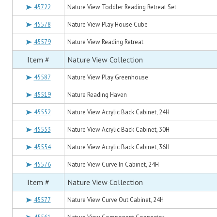
45722
Nature View Toddler Reading Retreat Set
45578
Nature View Play House Cube
45579
Nature View Reading Retreat
Item #
Nature View Collection
45587
Nature View Play Greenhouse
45519
Nature Reading Haven
45552
Nature View Acrylic Back Cabinet, 24H
45553
Nature View Acrylic Back Cabinet, 30H
45554
Nature View Acrylic Back Cabinet, 36H
45576
Nature View Curve In Cabinet, 24H
Item #
Nature View Collection
45577
Nature View Curve Out Cabinet, 24H