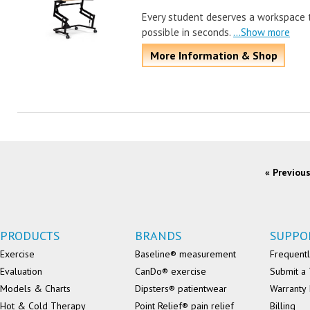
Every student deserves a workspace 
possible in seconds.
...Show more
More Information & Shop
« Previou
PRODUCTS
BRANDS
SUPPO
Exercise
Baseline® measurement
Frequentl
Evaluation
CanDo® exercise
Submit a 
Models & Charts
Dipsters® patientwear
Warranty 
Hot & Cold Therapy
Point Relief® pain relief
Billing