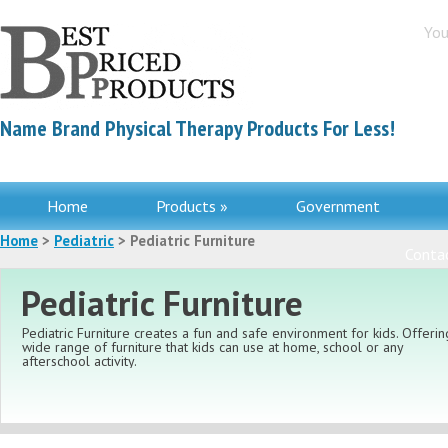
You
Name Brand Physical Therapy Products For Less!
Home
Products »
Government
Home
>
Pediatric
> Pediatric Furniture
Contac
Pediatric Furniture
Pediatric Furniture creates a fun and safe environment for kids. Offerin
wide range of furniture that kids can use at home, school or any
afterschool activity.