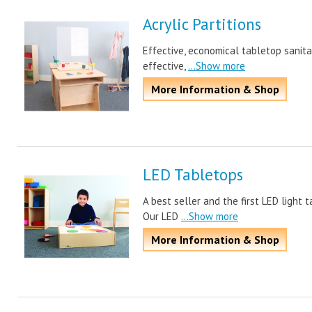
Acrylic Partitions
Effective, economical tabletop sanitar
effective,
...Show more
More Information & Shop
LED Tabletops
A best seller and the first LED light 
Our LED
...Show more
More Information & Shop