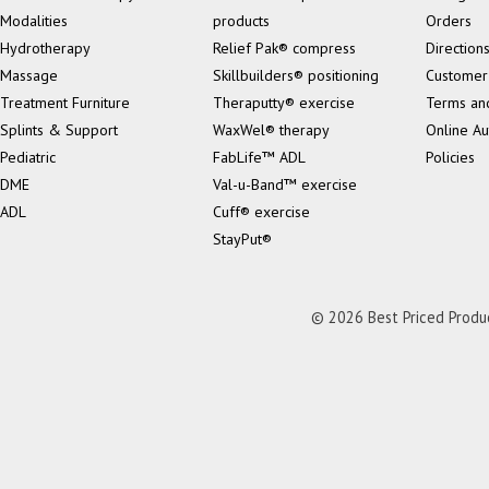
Modalities
products
Orders
Hydrotherapy
Relief Pak® compress
Direction
Massage
Skillbuilders® positioning
Customer
Treatment Furniture
Theraputty® exercise
Terms an
Splints & Support
WaxWel® therapy
Online Au
Pediatric
FabLife™ ADL
Policies
DME
Val-u-Band™ exercise
ADL
Cuff® exercise
StayPut®
© 2026 Best Priced Product