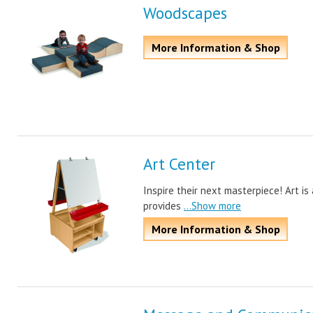
Woodscapes
More Information & Shop
Art Center
Inspire their next masterpiece! Art i
provides
...Show more
More Information & Shop