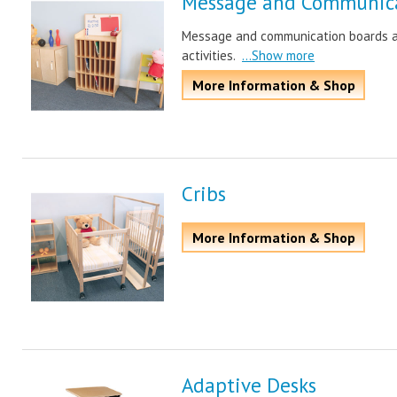
Message and Communica
Message and communication boards ar
activities.
...Show more
More Information & Shop
Cribs
More Information & Shop
Adaptive Desks