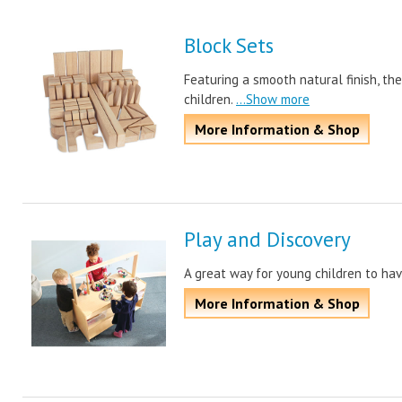
Block Sets
Featuring a smooth natural finish, th
children.
...Show more
More Information & Shop
Play and Discovery
A great way for young children to hav
More Information & Shop