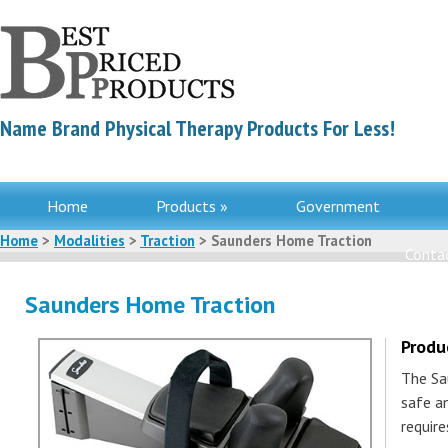
Name Brand Physical Therapy Products For Less!
Home
Products »
Government
Home
>
Modalities
>
Traction
> Saunders Home Traction
Contac
Saunders Home Traction
Produ
The Sa
safe an
require