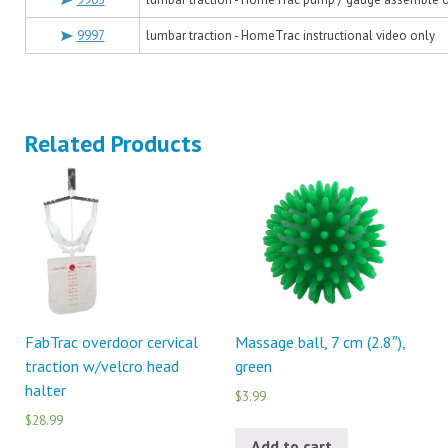
9997
lumbar traction - HomeTrac instructional video only
Related Products
FabTrac overdoor cervical
Massage ball, 7 cm (2.8″),
traction w/velcro head
green
halter
$3.99
$28.99
Add to cart