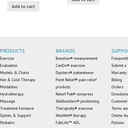
Add to cart
PRODUCTS
BRANDS
SUPPO
Exercise
Baseline® measurement
Frequentl
Evaluation
CanDo® exercise
Submit a 
Models & Charts
Dipsters® patientwear
Warranty 
Hot & Cold Therapy
Point Relief® pain relief
Billing
Modalities
products
Orders
Hydrotherapy
Relief Pak® compress
Direction
Massage
Skillbuilders® positioning
Customer
Treatment Furniture
Theraputty® exercise
Terms an
Splints & Support
WaxWel® therapy
Online Au
Pediatric
FabLife™ ADL
Policies