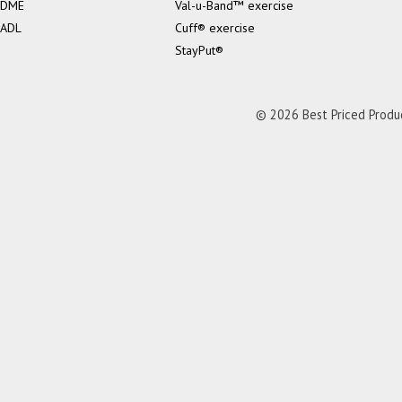
DME
Val-u-Band™ exercise
ADL
Cuff® exercise
StayPut®
© 2026 Best Priced Product