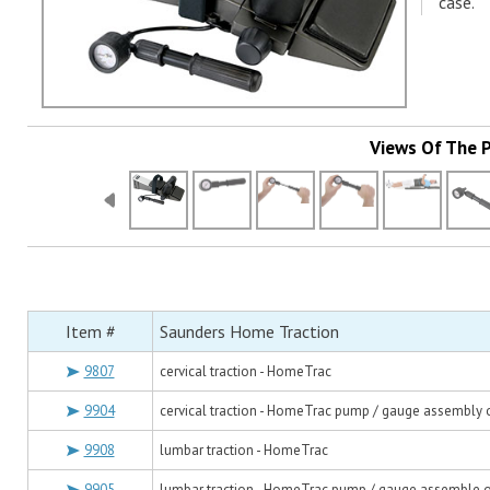
case.
Views Of The 
Item #
Saunders Home Traction
9807
cervical traction - HomeTrac
9904
cervical traction - HomeTrac pump / gauge assembly 
9908
lumbar traction - HomeTrac
9905
lumbar traction - HomeTrac pump / gauge assemble 