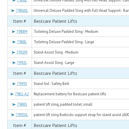
7986L
Universal Deluxe Padded Sling with Full Head Support - Lar
7986XL
Universal Deluxe Padded Sling with Full Head Support - Bari
Item #
Bestcare Patient Lifts
7988M
Toileting Deluxe Padded Sling - Medium
7988L
Toileting Deluxe Padded Sling - Large
7992M
Stand-Assist Sling - Medium
7992L
Stand-Assist Sling - Large
Item #
Bestcare Patient Lifts
7993S
Stand Aid - Safety Belt
7982-A2
Replacement battery for Bestcare patient lifts
7988S
patient lift sling, padded toilet, small
7993XL
patient lift sling Buttocks support strap for stand assist (600
Item #
Bestcare Patient Lifts