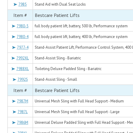
7985
Stand Aid with Dual Seat Locks
Item #
Bestcare Patient Lifts
7980-5
full body patient lift, battery, 500 lb, Performance system
7980-4
full body patient lift, battery, 400 lb, Performance system
7977-4
Stand-Assist Patient Lift, Performance Control System, 400
7992XL
Stand-Assist Sling - Bariatric
7988XL
Toileting Deluxe Padded Sling - Bariatric
7992S
Stand-Assist Sling - Small
Item #
Bestcare Patient Lifts
7987M
Universal Mesh Sling with Full Head Support - Medium
7987L
Universal Mesh Sling with Full Head Support - Large
7986M
Universal Deluxe Padded Sling with Full Head Support - M