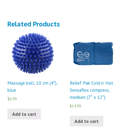
Related Products
Massage ball, 10 cm (4″),
Relief Pak Cold n’ Hot
blue
Sensaflex compress,
medium (7″ x 12″)
$6.99
$14.99
Add to cart
Add to cart