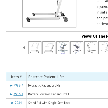
and fal
injurie
in safe
and pa
patien
Views Of The 
Item #
Bestcare Patient Lifts
7982-4
Hydraulic Patient Lift HE
7983-4
Battery Powered Patient Lift HE
7984
Stand Aid with Single Seat Lock