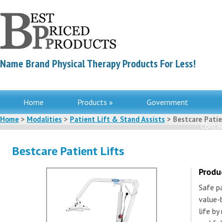
Name Brand Physical Therapy Products For Less!
Home
Products »
Government
Home
>
Modalities
>
Patient Lift & Stand Assists
> Bestcare Patie
Contac
Bestcare Patient Lifts
Produ
Safe p
value-
life by