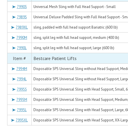
7990S
Universal Mesh Sling with Full Head Support - Small
7989S
Universal Deluxe Padded Sling with Full Head Support - Sm
7989XL
sling, padded with full head support Bariatric (600 lb)
7990M
sling, split leg with full head support, medium (400 lb)
7990L
sling, split leg with full head support, large (600 lb)
Item #
Bestcare Patient Lifts
7994M
Disposable SPS Universal Sling without Head Support, Medi
7994L
Disposable SPS Universal Sling without Head Support, Large
7995S
Disposable SPS Universal Sling with Head Support, Small, 6
7995M
Disposable SPS Universal Sling with Head Support, Medium, 
7995L
Disposable SPS Universal Sling with Head Support, Large, 60
7995XL
Disposable SPS Universal Sling with Head Support, XX-Large