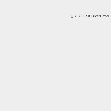
© 2026 Best Priced Product