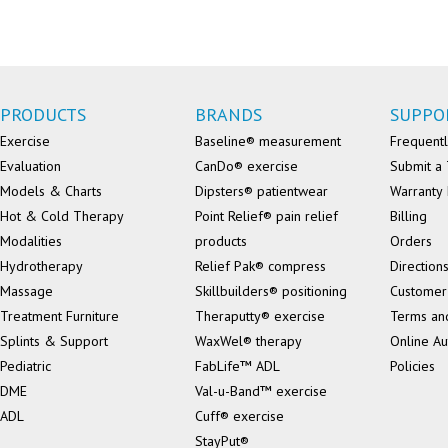
PRODUCTS
BRANDS
SUPPO
Exercise
Baseline® measurement
Frequentl
Evaluation
CanDo® exercise
Submit a 
Models & Charts
Dipsters® patientwear
Warranty 
Hot & Cold Therapy
Point Relief® pain relief
Billing
Modalities
products
Orders
Hydrotherapy
Relief Pak® compress
Direction
Massage
Skillbuilders® positioning
Customer
Treatment Furniture
Theraputty® exercise
Terms an
Splints & Support
WaxWel® therapy
Online Au
Pediatric
FabLife™ ADL
Policies
DME
Val-u-Band™ exercise
ADL
Cuff® exercise
StayPut®