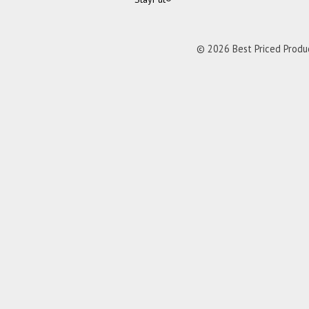
© 2026 Best Priced Product