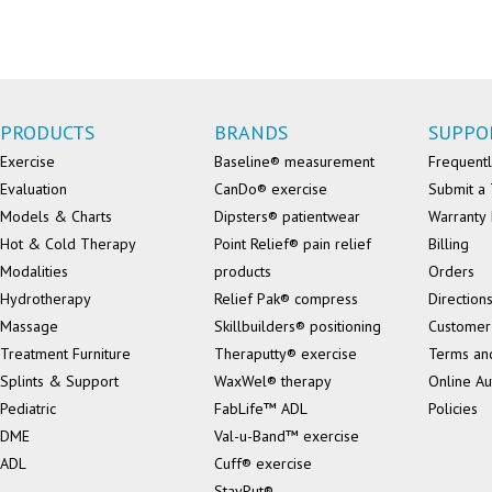
PRODUCTS
BRANDS
SUPPO
Exercise
Baseline® measurement
Frequentl
Evaluation
CanDo® exercise
Submit a 
Models & Charts
Dipsters® patientwear
Warranty 
Hot & Cold Therapy
Point Relief® pain relief
Billing
Modalities
products
Orders
Hydrotherapy
Relief Pak® compress
Direction
Massage
Skillbuilders® positioning
Customer
Treatment Furniture
Theraputty® exercise
Terms an
Splints & Support
WaxWel® therapy
Online Au
Pediatric
FabLife™ ADL
Policies
DME
Val-u-Band™ exercise
ADL
Cuff® exercise
StayPut®