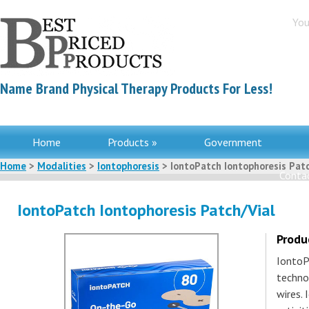
You
Name Brand Physical Therapy Products For Less!
Home
Products »
Government
Home
>
Modalities
>
Iontophoresis
> IontoPatch Iontophoresis Patc
Contac
IontoPatch Iontophoresis Patch/Vial
Produ
IontoP
techno
wires. 