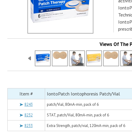
activit
IontoPa
Technic
IontoP
prescr
Views Of The 
Item #
IontoPatch Iontophoresis Patch/Vial
8243
patch/Vial, 80mA-min, pack of 6
8232
STAT, patch/Vial, 80mA-min, pack of 6
8233
Extra Strength, patch/vial, 120mA-min, pack of 6