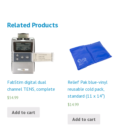
Related Products
FabStim digital dual
Relief Pak blue-vinyl
channel TENS, complete
reusable cold pack,
standard (11 x 14″)
$54.99
$14.99
Add to cart
Add to cart