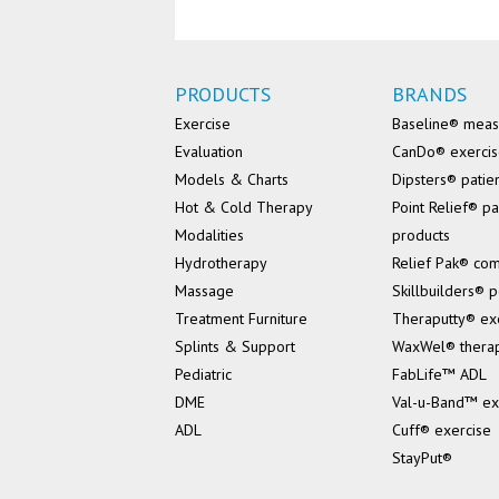
PRODUCTS
BRANDS
Exercise
Baseline® mea
Evaluation
CanDo® exerci
Models & Charts
Dipsters® patie
Hot & Cold Therapy
Point Relief® pa
Modalities
products
Hydrotherapy
Relief Pak® co
Massage
Skillbuilders® p
Treatment Furniture
Theraputty® ex
Splints & Support
WaxWel® thera
Pediatric
FabLife™ ADL
DME
Val-u-Band™ ex
ADL
Cuff® exercise
StayPut®