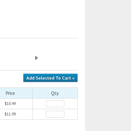
Price
Qty.
$10.49
$11.99