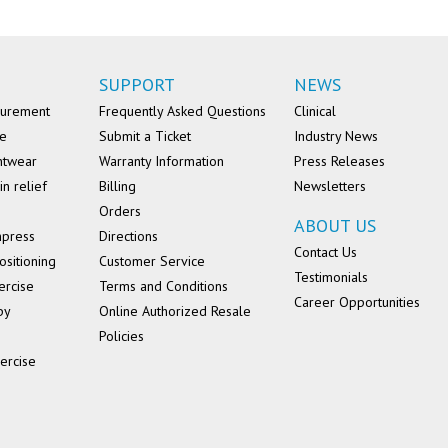
SUPPORT
NEWS
surement
Frequently Asked Questions
Clinical
se
Submit a Ticket
Industry News
ntwear
Warranty Information
Press Releases
in relief
Billing
Newsletters
Orders
ABOUT US
mpress
Directions
Contact Us
ositioning
Customer Service
Testimonials
ercise
Terms and Conditions
Career Opportunities
py
Online Authorized Resale
Policies
ercise