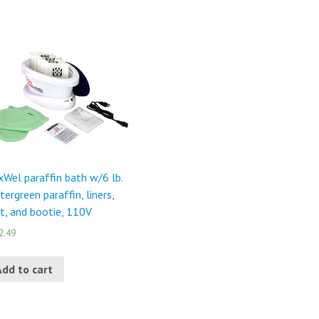
Wel paraffin bath w/6 lb.
tergreen paraffin, liners,
t, and bootie, 110V
2.49
Add to cart