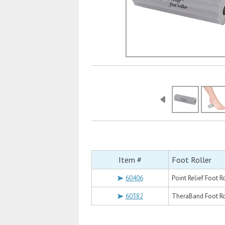
Item #
Foot Roller
60406
Point Relief Foot Ro
60382
TheraBand Foot Rol