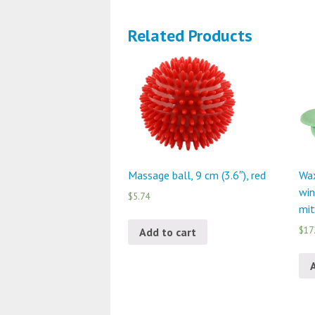
Related Products
Massage ball, 9 cm (3.6″), red
Wax
win
$5.74
mit
$17
Add to cart