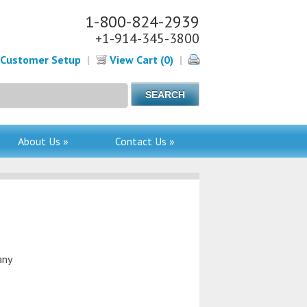
1-800-824-2939
+1-914-345-3800
Customer Setup
|
View Cart (0)
|
About Us »
Contact Us »
any