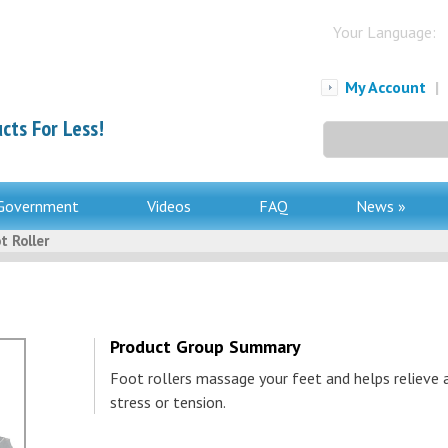
Your Language:
My Account
|
cts For Less!
Search
for:
Government
Videos
FAQ
News »
t Roller
Product Group Summary
Foot rollers massage your feet and helps relieve 
stress or tension.