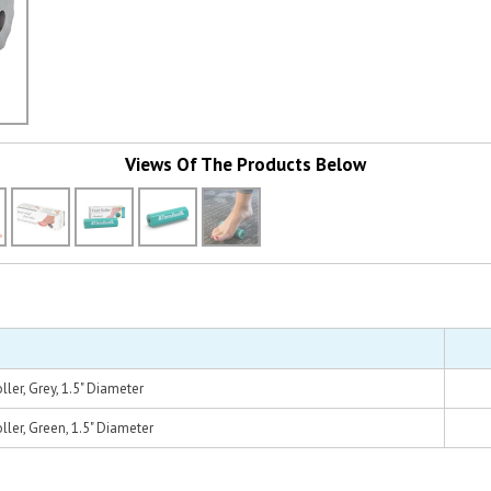
Views Of The Products Below
ller, Grey, 1.5" Diameter
ler, Green, 1.5" Diameter