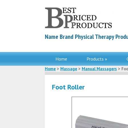
Name Brand Physical Therapy Produ
Home
Products »
Home
>
Massage
>
Manual Massagers
> Foo
Foot Roller