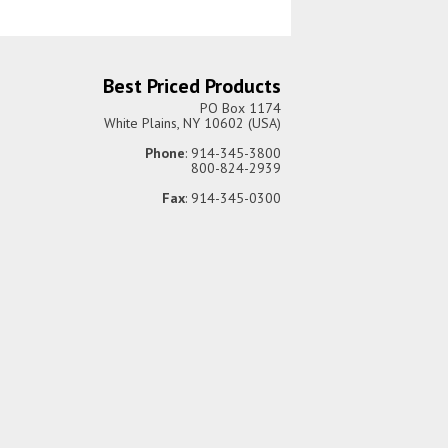
Best Priced Products
PO Box 1174
White Plains, NY 10602 (USA)
Phone
: 914-345-3800
800-824-2939
Fax
: 914-345-0300