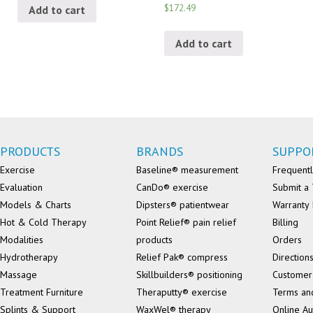
$172.49
Add to cart
Add to cart
PRODUCTS
BRANDS
SUPPO
Exercise
Baseline® measurement
Frequentl
Evaluation
CanDo® exercise
Submit a 
Models & Charts
Dipsters® patientwear
Warranty 
Hot & Cold Therapy
Point Relief® pain relief
Billing
Modalities
products
Orders
Hydrotherapy
Relief Pak® compress
Direction
Massage
Skillbuilders® positioning
Customer
Treatment Furniture
Theraputty® exercise
Terms an
Splints & Support
WaxWel® therapy
Online Au