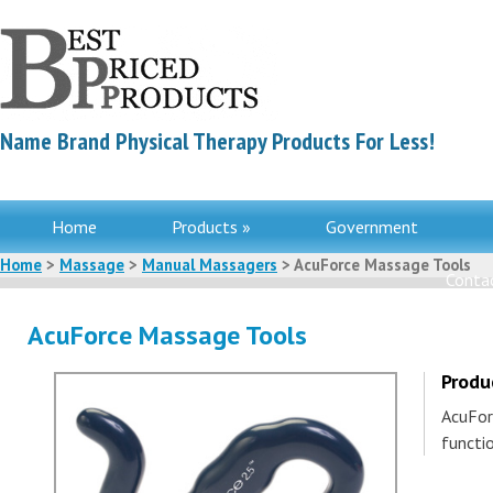
Name Brand Physical Therapy Products For Less!
Home
Products »
Government
Home
>
Massage
>
Manual Massagers
> AcuForce Massage Tools
Contac
AcuForce Massage Tools
Produ
AcuFor
functi