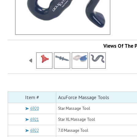
Views Of The 
Item #
AcuForce Massage Tools
6920
Star Massage Tool
6921
Star XL Massage Tool
6922
7.0 Massage Tool