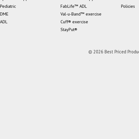
Pediatric
FabLife™ ADL
Policies
DME
Val-u-Band™ exercise
ADL
Cuff® exercise
StayPut®
© 2026 Best Priced Product