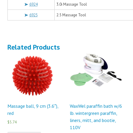
6924
3.0i Massage Tool
6925
2.5 Massage Tool
Related Products
Massage ball, 9 cm (3.6″),
WaxWel paraffin bath w/6
red
lb. wintergreen paraffin,
liners, mitt, and bootie,
$5.74
110V