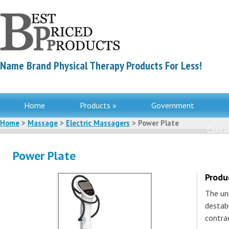
Name Brand Physical Therapy Products For Less!
Home
Products »
Government
Home
>
Massage
>
Electric Massagers
> Power Plate
Contac
Power Plate
Produ
The un
destabi
contra