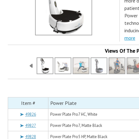
more of
patient
Power 
technol
inducin
more
Views Of The 
Item #
Power Plate
49826
Power Plate Pro7 HC, White
49827
Power Plate Pro7, Matte Black
49828
Power Plate Pro5 HP, Matte Black