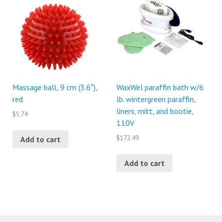
Massage ball, 9 cm (3.6″),
WaxWel paraffin bath w/6
red
lb. wintergreen paraffin,
liners, mitt, and bootie,
$5.74
110V
$172.49
Add to cart
Add to cart