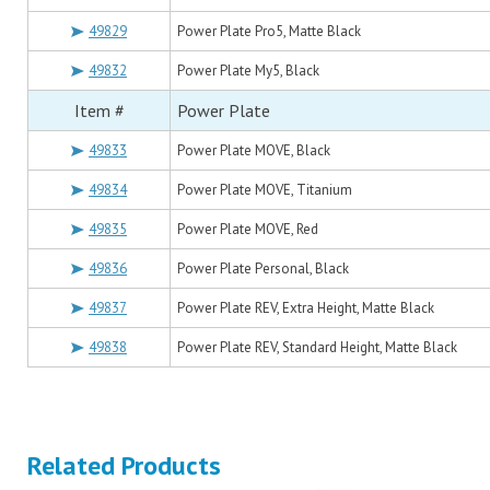
49829
Power Plate Pro5, Matte Black
49832
Power Plate My5, Black
Item #
Power Plate
49833
Power Plate MOVE, Black
49834
Power Plate MOVE, Titanium
49835
Power Plate MOVE, Red
49836
Power Plate Personal, Black
49837
Power Plate REV, Extra Height, Matte Black
49838
Power Plate REV, Standard Height, Matte Black
Related Products