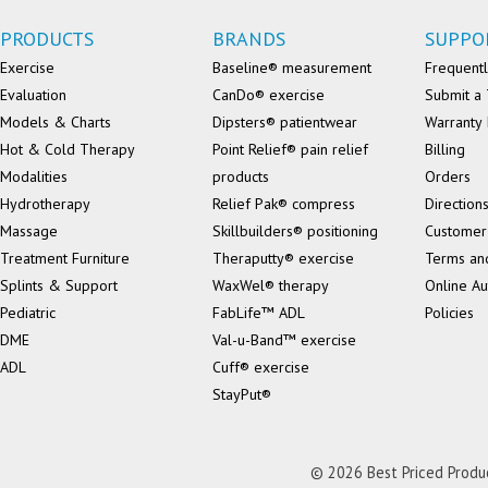
PRODUCTS
BRANDS
SUPPO
Exercise
Baseline® measurement
Frequentl
Evaluation
CanDo® exercise
Submit a 
Models & Charts
Dipsters® patientwear
Warranty 
Hot & Cold Therapy
Point Relief® pain relief
Billing
Modalities
products
Orders
Hydrotherapy
Relief Pak® compress
Direction
Massage
Skillbuilders® positioning
Customer
Treatment Furniture
Theraputty® exercise
Terms an
Splints & Support
WaxWel® therapy
Online Au
Pediatric
FabLife™ ADL
Policies
DME
Val-u-Band™ exercise
ADL
Cuff® exercise
StayPut®
© 2026 Best Priced Product