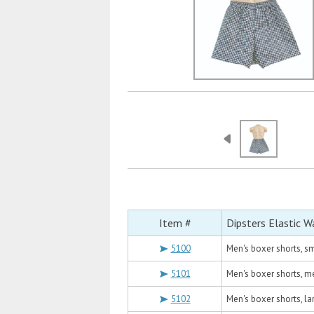
Item #
Dipsters Elastic W
5100
Men's boxer shorts, sm
5101
Men's boxer shorts, m
5102
Men's boxer shorts, la