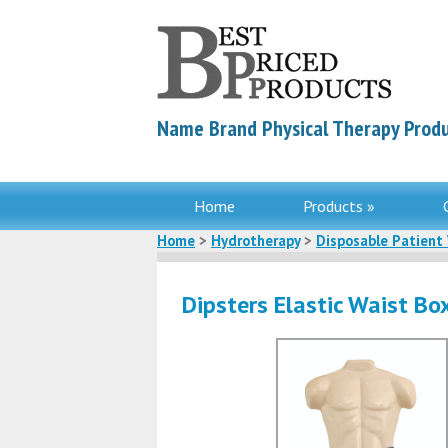
Name Brand Physical Therapy Produ
Home
Products »
Home
>
Hydrotherapy
>
Disposable Patient
Dipsters Elastic Waist Bo