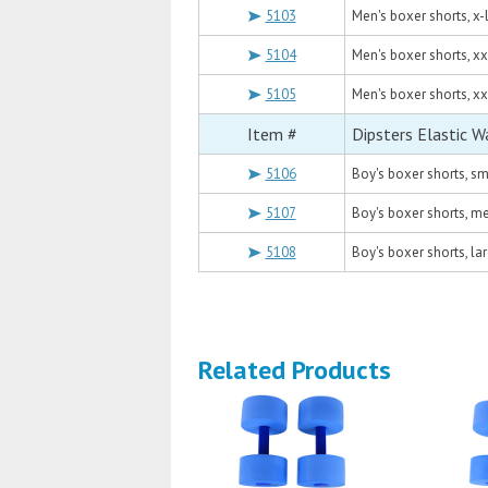
5103
Men's boxer shorts, x-
5104
Men's boxer shorts, xx
5105
Men's boxer shorts, xx
Item #
Dipsters Elastic W
5106
Boy's boxer shorts, sm
5107
Boy's boxer shorts, m
5108
Boy's boxer shorts, la
Related Products