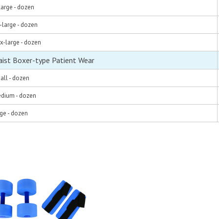
large - dozen
-large - dozen
x-large - dozen
aist Boxer-type Patient Wear
all - dozen
edium - dozen
rge - dozen