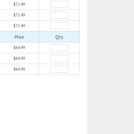
$72.49
$72.49
$72.49
Price
Qty.
$64.99
$64.99
$64.99