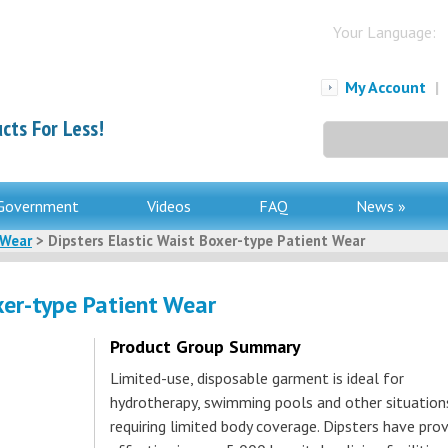
Your Language:
My Account
|
cts For Less!
Search
for:
Government
Videos
FAQ
News »
 Wear
> Dipsters Elastic Waist Boxer-type Patient Wear
xer-type Patient Wear
Product Group Summary
Limited-use, disposable garment is ideal for
hydrotherapy, swimming pools and other situation
requiring limited body coverage. Dipsters have pro