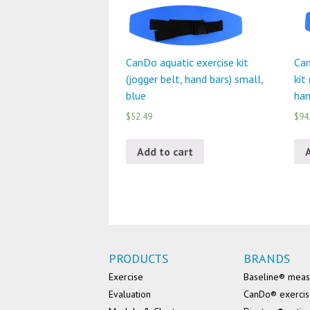
CanDo aquatic exercise kit
Can
(jogger belt, hand bars) small,
kit
blue
han
$52.49
$94
Add to cart
PRODUCTS
BRANDS
Exercise
Baseline® mea
Evaluation
CanDo® exerci