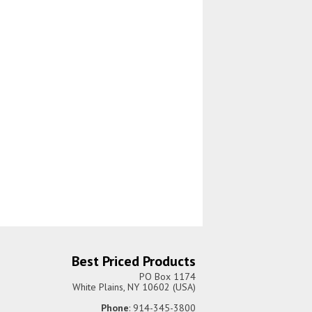
Best Priced Products
PO Box 1174
White Plains, NY 10602 (USA)
Phone
: 914-345-3800