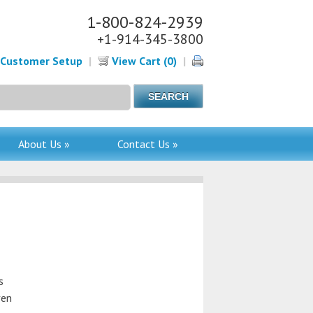
1-800-824-2939
+1-914-345-3800
Customer Setup
|
View Cart (0)
|
About Us »
Contact Us »
s
ven