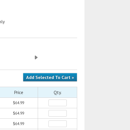
nly
Price
Qty.
$64.99
$64.99
$64.99