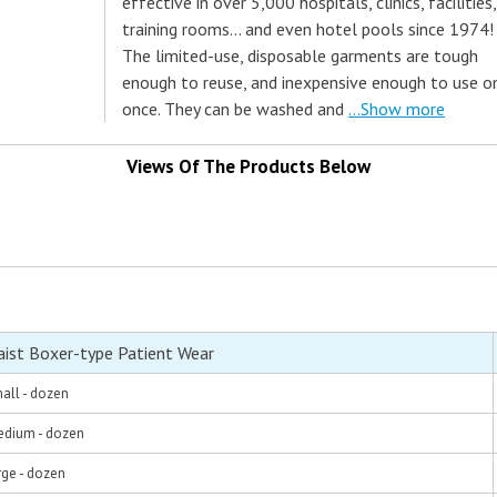
effective in over 5,000 hospitals, clinics, facilities,
training rooms... and even hotel pools since 1974!
The limited-use, disposable garments are tough
enough to reuse, and inexpensive enough to use o
once. They can be washed and
...Show more
Views Of The Products Below
aist Boxer-type Patient Wear
all - dozen
edium - dozen
rge - dozen