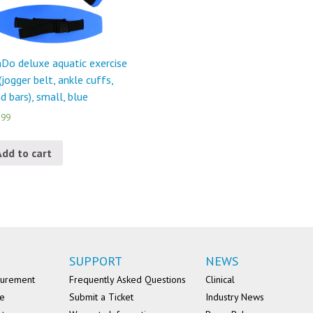
Do deluxe aquatic exercise
 (jogger belt, ankle cuffs,
d bars), small, blue
.99
Add to cart
SUPPORT
NEWS
surement
Frequently Asked Questions
Clinical
se
Submit a Ticket
Industry News