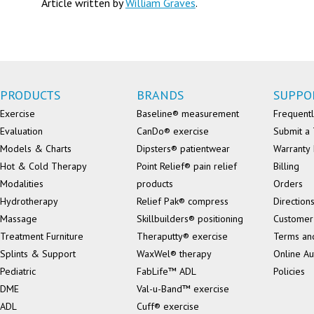
Article written by
William Graves
.
PRODUCTS
BRANDS
SUPPO
Exercise
Baseline® measurement
Frequentl
Evaluation
CanDo® exercise
Submit a 
Models & Charts
Dipsters® patientwear
Warranty 
Hot & Cold Therapy
Point Relief® pain relief
Billing
Modalities
products
Orders
Hydrotherapy
Relief Pak® compress
Direction
Massage
Skillbuilders® positioning
Customer
Treatment Furniture
Theraputty® exercise
Terms an
Splints & Support
WaxWel® therapy
Online Au
Pediatric
FabLife™ ADL
Policies
DME
Val-u-Band™ exercise
ADL
Cuff® exercise