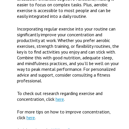
easier to focus on complex tasks. Plus, aerobic
exercise is accessible to most people and can be
easily integrated into a daily routine.
Incorporating regular exercise into your routine can
significantly improve your concentration and
productivity at work. Whether you prefer aerobic
exercises, strength training, or flexibility routines, the
key is to find activities you enjoy and can stick with.
Combine this with good nutrition, adequate sleep,
and mindfulness practices, and you’ll be well on your
way to peak mental performance. For personalized
advice and support, consider consulting a fitness
professional.
To check out research regarding exercise and
concentration, click
here
.
For more tips on how to improve concentration,
click
here
.