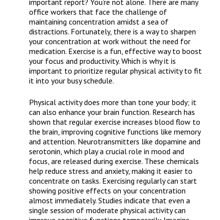
important report? You’re not alone. There are many
office workers that face the challenge of
maintaining concentration amidst a sea of
distractions. Fortunately, there is a way to sharpen
your concentration at work without the need for
medication. Exercise is a fun, effective way to boost
your focus and productivity. Which is why it is
important to prioritize regular physical activity to fit
it into your busy schedule.
Physical activity does more than tone your body; it
can also enhance your brain function. Research has
shown that regular exercise increases blood flow to
the brain, improving cognitive functions like memory
and attention. Neurotransmitters like dopamine and
serotonin, which play a crucial role in mood and
focus, are released during exercise. These chemicals
help reduce stress and anxiety, making it easier to
concentrate on tasks. Exercising regularly can start
showing positive effects on your concentration
almost immediately. Studies indicate that even a
single session of moderate physical activity can