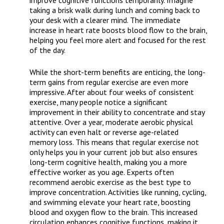
improve cognitive functions temporarily. Imagine
taking a brisk walk during lunch and coming back to
your desk with a clearer mind. The immediate
increase in heart rate boosts blood flow to the brain,
helping you feel more alert and focused for the rest
of the day.
While the short-term benefits are enticing, the long-
term gains from regular exercise are even more
impressive. After about four weeks of consistent
exercise, many people notice a significant
improvement in their ability to concentrate and stay
attentive. Over a year, moderate aerobic physical
activity can even halt or reverse age-related
memory loss. This means that regular exercise not
only helps you in your current job but also ensures
long-term cognitive health, making you a more
effective worker as you age. Experts often
recommend aerobic exercise as the best type to
improve concentration. Activities like running, cycling,
and swimming elevate your heart rate, boosting
blood and oxygen flow to the brain. This increased
circulation enhances cognitive functions, making it