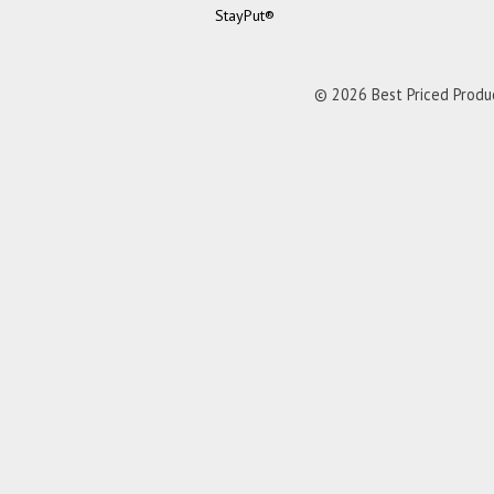
StayPut®
© 2026 Best Priced Product