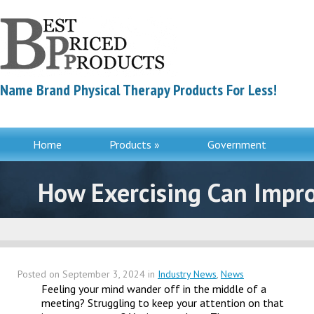
Name Brand Physical Therapy Products For Less!
Home
Products »
Government
Contac
How Exercising Can Impro
Posted on
September 3, 2024
in
Industry News
,
News
Feeling your mind wander off in the middle of a
meeting? Struggling to keep your attention on that