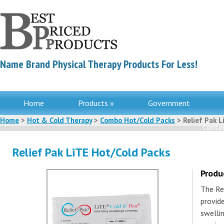
Name Brand Physical Therapy Products For Less!
Home
Products »
Government
Home
>
Hot & Cold Therapy
>
Combo Hot/Cold Packs
> Relief Pak L
Contac
Relief Pak LiTE Hot/Cold Packs
Produ
The Re
provid
swelli