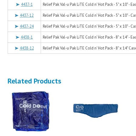
4437-1
Relief Pak Val-u Pak LiTE Cold n' Hot Pack - 5" x 10" - Ea
4437-12
Relief Pak Val-u Pak LiTE Cold n' Hot Pack - 5" x 10" - Ca
4437-24
Relief Pak Val-u Pak LiTE Cold n' Hot Pack - 5" x 10" - Ca
4438-1
Relief Pak Val-u Pak LiTE Cold n' Hot Pack - 8" x 14" - Ea
4438-12
Relief Pak Val-u Pak LiTE Cold n' Hot Pack - 8" x 14" Cas
Related Products