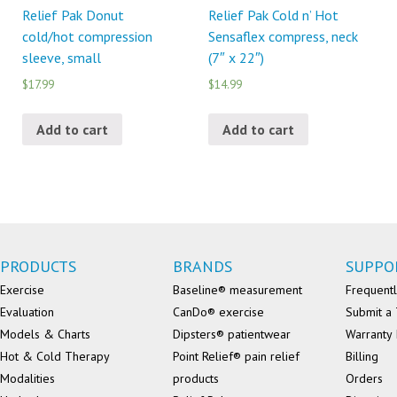
Relief Pak Donut
Relief Pak Cold n’ Hot
cold/hot compression
Sensaflex compress, neck
sleeve, small
(7″ x 22″)
$17.99
$14.99
Add to cart
Add to cart
PRODUCTS
BRANDS
SUPPO
Exercise
Baseline® measurement
Frequentl
Evaluation
CanDo® exercise
Submit a 
Models & Charts
Dipsters® patientwear
Warranty 
Hot & Cold Therapy
Point Relief® pain relief
Billing
Modalities
products
Orders