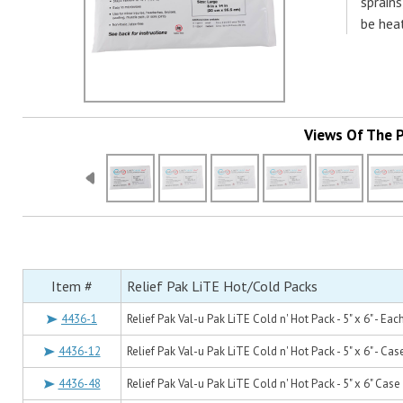
sprains
be heat
Views Of The 
Item #
Relief Pak LiTE Hot/Cold Packs
4436-1
Relief Pak Val-u Pak LiTE Cold n' Hot Pack - 5" x 6" - Eac
4436-12
Relief Pak Val-u Pak LiTE Cold n' Hot Pack - 5" x 6" - Cas
4436-48
Relief Pak Val-u Pak LiTE Cold n' Hot Pack - 5" x 6" Case