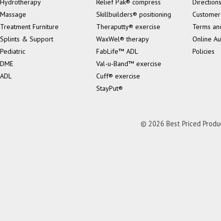
Hydrotherapy
Relief Pak® compress
Direction
Massage
Skillbuilders® positioning
Customer
Treatment Furniture
Theraputty® exercise
Terms an
Splints & Support
WaxWel® therapy
Online Au
Pediatric
FabLife™ ADL
Policies
DME
Val-u-Band™ exercise
ADL
Cuff® exercise
StayPut®
© 2026 Best Priced Product