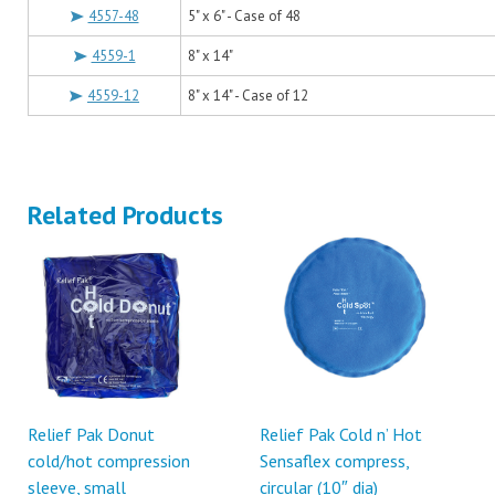
4557-48
5" x 6" - Case of 48
4559-1
8" x 14"
4559-12
8" x 14" - Case of 12
Related Products
Relief Pak Donut
Relief Pak Cold n’ Hot
cold/hot compression
Sensaflex compress,
sleeve, small
circular (10″ dia)