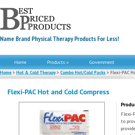
Name Brand Physical Therapy Products For Less!
Home
Products »
Government
Home
>
Hot & Cold Therapy
>
Combo Hot/Cold Packs
> Flexi-PAC H
Contac
Flexi-PAC Hot and Cold Compress
Produ
Flexi-
to prov
provide