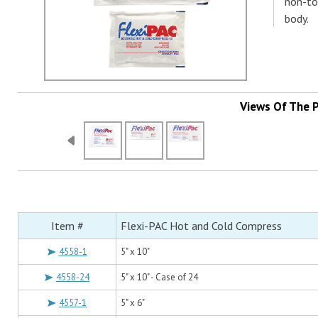
non-to
body.
Views Of The 
Item #
Flexi-PAC Hot and Cold Compress
4558-1
5" x 10"
4558-24
5" x 10" - Case of 24
4557-1
5" x 6"