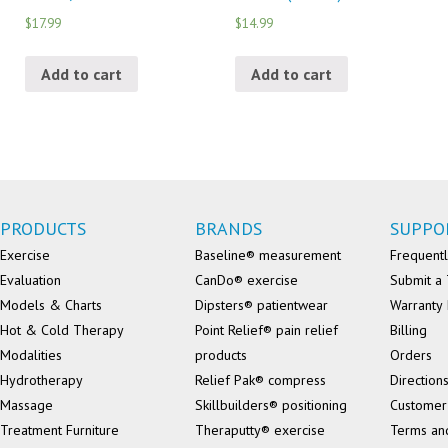
$17.99
$14.99
Add to cart
Add to cart
PRODUCTS
BRANDS
SUPPO
Exercise
Baseline® measurement
Frequentl
Evaluation
CanDo® exercise
Submit a 
Models & Charts
Dipsters® patientwear
Warranty 
Hot & Cold Therapy
Point Relief® pain relief
Billing
Modalities
products
Orders
Hydrotherapy
Relief Pak® compress
Direction
Massage
Skillbuilders® positioning
Customer
Treatment Furniture
Theraputty® exercise
Terms an