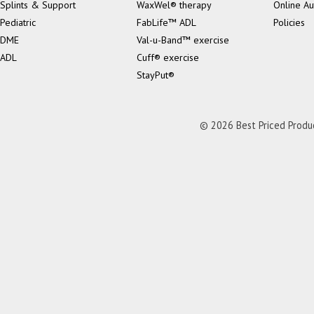
Splints & Support
WaxWel® therapy
Online Au
Pediatric
FabLife™ ADL
Policies
DME
Val-u-Band™ exercise
ADL
Cuff® exercise
StayPut®
© 2026 Best Priced Product