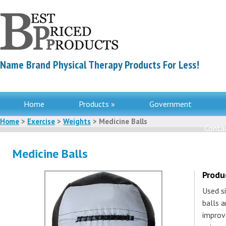
Name Brand Physical Therapy Products For Less!
Home
Products »
Government
Home
>
Exercise
>
Weights
> Medicine Balls
Contac
Medicine Balls
Produ
Used si
balls 
improve