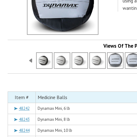
using a
wantin
Views Of The 
Item #
Medicine Balls
48242
Dynamax Mini, 6 lb
48243
Dynamax Mini, 8 lb
48244
Dynamax Mini, 10 lb