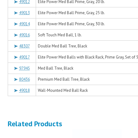
49012
Elite Power Med Ball Prime, Gray, 20 lb.
49013
Elite Power Med Ball Prime, Gray, 25 lb.
49014
Elite Power Med Ball Prime, Gray, 30 lb.
49016
Soft Touch Med Ball, 1 lb.
48307
Double Med Ball Tree, Black
49017
Elite Power Med Balls with Black Rack, Prime Gray, Set of 5 
97945
Med Ball Tree, Black
80436
Premium Med Ball Tree, Black
49018
Wall-Mounted Med Ball Rack
Related Products