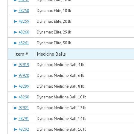
48258
Dynamax Elite, 18 lb
48259
Dynamax Elite, 20 lb
48260
Dynamax Elite, 25 lb
48261
Dynamax Elite, 30 lb
Item #
Medicine Balls
97919
Dynamax Medicine Ball, 4 lb
97920
Dynamax Medicine Ball, 6 lb
48289
Dynamax Medicine Ball, 8 lb
48290
Dynamax Medicine Ball, 10 lb
97921
Dynamax Medicine Ball, 12 lb
48291
Dynamax Medicine Ball, 14 lb
48292
Dynamax Medicine Ball, 16 lb