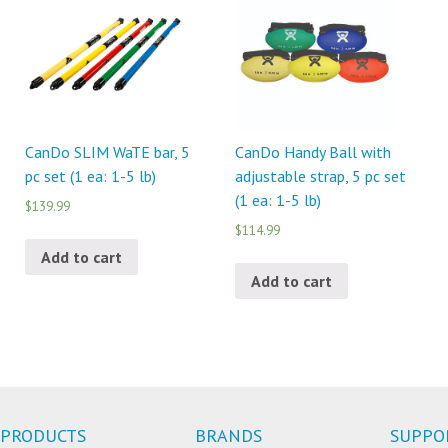
CanDo SLIM WaTE bar, 5
CanDo Handy Ball with
pc set (1 ea: 1-5 lb)
adjustable strap, 5 pc set
(1 ea: 1-5 lb)
$139.99
$114.99
Add to cart
Add to cart
PRODUCTS
BRANDS
SUPPO