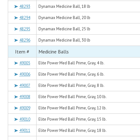
48293
Dynamax Medicine Ball, 18 lb
48294
Dynamax Medicine Ball, 20 lb
48295
Dynamax Medicine Ball, 25 lb
48296
Dynamax Medicine Ball, 30 lb
Item #
Medicine Balls
49005
Elite Power Med Ball Prime, Gray, 4 lb.
49006
Elite Power Med Ball Prime, Gray, 6 lb.
49007
Elite Power Med Ball Prime, Gray, 8 lb.
49008
Elite Power Med Ball Prime, Gray, 10 lb.
49009
Elite Power Med Ball Prime, Gray, 12 lb.
49010
Elite Power Med Ball Prime, Gray, 15 lb.
49011
Elite Power Med Ball Prime, Gray, 18 lb.