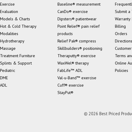
Exercise
Baseline® measurement
Frequentl
Evaluation
CanDo® exercise
Submit a 
Models & Charts
Dipsters® patientwear
Warranty 
Hot & Cold Therapy
Point Relief® pain relief
Billing
Modalities
products
Orders
Hydrotherapy
Relief Pak® compress
Direction
Massage
Skillbuilders® positioning
Customer
Treatment Furniture
Theraputty® exercise
Terms an
Splints & Support
WaxWel® therapy
Online Au
Pediatric
FabLife™ ADL
Policies
DME
Val-u-Band™ exercise
ADL
Cuff® exercise
StayPut®
© 2026 Best Priced Product