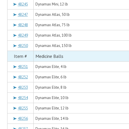
48245
Dynamax Mini, 12 lb
48247
Dynamax Atlas, 50 lb
48248
Dynamax Atlas, 75 lb
48249
Dynamax Atlas, 100 lb
48250
Dynamax Atlas, 150 lb
Item #
Medicine Balls
48251
Dynamax Elite, 4 lb
48252
Dynamax Elite, 6 lb
48253
Dynamax Elite, 8 lb
48254
Dynamax Elite, 10 lb
48255
Dynamax Elite, 12 lb
48256
Dynamax Elite, 14 lb
48257
Dynamax Elite, 16 lb