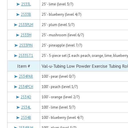
2533L
25' - lime (level 3/7)
2533B
25' - blueberry (level 4/7)
2533PLM
25' - plum (level 5/7)
2533M
25' - mushroom (level 6/7)
2533PIN
25' - pineapple (level 7/7)
2533ST1
25' - 5-piece set (1 each: peach, orange, lime, blueberr
Item #
Val-u-Tubing Low Powder Exercise Tubing Rol
2534PAR
100' - pear (level 0/7)
2534PCH
100' - peach (level 1/7)
2534O
100' - orange (level 2/7)
2534L
100' - lime (level 3/7)
2534B
100' - blueberry (level 4/7)
2534PLM
100' - plum (level 5/7)