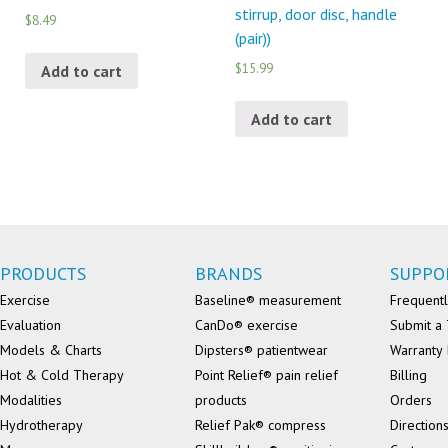
stirrup, door disc, handle
$8.49
(pair))
$15.99
Add to cart
Add to cart
PRODUCTS
BRANDS
SUPPO
Exercise
Baseline® measurement
Frequentl
Evaluation
CanDo® exercise
Submit a 
Models & Charts
Dipsters® patientwear
Warranty 
Hot & Cold Therapy
Point Relief® pain relief
Billing
Modalities
products
Orders
Hydrotherapy
Relief Pak® compress
Direction