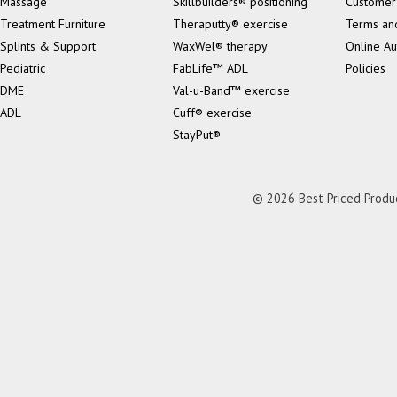
Massage
Skillbuilders® positioning
Customer
Treatment Furniture
Theraputty® exercise
Terms an
Splints & Support
WaxWel® therapy
Online Au
Pediatric
FabLife™ ADL
Policies
DME
Val-u-Band™ exercise
ADL
Cuff® exercise
StayPut®
© 2026 Best Priced Product