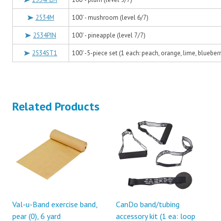
2534M
100' - mushroom (level 6/7)
2534PIN
100' - pineapple (level 7/7)
2534ST1
100' -5-piece set (1 each: peach, orange, lime, blueberr
Related Products
Val-u-Band exercise band,
CanDo band/tubing
pear (0), 6 yard
accessory kit (1 ea: loop