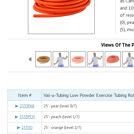
as CanD
and 10
of res
(0), pe
(5), m
Views Of The 
Item #
Val-u-Tubing Low Powder Exercise Tubing Rol
2533PAR
25' - pear (level 0/7)
2533PCH
25' - peach (level 1/7)
2533O
25' - orange (level 2/7)