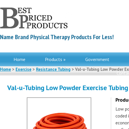
Name Brand Physical Therapy Products For Less!
Home
Products »
Government
Home
>
Exercise
>
Resistance Tubing
> Val-u-Tubing Low Powder Exe
Contac
Val-u-Tubing Low Powder Exercise Tubing
Produ
Low pow
coded 
econom