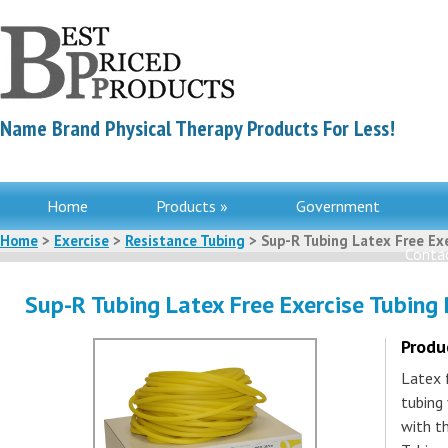
Name Brand Physical Therapy Products For Less!
Home
Products »
Government
Home
>
Exercise
>
Resistance Tubing
> Sup-R Tubing Latex Free Exe
Contac
Sup-R Tubing Latex Free Exercise Tubing 
Produ
Latex 
tubing 
with th