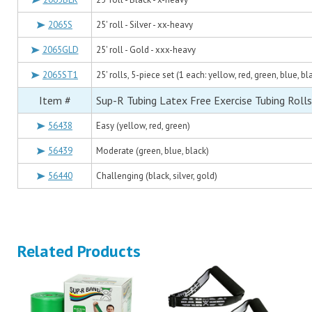
2065S
25' roll - Silver - xx-heavy
2065GLD
25' roll - Gold - xxx-heavy
2065ST1
25' rolls, 5-piece set (1 each: yellow, red, green, blue, bl
Item #
Sup-R Tubing Latex Free Exercise Tubing Rolls
56438
Easy (yellow, red, green)
56439
Moderate (green, blue, black)
56440
Challenging (black, silver, gold)
Related Products