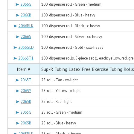
2066G
100' dispenser roll - Green - medium
2066B
100' dispenser roll - Blue - heavy
2066BLK
100' dispenser roll - Black - x-heavy
2066S
100' dispenser roll - Silver - xx-heavy
2066GLD
100' dispenser roll - Gold - xxx-heavy
2066ST1
100' dispenser rolls, 5-piece set (1 each: yellow, red, gre
Item #
Sup-R Tubing Latex Free Exercise Tubing Rolls
2065T
25' roll - Tan - xx-light
2065Y
25' roll - Yellow - x-light
2065R
25' roll - Red - light
2065G
25' roll - Green - medium
2065B
25' roll - Blue - heavy
2065BLK
25' roll - Black - x-heavy