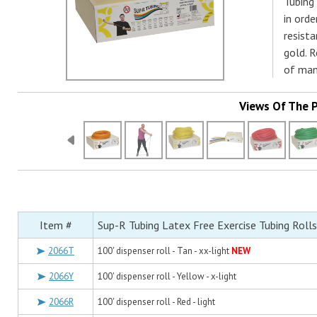
Tubing 
in ord
resista
gold. 
of man
Views Of The 
Item #
Sup-R Tubing Latex Free Exercise Tubing Rolls
2066T
100' dispenser roll - Tan - xx-light
NEW
2066Y
100' dispenser roll - Yellow - x-light
2066R
100' dispenser roll - Red - light