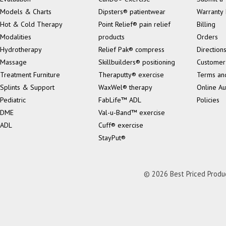
Models & Charts
Dipsters® patientwear
Warranty 
Hot & Cold Therapy
Point Relief® pain relief
Billing
Modalities
products
Orders
Hydrotherapy
Relief Pak® compress
Direction
Massage
Skillbuilders® positioning
Customer
Treatment Furniture
Theraputty® exercise
Terms an
Splints & Support
WaxWel® therapy
Online Au
Pediatric
FabLife™ ADL
Policies
DME
Val-u-Band™ exercise
ADL
Cuff® exercise
StayPut®
© 2026 Best Priced Product