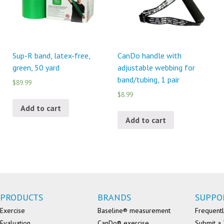
Sup-R band, latex-free,
CanDo handle with
green, 50 yard
adjustable webbing for
band/tubing, 1 pair
$89.99
$8.99
Add to cart
Add to cart
PRODUCTS
BRANDS
SUPPO
Exercise
Baseline® measurement
Frequentl
Evaluation
CanDo® exercise
Submit a 