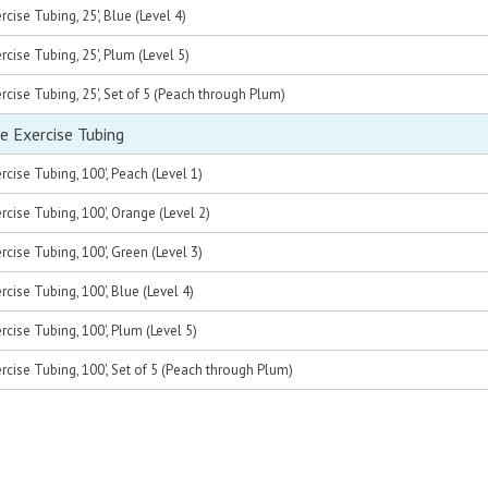
cise Tubing, 25', Blue (Level 4)
cise Tubing, 25', Plum (Level 5)
cise Tubing, 25', Set of 5 (Peach through Plum)
e Exercise Tubing
cise Tubing, 100', Peach (Level 1)
cise Tubing, 100', Orange (Level 2)
cise Tubing, 100', Green (Level 3)
cise Tubing, 100', Blue (Level 4)
cise Tubing, 100', Plum (Level 5)
rcise Tubing, 100', Set of 5 (Peach through Plum)