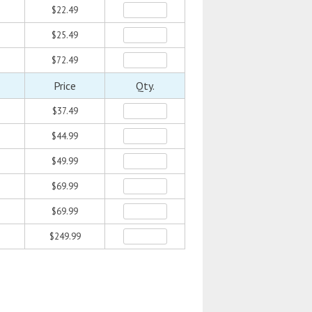
$22.49
$25.49
$72.49
Price
Qty.
$37.49
$44.99
$49.99
$69.99
$69.99
$249.99