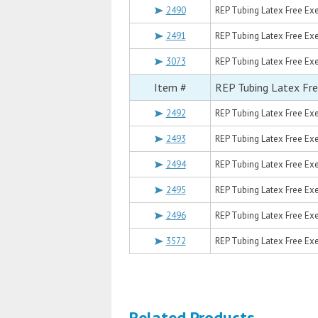
2490
REP Tubing Latex Free Exer
2491
REP Tubing Latex Free Exer
3073
REP Tubing Latex Free Exer
Item #
REP Tubing Latex Fre
2492
REP Tubing Latex Free Exer
2493
REP Tubing Latex Free Exer
2494
REP Tubing Latex Free Exer
2495
REP Tubing Latex Free Exer
2496
REP Tubing Latex Free Exer
3572
REP Tubing Latex Free Exe
Related Products