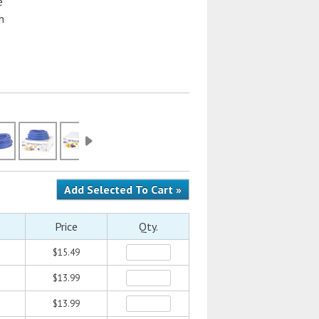
e
h
Price
Qty.
$15.49
$13.99
$13.99