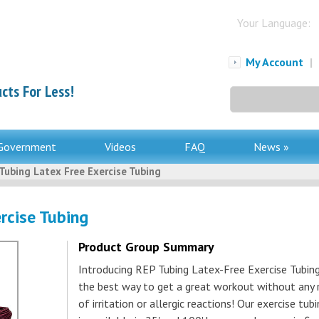
Your Language:
My Account
|
cts For Less!
Search
for:
Government
Videos
FAQ
News »
Tubing Latex Free Exercise Tubing
rcise Tubing
Product Group Summary
Introducing REP Tubing Latex-Free Exercise Tubing
the best way to get a great workout without any r
of irritation or allergic reactions! Our exercise tub