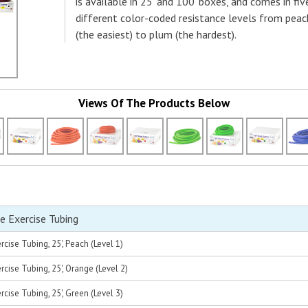
is available in 25' and 100' boxes, and comes in fiv
different color-coded resistance levels from peac
(the easiest) to plum (the hardest).
Views Of The Products Below
e Exercise Tubing
cise Tubing, 25', Peach (Level 1)
cise Tubing, 25', Orange (Level 2)
cise Tubing, 25', Green (Level 3)