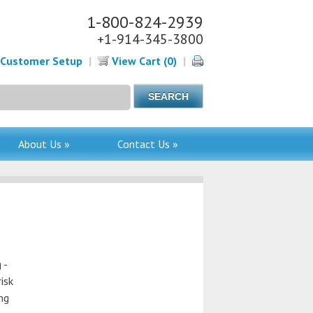
1-800-824-2939
+1-914-345-3800
Customer Setup
|
View Cart (0)
|
About Us »
Contact Us »
 -
isk
ing