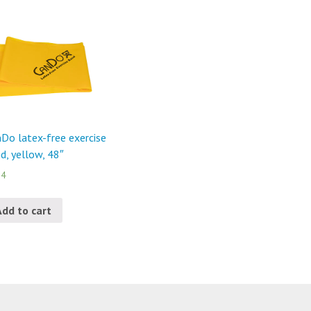
Do latex-free exercise
d, yellow, 48″
24
Add to cart