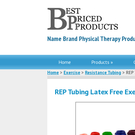
Name Brand Physical Therapy Produ
Home
Products »
Home
>
Exercise
>
Resistance Tubing
> REP 
REP Tubing Latex Free Exe