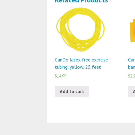
CanDo latex-free exercise
Can
tubing, yellow, 25 feet
ban
$14.99
$2.
Add to cart