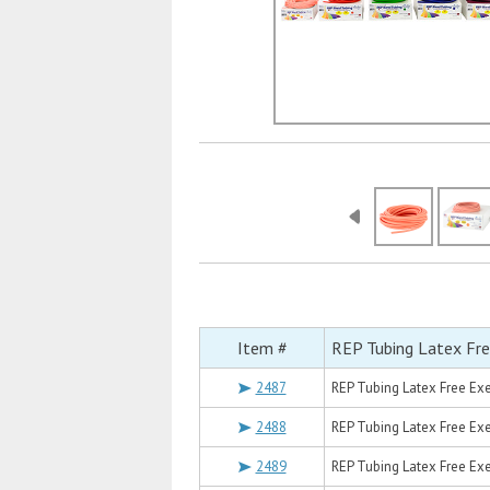
Item #
REP Tubing Latex Fre
2487
REP Tubing Latex Free Exer
2488
REP Tubing Latex Free Exer
2489
REP Tubing Latex Free Exer