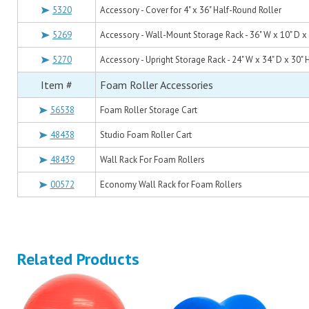
5320
Accessory - Cover for 4" x 36" Half-Round Roller
5269
Accessory - Wall-Mount Storage Rack - 36" W x 10" D x 
5270
Accessory - Upright Storage Rack - 24" W x 34" D x 30" 
Item #
Foam Roller Accessories
56538
Foam Roller Storage Cart
48438
Studio Foam Roller Cart
48439
Wall Rack For Foam Rollers
00572
Economy Wall Rack for Foam Rollers
Related Products