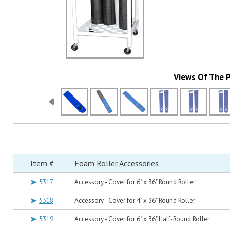
Views Of The 
Item #
Foam Roller Accessories
5317
Accessory - Cover for 6" x 36" Round Roller
5318
Accessory - Cover for 4" x 36" Round Roller
5319
Accessory - Cover for 6" x 36" Half-Round Roller