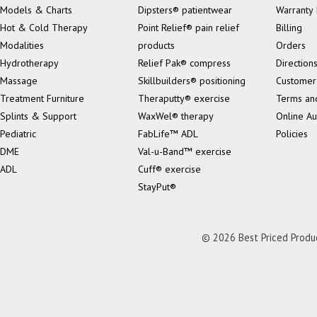
Models & Charts
Dipsters® patientwear
Warranty 
Hot & Cold Therapy
Point Relief® pain relief
Billing
Modalities
products
Orders
Hydrotherapy
Relief Pak® compress
Direction
Massage
Skillbuilders® positioning
Customer
Treatment Furniture
Theraputty® exercise
Terms an
Splints & Support
WaxWel® therapy
Online Au
Pediatric
FabLife™ ADL
Policies
DME
Val-u-Band™ exercise
ADL
Cuff® exercise
StayPut®
© 2026 Best Priced Product