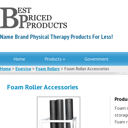
Name Brand Physical Therapy Products For Less!
Home
Products »
Government
Home
>
Exercise
>
Foam Rollers
> Foam Roller Accessories
Contac
Foam Roller Accessories
Produ
Foam r
storag
foam r