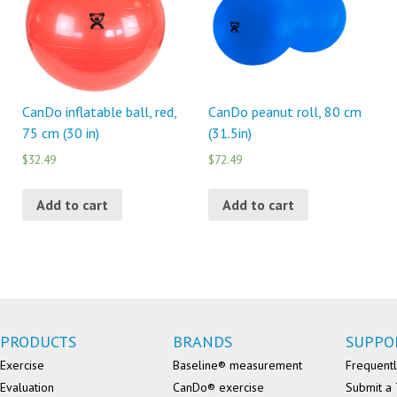
CanDo inflatable ball, red,
CanDo peanut roll, 80 cm
75 cm (30 in)
(31.5in)
$32.49
$72.49
Add to cart
Add to cart
PRODUCTS
BRANDS
SUPPO
Exercise
Baseline® measurement
Frequentl
Evaluation
CanDo® exercise
Submit a 