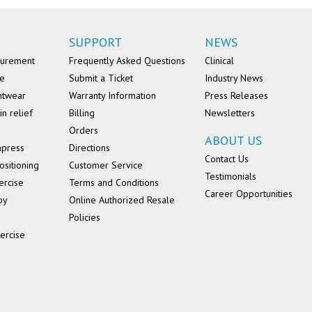
SUPPORT
NEWS
surement
Frequently Asked Questions
Clinical
se
Submit a Ticket
Industry News
ntwear
Warranty Information
Press Releases
in relief
Billing
Newsletters
Orders
ABOUT US
mpress
Directions
Contact Us
ositioning
Customer Service
Testimonials
ercise
Terms and Conditions
Career Opportunities
py
Online Authorized Resale
Policies
ercise