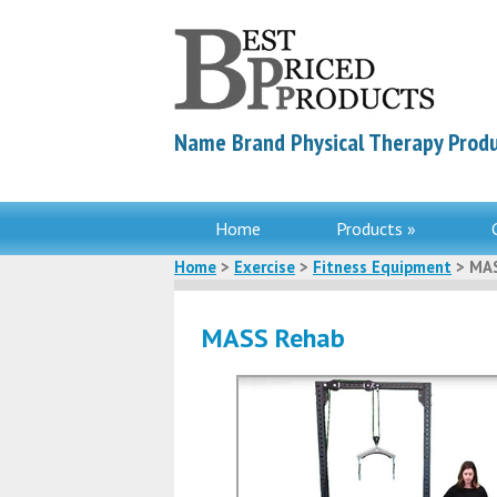
Name Brand Physical Therapy Produ
Home
Products »
Home
>
Exercise
>
Fitness Equipment
> MAS
MASS Rehab