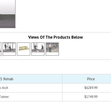
Views Of The Products Below
S Rehab
Price
b Arch
$6289.99
Trainer
$1749.99