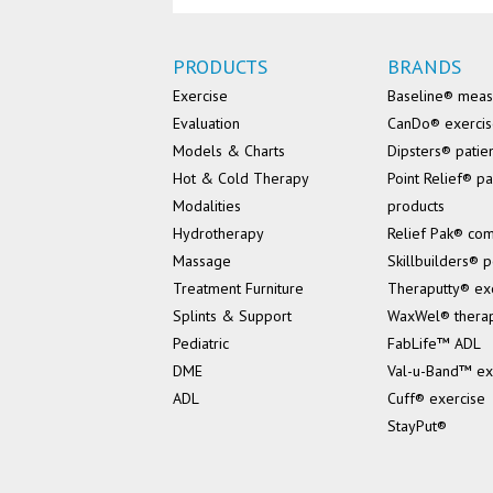
PRODUCTS
BRANDS
Exercise
Baseline® mea
Evaluation
CanDo® exerci
Models & Charts
Dipsters® patie
Hot & Cold Therapy
Point Relief® pa
Modalities
products
Hydrotherapy
Relief Pak® co
Massage
Skillbuilders® p
Treatment Furniture
Theraputty® ex
Splints & Support
WaxWel® thera
Pediatric
FabLife™ ADL
DME
Val-u-Band™ ex
ADL
Cuff® exercise
StayPut®