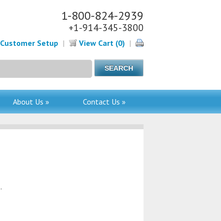
1-800-824-2939
+1-914-345-3800
Customer Setup
|
View Cart (0)
|
About Us »
Contact Us »
.