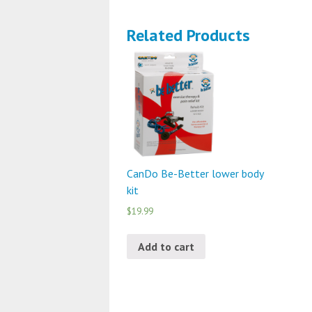
Related Products
CanDo Be-Better lower body
kit
$19.99
Add to cart