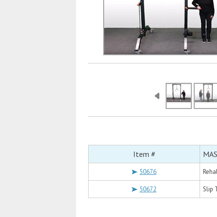
Item #
MAS
50676
Reha
50672
Slip 