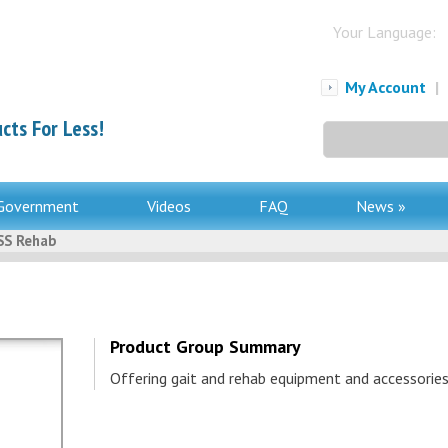
Your Language:
My Account
|
cts For Less!
Search
for:
Government
Videos
FAQ
News »
S Rehab
Product Group Summary
Offering gait and rehab equipment and accessories