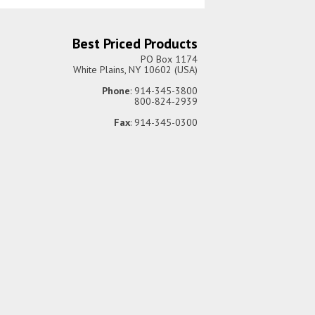
Best Priced Products
PO Box 1174
White Plains, NY 10602 (USA)
Phone
: 914-345-3800
800-824-2939
Fax
: 914-345-0300