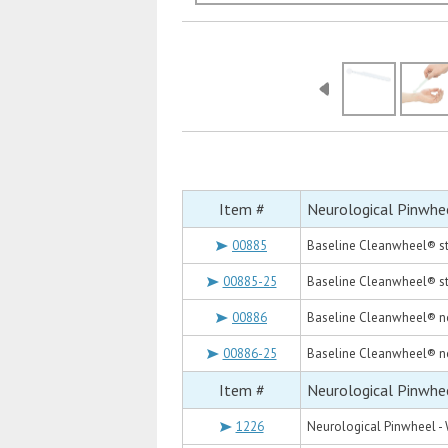
Item #
Neurological Pinwhe
00885
Baseline Cleanwheel® st
00885-25
Baseline Cleanwheel® ste
00886
Baseline Cleanwheel® no
00886-25
Baseline Cleanwheel® no
Item #
Neurological Pinwhe
1226
Neurological Pinwheel -