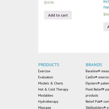
inc
$59.99
fee
$84
Add to cart
PRODUCTS
BRANDS
Exercise
Baseline® mea
Evaluation
CanDo® exerci
Models & Charts
Dipsters® patie
Hot & Cold Therapy
Point Relief® pa
Modalities
products
Hydrotherapy
Relief Pak® co
Massage
Skillbuilders® p