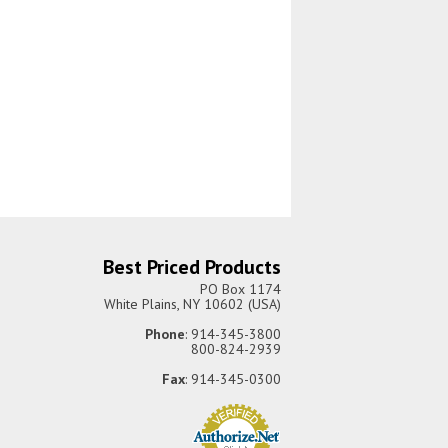
Best Priced Products
PO Box 1174
White Plains, NY 10602 (USA)
Phone
: 914-345-3800
800-824-2939
Fax
: 914-345-0300