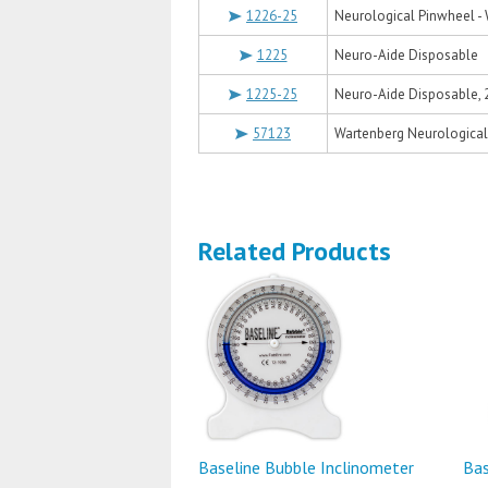
1226-25
Neurological Pinwheel - 
1225
Neuro-Aide Disposable
1225-25
Neuro-Aide Disposable, 
57123
Wartenberg Neurological 
Related Products
Baseline Bubble Inclinometer
Bas