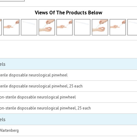
Views Of The Products Below
els
erile disposable neurological pinwheel
rile disposable neurological pinwheel, 25 each
n-sterile disposable neurological pinwheel
n-sterile disposable neurological pinwheel, 25 each
els
 Wartenberg