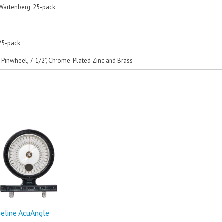
Wartenberg, 25-pack
25-pack
Pinwheel, 7-1/2", Chrome-Plated Zinc and Brass
eline AcuAngle