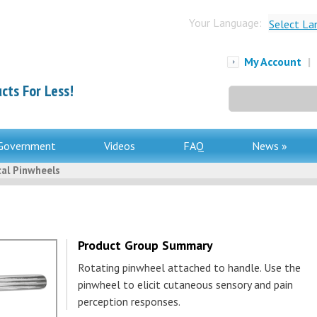
Your Language:
Select La
My Account
|
cts For Less!
Search
for:
Government
Videos
FAQ
News »
al Pinwheels
Product Group Summary
Rotating pinwheel attached to handle. Use the
pinwheel to elicit cutaneous sensory and pain
perception responses.