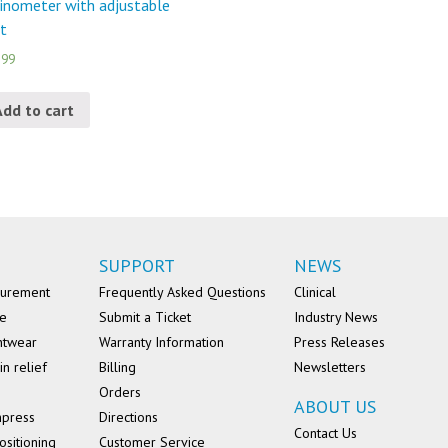
linometer with adjustable
t
.99
Add to cart
SUPPORT
NEWS
surement
Frequently Asked Questions
Clinical
se
Submit a Ticket
Industry News
ntwear
Warranty Information
Press Releases
in relief
Billing
Newsletters
Orders
ABOUT US
mpress
Directions
Contact Us
ositioning
Customer Service