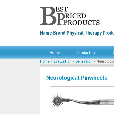
Name Brand Physical Therapy Produ
Home
Products »
Home
>
Evaluation
>
Sensation
> Neurologic
Neurological Pinwheels