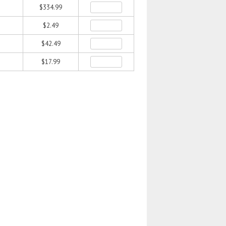
$334.99
$2.49
$42.49
$17.99