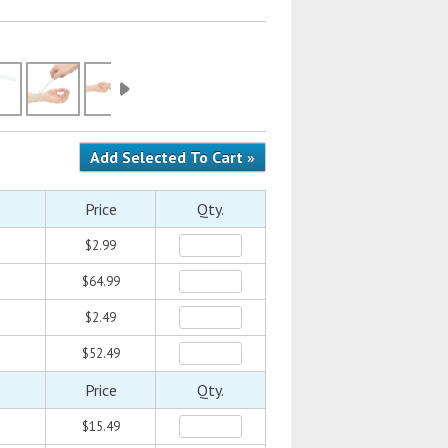
Price
Qty.
$2.99
$64.99
$2.49
$52.49
Price
Qty.
$15.49