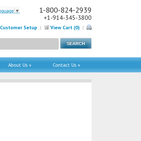
1-800-824-2939
nguage
▼
+1-914-345-3800
Customer Setup
|
View Cart (0)
|
About Us »
Contact Us »