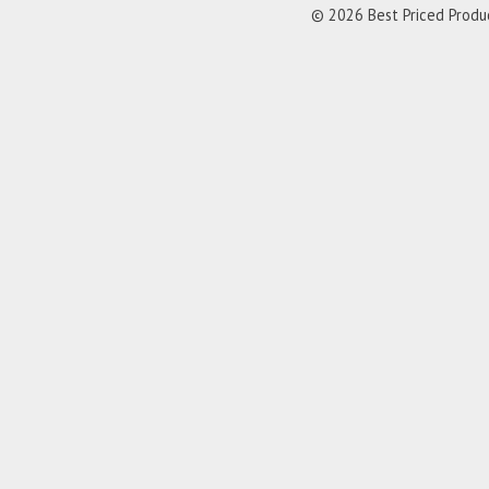
© 2026 Best Priced Product