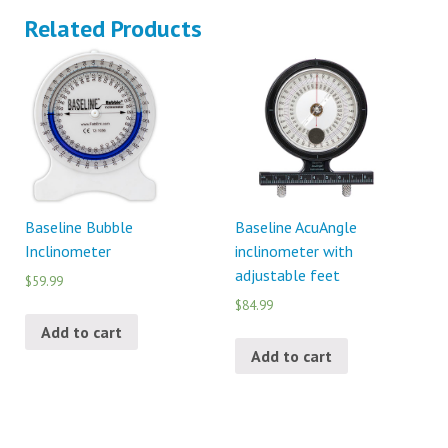
Related Products
Baseline Bubble
Baseline AcuAngle
Inclinometer
inclinometer with
adjustable feet
$59.99
$84.99
Add to cart
Add to cart