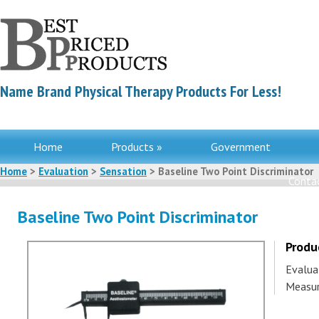
Name Brand Physical Therapy Products For Less!
Home
Products »
Government
Home
>
Evaluation
>
Sensation
> Baseline Two Point Discriminator
Contac
Baseline Two Point Discriminator
Produ
Evalua
Measur