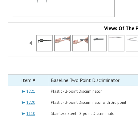
Views Of The 
Item #
Baseline Two Point Discriminator
1221
Plastic - 2-point Discriminator
1220
Plastic - 2-point Discriminator with 3rd point
1110
Stainless Steel - 2-point Discriminator