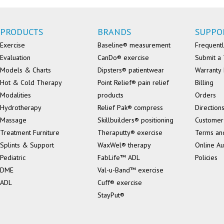
PRODUCTS
BRANDS
SUPPO
Exercise
Baseline® measurement
Frequentl
Evaluation
CanDo® exercise
Submit a 
Models & Charts
Dipsters® patientwear
Warranty 
Hot & Cold Therapy
Point Relief® pain relief
Billing
Modalities
products
Orders
Hydrotherapy
Relief Pak® compress
Direction
Massage
Skillbuilders® positioning
Customer
Treatment Furniture
Theraputty® exercise
Terms an
Splints & Support
WaxWel® therapy
Online Au
Pediatric
FabLife™ ADL
Policies
DME
Val-u-Band™ exercise
ADL
Cuff® exercise
StayPut®