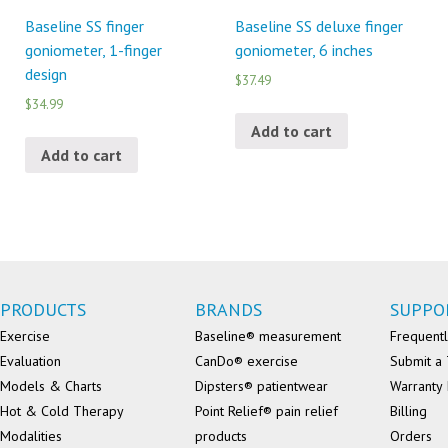
Baseline SS finger
Baseline SS deluxe finger
goniometer, 1-finger
goniometer, 6 inches
design
$37.49
$34.99
Add to cart
Add to cart
PRODUCTS
BRANDS
SUPPO
Exercise
Baseline® measurement
Frequentl
Evaluation
CanDo® exercise
Submit a 
Models & Charts
Dipsters® patientwear
Warranty 
Hot & Cold Therapy
Point Relief® pain relief
Billing
Modalities
products
Orders