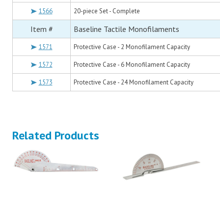
1566
20-piece Set - Complete
Item #
Baseline Tactile Monofilaments
1571
Protective Case - 2 Monofilament Capacity
1572
Protective Case - 6 Monofilament Capacity
1573
Protective Case - 24 Monofilament Capacity
Related Products