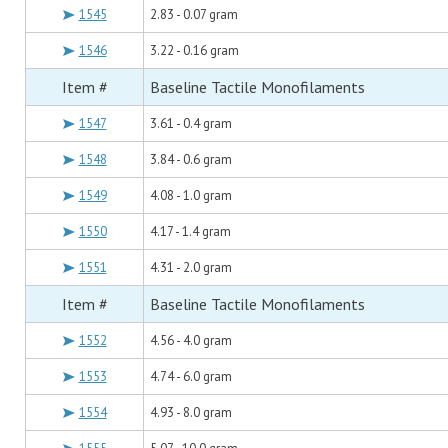
1545
2.83 - 0.07 gram
1546
3.22 - 0.16 gram
Item #
Baseline Tactile Monofilaments
1547
3.61 - 0.4 gram
1548
3.84 - 0.6 gram
1549
4.08 - 1.0 gram
1550
4.17 - 1.4 gram
1551
4.31 - 2.0 gram
Item #
Baseline Tactile Monofilaments
1552
4.56 - 4.0 gram
1553
4.74 - 6.0 gram
1554
4.93 - 8.0 gram