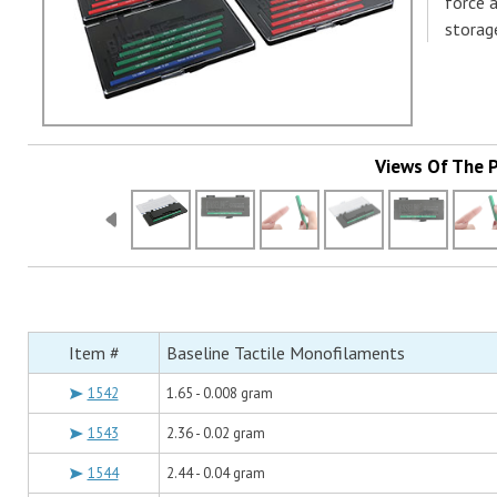
force 
storag
Views Of The 
Item #
Baseline Tactile Monofilaments
1542
1.65 - 0.008 gram
1543
2.36 - 0.02 gram
1544
2.44 - 0.04 gram