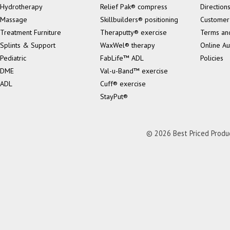
Hydrotherapy
Relief Pak® compress
Direction
Massage
Skillbuilders® positioning
Customer
Treatment Furniture
Theraputty® exercise
Terms an
Splints & Support
WaxWel® therapy
Online Au
Pediatric
FabLife™ ADL
Policies
DME
Val-u-Band™ exercise
ADL
Cuff® exercise
StayPut®
© 2026 Best Priced Product