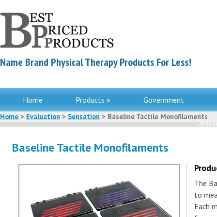
Name Brand Physical Therapy Products For Less!
Home
Products »
Government
Home
>
Evaluation
>
Sensation
> Baseline Tactile Monofilaments
Contac
Baseline Tactile Monofilaments
Produ
The Ba
to mea
Each m