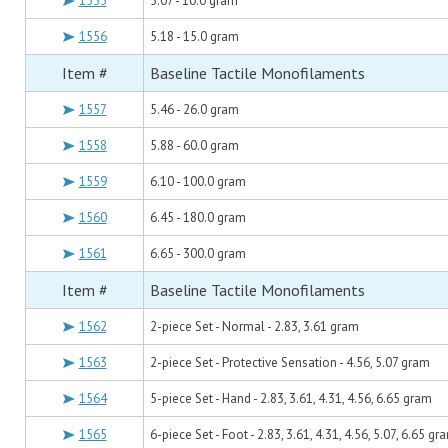
1555
5.07 - 10.0 gram
1556
5.18 - 15.0 gram
Item #
Baseline Tactile Monofilaments
1557
5.46 - 26.0 gram
1558
5.88 - 60.0 gram
1559
6.10 - 100.0 gram
1560
6.45 - 180.0 gram
1561
6.65 - 300.0 gram
Item #
Baseline Tactile Monofilaments
1562
2-piece Set - Normal - 2.83, 3.61 gram
1563
2-piece Set - Protective Sensation - 4.56, 5.07 gram
1564
5-piece Set - Hand - 2.83, 3.61, 4.31, 4.56, 6.65 gram
1565
6-piece Set - Foot - 2.83, 3.61, 4.31, 4.56, 5.07, 6.65 gr